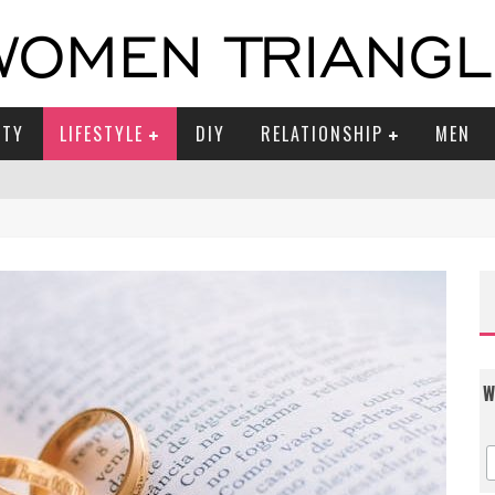
UTY
LIFESTYLE
DIY
RELATIONSHIP
MEN
W