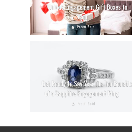
Unique Engagement Gift Boxes to
Send
Preeti Baid
Get Ready to Say Yes: The Ten Benefit
of a Sapphire Engagement Ring
Preeti Baid