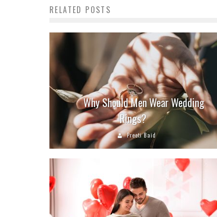
RELATED POSTS
Why Should Men Wear Wedding
Rings?
Preeti Baid