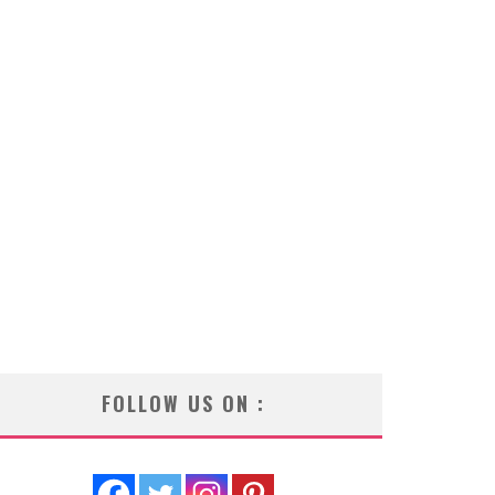
FOLLOW US ON :