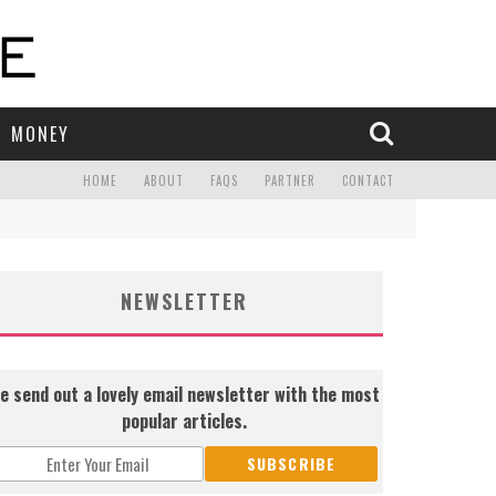
MONEY
HOME
ABOUT
FAQS
PARTNER
CONTACT
NEWSLETTER
e send out a lovely email newsletter with the most
popular articles.