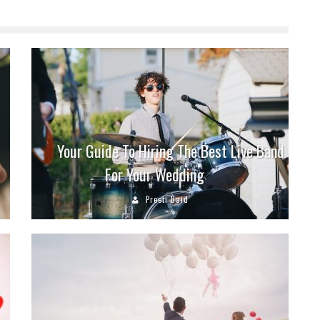
Your Guide To Hiring The Best Live Band
For Your Wedding
Preeti Baid