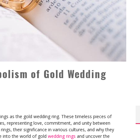
bolism of Gold Wedding
ngs as the gold wedding ring. These timeless pieces of
uries, representing love, commitment, and unity between
ngs, their significance in various cultures, and why they
e into the world of gold
wedding rings
and uncover the