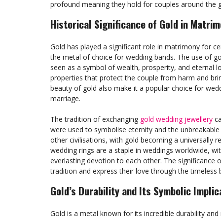
profound meaning they hold for couples around the g
Historical Significance of Gold in Matri
Gold has played a significant role in matrimony for ce
the metal of choice for wedding bands. The use of gol
seen as a symbol of wealth, prosperity, and eternal lo
properties that protect the couple from harm and brin
beauty of gold also make it a popular choice for wedd
marriage.
The tradition of exchanging
gold wedding jewellery
ca
were used to symbolise eternity and the unbreakable 
other civilisations, with gold becoming a universall
wedding rings are a staple in weddings worldwide, wit
everlasting devotion to each other. The significance
tradition and express their love through the timeless
Gold’s Durability and Its Symbolic Implic
Gold is a metal known for its incredible durability and