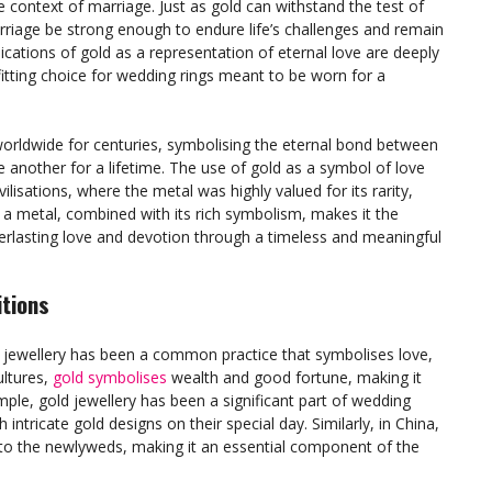
e context of marriage. Just as gold can withstand the test of
rriage be strong enough to endure life’s challenges and remain
cations of gold as a representation of eternal love are deeply
 fitting choice for wedding rings meant to be worn for a
 worldwide for centuries, symbolising the eternal bond between
another for a lifetime. The use of gold as a symbol of love
ilisations, where the metal was highly valued for its rarity,
s a metal, combined with its rich symbolism, makes it the
verlasting love and devotion through a timeless and meaningful
itions
g jewellery has been a common practice that symbolises love,
ltures,
gold symbolises
wealth and good fortune, making it
ample, gold jewellery has been a significant part of wedding
 intricate gold designs on their special day. Similarly, in China,
s to the newlyweds, making it an essential component of the