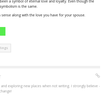
een a symbol of eternal love and loyalty. Even though the
 symbolism is the same.
n sense along with the love you have for your spouse.
Rings
r
e and exploring new places when not writing. I strongly believe -
 change!