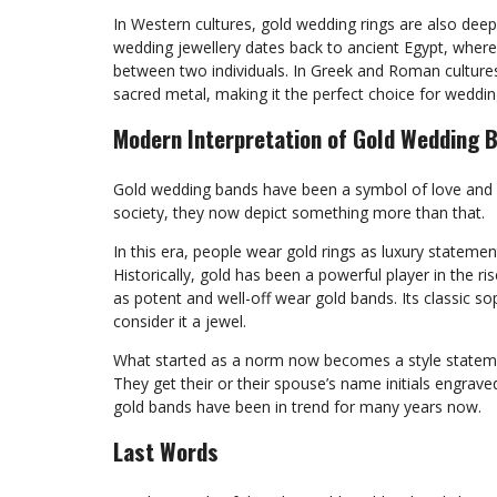
In Western cultures, gold wedding rings are also deep
wedding jewellery dates back to ancient Egypt, where 
between two individuals. In Greek and Roman culture
sacred metal, making it the perfect choice for weddin
Modern Interpretation of Gold Wedding 
Gold wedding bands have been a symbol of love and 
society, they now depict something more than that.
In this era, people wear gold rings as luxury stateme
Historically, gold has been a powerful player in the 
as potent and well-off wear gold bands. Its classic s
consider it a jewel.
What started as a norm now becomes a style statemen
They get their or their spouse’s name initials engrave
gold bands have been in trend for many years now.
Last Words