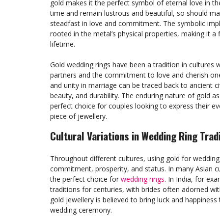
gold makes it the perfect symbol of eternal love in th
time and remain lustrous and beautiful, so should ma
steadfast in love and commitment. The symbolic impli
rooted in the metal’s physical properties, making it a
lifetime.
Gold wedding rings have been a tradition in cultures
partners and the commitment to love and cherish one 
and unity in marriage can be traced back to ancient civ
beauty, and durability. The enduring nature of gold a
perfect choice for couples looking to express their e
piece of jewellery.
Cultural Variations in Wedding Ring Trad
Throughout different cultures, using gold for weddin
commitment, prosperity, and status. In many Asian cu
the perfect choice for
wedding rings
. In India, for ex
traditions for centuries, with brides often adorned with
gold jewellery is believed to bring luck and happines
wedding ceremony.