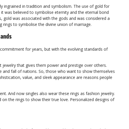
ly ingrained in tradition and symbolism. The use of gold for
it was believed to symbolise eternity and the eternal bond
s, gold was associated with the gods and was considered a
g rings to symbolise the divine union of marriage.
Bands
commitment for years, but with the evolving standards of
nt jewelry that gives them power and prestige over others.
rise and fall of nations. So, those who want to show themselves
ophistication, value, and sleek appearance are reasons people
t. And now singles also wear these rings as fashion jewelry.
d on the rings to show their true love. Personalized designs of