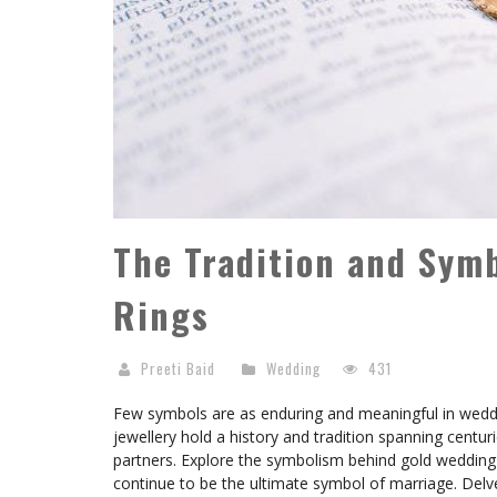
The Tradition and Sym
Rings
Preeti Baid
Wedding
431
Few symbols are as enduring and meaningful in weddi
jewellery hold a history and tradition spanning cent
partners. Explore the symbolism behind gold wedding ri
continue to be the ultimate symbol of marriage. Delv