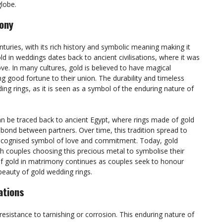
lobe.
mony
nturies, with its rich history and symbolic meaning making it
d in weddings dates back to ancient civilisations, where it was
ve. In many cultures, gold is believed to have magical
g good fortune to their union. The durability and timeless
ing rings, as it is seen as a symbol of the enduring nature of
n be traced back to ancient Egypt, where rings made of gold
bond between partners. Over time, this tradition spread to
y recognised symbol of love and commitment. Today, gold
h couples choosing this precious metal to symbolise their
 of gold in matrimony continues as couples seek to honour
 beauty of gold wedding rings.
ations
 resistance to tarnishing or corrosion. This enduring nature of