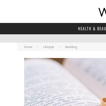
HEALTH & BEA
Home
Lifestyle
Wedding