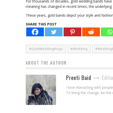
For thousands of decades, gold wedding bands have b
meaning has changed in recent times, the underlying
These years, gold bands depict your style and fashio
SHARE THIS POST
#GoldWeddingRings
#Wedding
#Wedding
ABOUT THE AUTHOR
Preeti Baid
Edito
I love interacting with peopl
To bring the change, be the