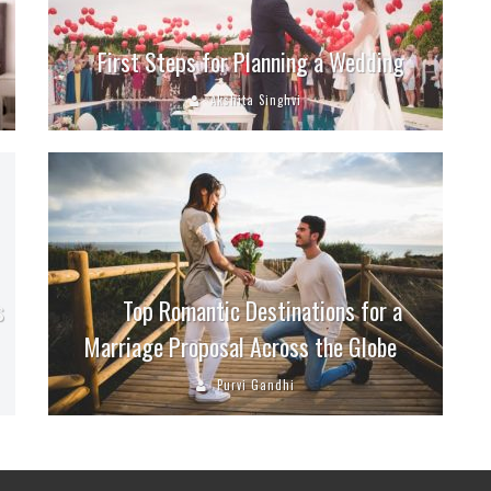
First Steps for Planning a Wedding
Akshita Singhvi
s
Top Romantic Destinations for a
Marriage Proposal Across the Globe
Purvi Gandhi