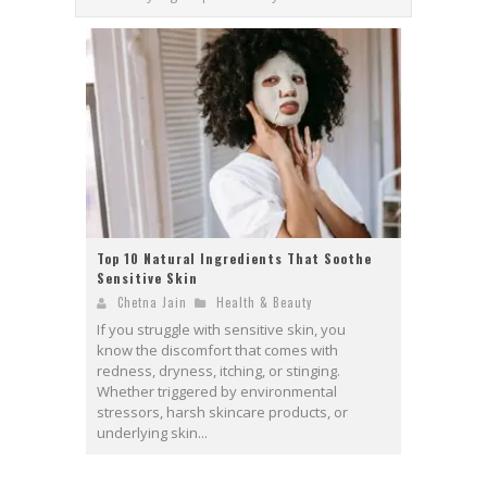
Top 10 Natural Ingredients That Soothe
Sensitive Skin
Chetna Jain
Health & Beauty
If you struggle with sensitive skin, you
know the discomfort that comes with
redness, dryness, itching, or stinging.
Whether triggered by environmental
stressors, harsh skincare products, or
underlying skin...