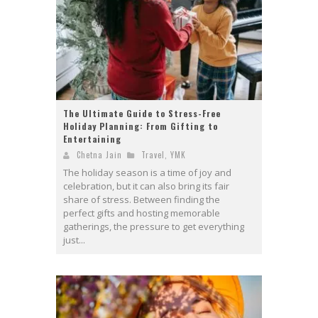
The Ultimate Guide to Stress-Free
Holiday Planning: From Gifting to
Entertaining
Chetna Jain
Travel
,
YMK
The holiday season is a time of joy and
celebration, but it can also bring its fair
share of stress. Between finding the
perfect gifts and hosting memorable
gatherings, the pressure to get everything
just...