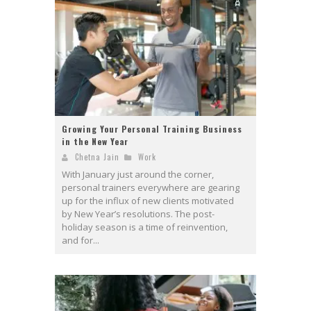
Growing Your Personal Training Business
in the New Year
Chetna Jain
Work
With January just around the corner,
personal trainers everywhere are gearing
up for the influx of new clients motivated
by New Year’s resolutions. The post-
holiday season is a time of reinvention,
and for...