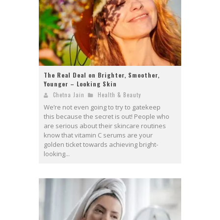
The Real Deal on Brighter, Smoother,
Younger – Looking Skin
Chetna Jain
Health & Beauty
We’re not even going to try to gatekeep
this because the secret is out! People who
are serious about their skincare routines
know that vitamin C serums are your
golden ticket towards achieving bright-
looking...