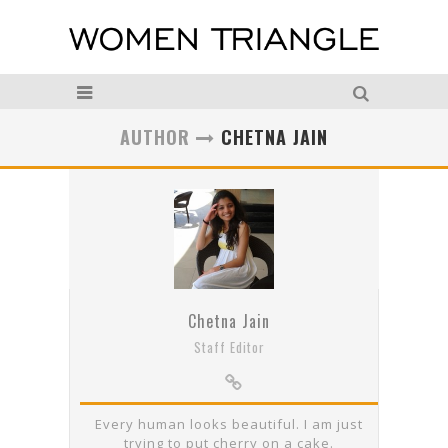
AUTHOR
CHETNA JAIN
Chetna Jain
Staff Editor
Every human looks beautiful. I am just
trying to put cherry on a cake.