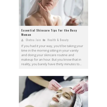
Essential Skincare Tips for the Busy
Woman
Chetna Jain
Health & Beauty
If you had it your way, you’d be taking your
time in the morning sitting in your vanity
and doing your skincare routine and
makeup for an hour. But you know that in
reality, you barely have thirty minutes to...