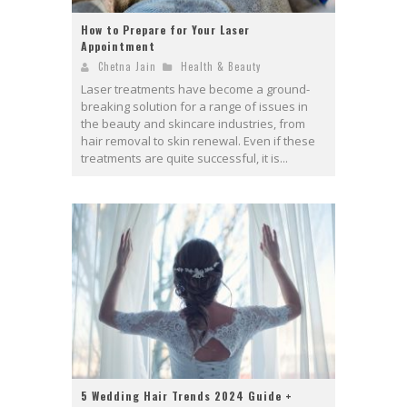
How to Prepare for Your Laser
Appointment
Chetna Jain
Health & Beauty
Laser treatments have become a ground-
breaking solution for a range of issues in
the beauty and skincare industries, from
hair removal to skin renewal. Even if these
treatments are quite successful, it is...
5 Wedding Hair Trends 2024 Guide +