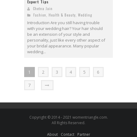
Expert Tips
Chetna Jain
Fashion
,
Health & Beauty
,
Wedding
Introduction Are you still having trouble
with your wedding hair? Your hair should
be an extension of your style and
personality, just like every other aspect of
your bridal appearance. Many popular
wedding...
1
2
3
4
5
6
7
Copyright © 2014 - 2021 womentriangle.com.
All Rights Reserved.
About
Contact
Partner