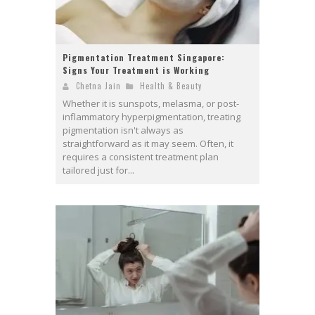
Pigmentation Treatment Singapore:
Signs Your Treatment is Working
Chetna Jain
Health & Beauty
Whether it is sunspots, melasma, or post-
inflammatory hyperpigmentation, treating
pigmentation isn't always as
straightforward as it may seem. Often, it
requires a consistent treatment plan
tailored just for...