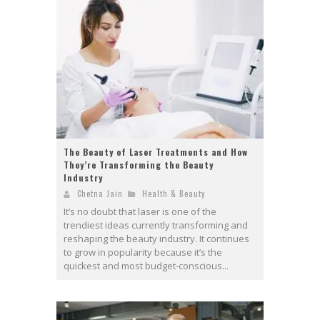
The Beauty of Laser Treatments and How
They’re Transforming the Beauty
Industry
Chetna Jain
Health & Beauty
It’s no doubt that laser is one of the
trendiest ideas currently transforming and
reshaping the beauty industry. It continues
to grow in popularity because it’s the
quickest and most budget-conscious...