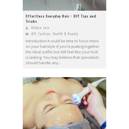
Effortless Everyday Hair : DIY Tips and
Tricks
Chetna Jain
DIY
,
Fashion
,
Health & Beauty
Introduction It could be time to focus more
on your hairstyle if you're putting together
the ideal outfits but still feel like your look
is lacking. You may believe that specialists
should handle any...