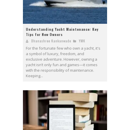
Understanding Yacht Maintenance: Key
Tips for New Owners
Dhanashree Kankanwade
YMK
For the fortunate few who own a yacht, it's
a symbol of luxury, freedom, and
exclusive adventure. However, owning a
yacht isn’t only fun and games—it comes
with the responsibility of maintenance.
Keeping...