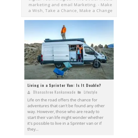
marketing and email Marketing. - Make
a Wish, Take a Chance, Make a Change
Living in a Sprinter Van: Is It Doable?
Dhanashree Kankanwade
Lifestyle
Life on the road offers the chance for
adventures that can't be found any other
way. However, those who are ready to
start their van life might wonder whether
it's possible to live in a Sprinter van or if
they...