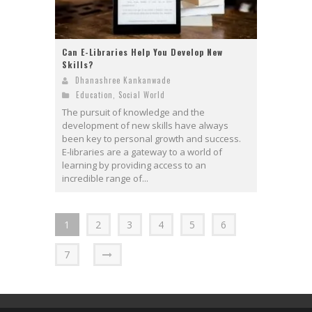
Can E-Libraries Help You Develop New
Skills?
Dhanashree Kankanwade
Education
,
Social World
The pursuit of knowledge and the
development of new skills have always
been key to personal growth and success.
E-libraries are a gateway to a world of
learning by providing access to an
incredible range of...
1
2
3
4
5
6
7