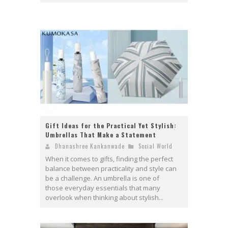
Gift Ideas for the Practical Yet Stylish:
Umbrellas That Make a Statement
Dhanashree Kankanwade
Social World
When it comes to gifts, finding the perfect
balance between practicality and style can
be a challenge. An umbrella is one of
those everyday essentials that many
overlook when thinking about stylish...