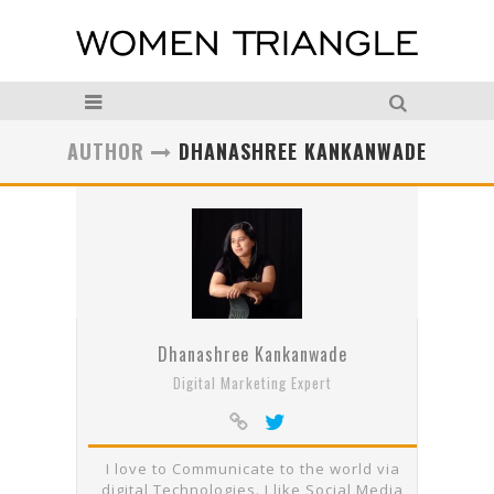
AUTHOR
DHANASHREE KANKANWADE
Dhanashree Kankanwade
Digital Marketing Expert
I love to Communicate to the world via
digital Technologies. I like Social Media