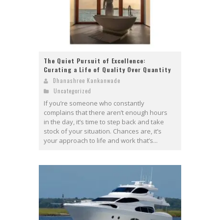
The Quiet Pursuit of Excellence:
Curating a Life of Quality Over Quantity
Dhanashree Kankanwade
Uncategorized
If you’re someone who constantly
complains that there aren’t enough hours
in the day, it’s time to step back and take
stock of your situation. Chances are, it’s
your approach to life and work that’s...