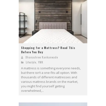
Shopping for a Mattress? Read This
Before You Buy
Dhanashree Kankanwade
Lifestyle
,
YMK
A mattress is something everyone needs,
but there isn’t a one-fits-all option. With
thousands of different mattresses and
various mattress brands on the market,
you might find yourself getting
overwhelmed,...