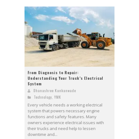
From Diagnosis to Repair:
Understanding Your Truck’s Electrical
System
Dhanashree Kankanwade
Technology
,
YMK
Every vehicle needs a working electrical
system that powers necessary engine
functions and safety features. Many
owners experience electrical issues with
their trucks and need help to lessen
downtime and...