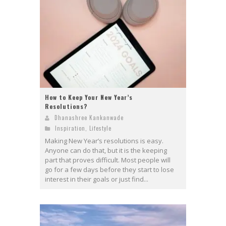
How to Keep Your New Year’s
Resolutions?
Dhanashree Kankanwade
Inspiration
,
Lifestyle
Making New Year’s resolutions is easy.
Anyone can do that, but it is the keeping
part that proves difficult. Most people will
go for a few days before they start to lose
interest in their goals or just find...