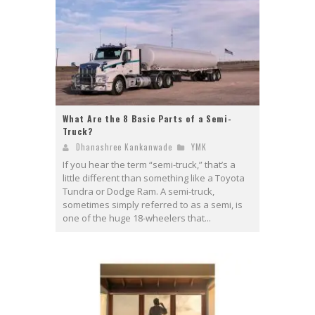
What Are the 8 Basic Parts of a Semi-
Truck?
Dhanashree Kankanwade
YMK
If you hear the term “semi-truck,” that’s a
little different than something like a Toyota
Tundra or Dodge Ram. A semi-truck,
sometimes simply referred to as a semi, is
one of the huge 18-wheelers that...