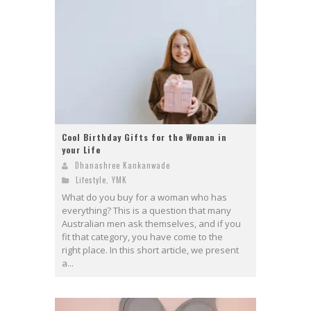
Cool Birthday Gifts for the Woman in
your Life
Dhanashree Kankanwade
Lifestyle
,
YMK
What do you buy for a woman who has
everything? This is a question that many
Australian men ask themselves, and if you
fit that category, you have come to the
right place. In this short article, we present
a...