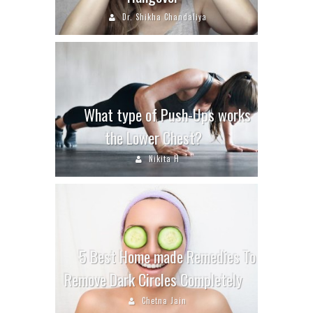
Dr. Shikha Chandaliya
What type of Push-Ups works
the Lower Chest?
Nikita H
5 Best Home made Remedies To
Remove Dark Circles Completely
Chetna Jain