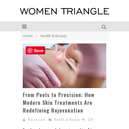
Home
Health & Beauty
Save
From Peels to Precision: How
Modern Skin Treatments Are
Redefining Rejuvenation
Karan Jain
Health & Beauty
326