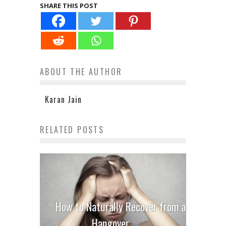
SHARE THIS POST
ABOUT THE AUTHOR
Karan Jain
RELATED POSTS
How to Naturally Recover from a
Hangover