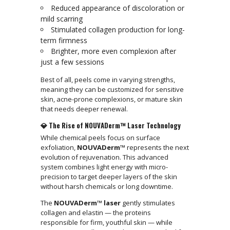
Reduced appearance of discoloration or
mild scarring
Stimulated collagen production for long-
term firmness
Brighter, more even complexion after
just a few sessions
Best of all, peels come in varying strengths,
meaning they can be customized for sensitive
skin, acne-prone complexions, or mature skin
that needs deeper renewal.
💎 The Rise of NOUVADerm™ Laser Technology
While chemical peels focus on surface
exfoliation,
NOUVADerm™
represents the next
evolution of rejuvenation. This advanced
system combines light energy with micro-
precision to target deeper layers of the skin
without harsh chemicals or long downtime.
The
NOUVADerm™ laser
gently stimulates
collagen and elastin — the proteins
responsible for firm, youthful skin — while