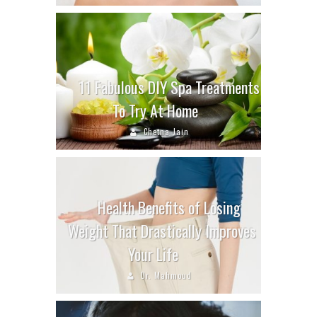
11 Fabulous DIY Spa Treatments
To Try At Home
Chetna Jain
Health Benefits of Losing
Weight That Drastically Improves
Your Life
Dr. Mahmoud