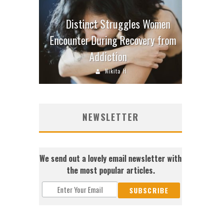
Distinct Struggles Women
Encounter During Recovery from
Addiction
Nikita H
NEWSLETTER
We send out a lovely email newsletter with
the most popular articles.