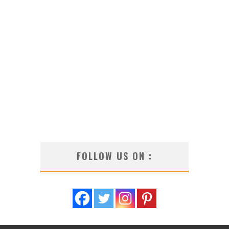
FOLLOW US ON :