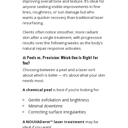
improving overall tone and texture. It’s ideal for
anyone seeking visible improvements in fine
lines, roughness, or sun damage but who
wants a quicker recovery than traditional laser
resurfacing.
Clients often notice smoother, more radiant
skin after a single treatment, with progressive
results over the following weeks as the body’s
natural repair response activates.
⚖️ Peels vs. Precision: Which One Is Right for
You?
Choosing between a peel and a laser isn’t
about which is
better
— it’s about what your skin
needs most.
A chemical peel
is best if you’re looking for:
Gentle exfoliation and brightness
Minimal downtime
Correcting surface irregularities
A NOUVADerm™ laser treatment
may be
ideal if you want: