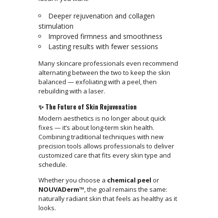
Deeper rejuvenation and collagen
stimulation
Improved firmness and smoothness
Lasting results with fewer sessions
Many skincare professionals even recommend
alternating between the two to keep the skin
balanced — exfoliating with a peel, then
rebuilding with a laser.
✨ The Future of Skin Rejuvenation
Modern aesthetics is no longer about quick
fixes — it’s about long-term skin health.
Combining traditional techniques with new
precision tools allows professionals to deliver
customized care that fits every skin type and
schedule.
Whether you choose a
chemical peel
or
NOUVADerm™
, the goal remains the same:
naturally radiant skin that feels as healthy as it
looks.