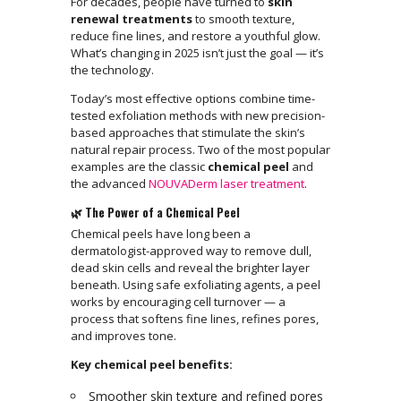
For decades, people have turned to
skin
renewal treatments
to smooth texture,
reduce fine lines, and restore a youthful glow.
What’s changing in 2025 isn’t just the goal — it’s
the technology.
Today’s most effective options combine time-
tested exfoliation methods with new precision-
based approaches that stimulate the skin’s
natural repair process. Two of the most popular
examples are the classic
chemical peel
and
the advanced
NOUVADerm laser treatment
.
🌿 The Power of a Chemical Peel
Chemical peels have long been a
dermatologist-approved way to remove dull,
dead skin cells and reveal the brighter layer
beneath. Using safe exfoliating agents, a peel
works by encouraging cell turnover — a
process that softens fine lines, refines pores,
and improves tone.
Key chemical peel benefits:
Smoother skin texture and refined pores