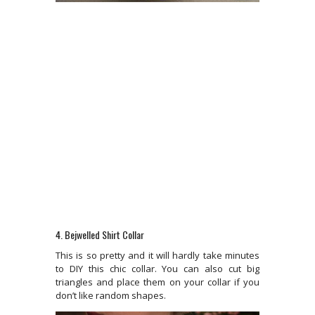
4. Bejwelled Shirt Collar
This is so pretty and it will hardly take minutes
to DIY this chic collar. You can also cut big
triangles and place them on your collar if you
don’t like random shapes.