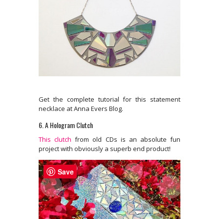
Get the complete tutorial for this statement
necklace at Anna Evers Blog.
6. A Hologram Clutch
This clutch
from old CDs is an absolute fun
project with obviously a superb end product!
Save