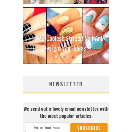
20 Coolest Striped Nail Art
Designs And Ideas
Preeti Baid
NEWSLETTER
We send out a lovely email newsletter with
the most popular articles.