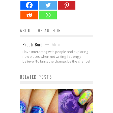
ABOUT THE AUTHOR
Editor
Preeti Baid
I love interacting with people and exploring
new places when not writing. I strongly
believe -To bring the change, be the change!
RELATED POSTS