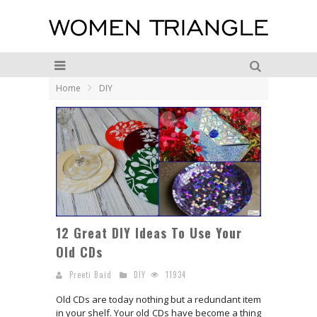
Home
DIY
12 Great DIY Ideas To Use Your
Old CDs
Preeti Baid
DIY
11934
Old CDs are today nothing but a redundant item
in your shelf. Your old CDs have become a thing