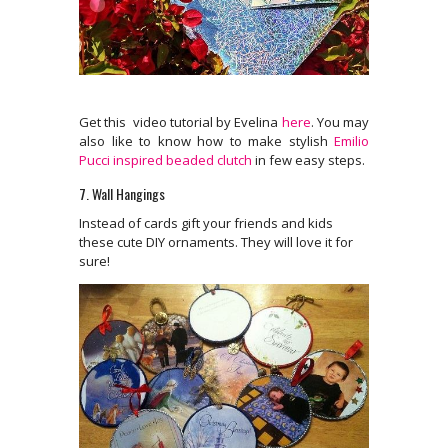
Get this video tutorial by Evelina
here
. You may
also like to know how to make stylish
Emilio
Pucci inspired beaded clutch
in few easy steps.
7. Wall Hangings
Instead of cards gift your friends and kids
these cute DIY ornaments. They will love it for
sure!