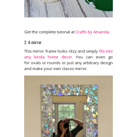
Get the complete tutorial at
Crafts by Amanda
.
2. A mirror
This mirror frame looks ritzy and simply
fits into
any kinda home decor
. You can even go
for ovals or rounds or just any arbitrary design
and make your own classic mirror.