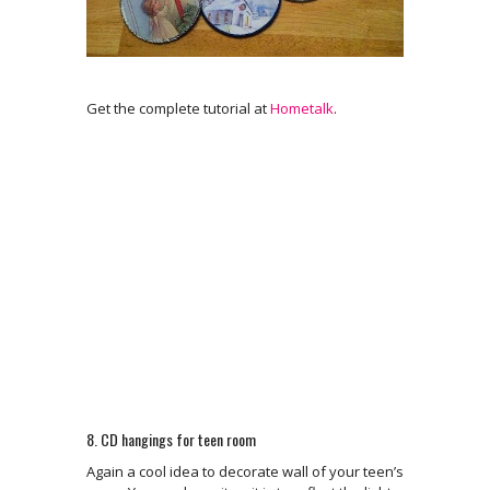
Get the complete tutorial at
Hometalk
.
8. CD hangings for teen room
Again a cool idea to decorate wall of your teen’s