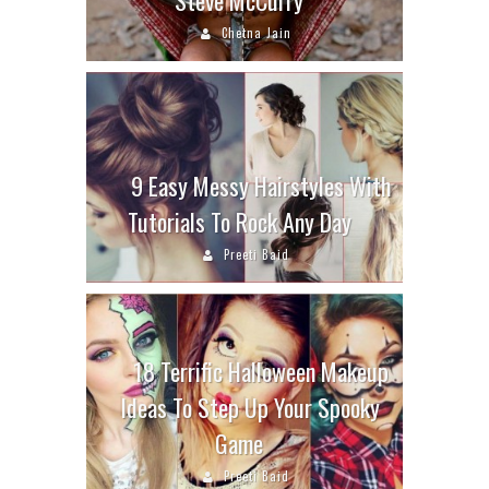
Chetna Jain
9 Easy Messy Hairstyles With
Tutorials To Rock Any Day
Preeti Baid
18 Terrific Halloween Makeup
Ideas To Step Up Your Spooky
Game
Preeti Baid