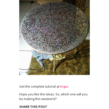
Get the complete tutorial at
Imgur
.
Hope you like the ideas. So, which one will you
be making this weekend?
SHARE THIS POST