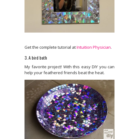
Get the complete tutorial at
Intuition Physician
.
3. A bird bath
My favorite project! With this easy DIY you can
help your feathered friends beat the heat.