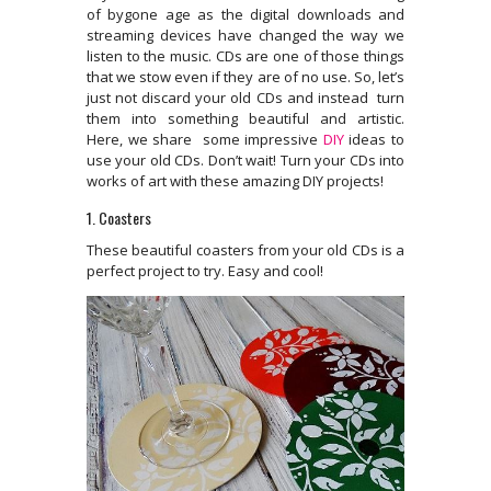
of bygone age as the digital downloads and
streaming devices have changed the way we
listen to the music. CDs are one of those things
that we stow even if they are of no use. So, let’s
just not discard your old CDs and instead turn
them into something beautiful and artistic.
Here, we share some impressive
DIY
ideas to
use your old CDs. Don’t wait! Turn your CDs into
works of art with these amazing DIY projects!
1. Coasters
These beautiful coasters from your old CDs is a
perfect project to try. Easy and cool!