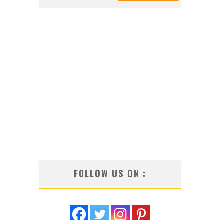
FOLLOW US ON :