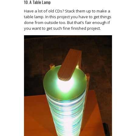
10. A Table Lamp
Have a lot of old CDs? Stack them up to make a
table lamp. In this project you have to get things
done from outside too. But that’s fair enough if
you want to get such fine finished project.