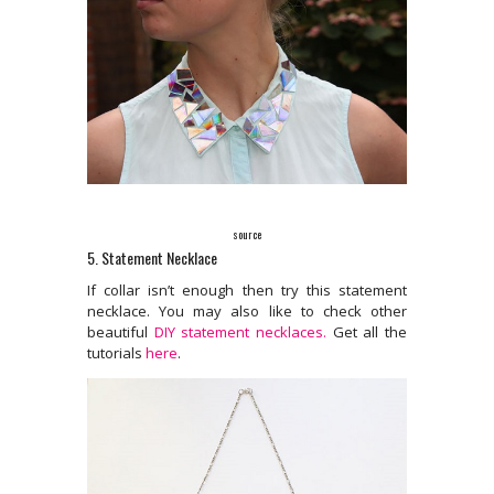
source
5. Statement Necklace
If collar isn’t enough then try this statement
necklace. You may also like to check other
beautiful
DIY statement necklaces.
Get all the
tutorials
here
.