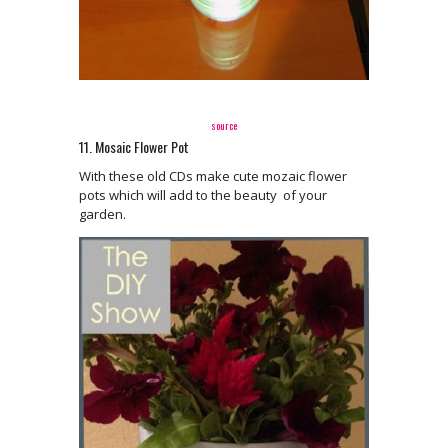
source
11. Mosaic Flower Pot
With these old CDs make cute mozaic flower
pots which will add to the beauty of your
garden.