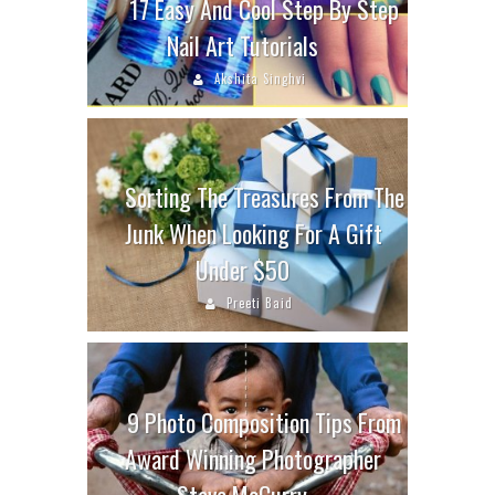
17 Easy And Cool Step By Step
Nail Art Tutorials
Akshita Singhvi
Sorting The Treasures From The
Junk When Looking For A Gift
Under $50
Preeti Baid
9 Photo Composition Tips From
Award Winning Photographer
Steve McCurry