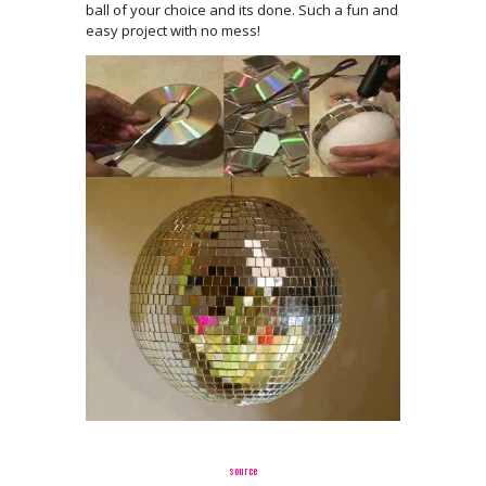
ball of your choice and its done. Such a fun and
easy project with no mess!
source