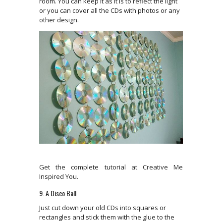
room. You can keep it as it is to reflect the light
or you can cover all the CDs with photos or any
other design.
Get the complete tutorial at Creative Me
Inspired You.
9. A Disco Ball
Just cut down your old CDs into squares or
rectangles and stick them with the glue to the