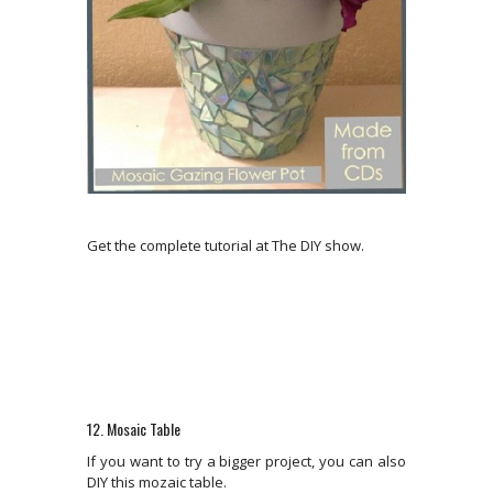
Get the complete tutorial at The DIY show.
12. Mosaic Table
If you want to try a bigger project, you can also
DIY this mozaic table.