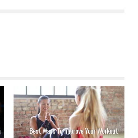
n
Best Ways To Improve Your Workout