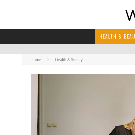
HEALTH & BEA
Home
Health & Beauty