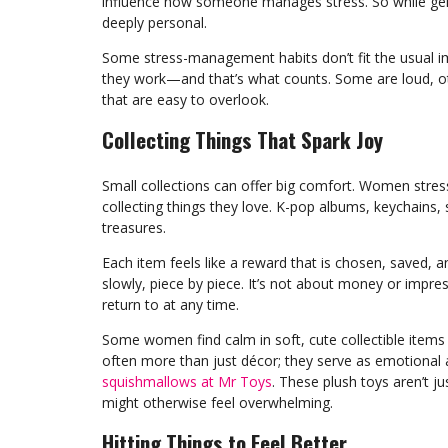
influence how someone manages stress. So while gend
deeply personal.
Some stress-management habits don’t fit the usual i
they work—and that’s what counts. Some are loud, ot
that are easy to overlook.
Collecting Things That Spark Joy
Small collections can offer big comfort. Women stress
collecting things they love. K-pop albums, keychains,
treasures.
Each item feels like a reward that is chosen, saved, an
slowly, piece by piece. It’s not about money or impress
return to at any time.
Some women find calm in soft, cute collectible items th
often more than just décor; they serve as emotional
squishmallows at Mr Toys
. These plush toys aren’t j
might otherwise feel overwhelming.
Hitting Things to Feel Better