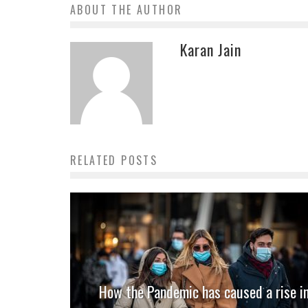
ABOUT THE AUTHOR
Karan Jain
RELATED POSTS
How the Pandemic has caused a rise i