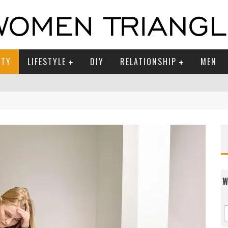
UTY
LIFESTYLE
DIY
RELATIONSHIP
MEN
W