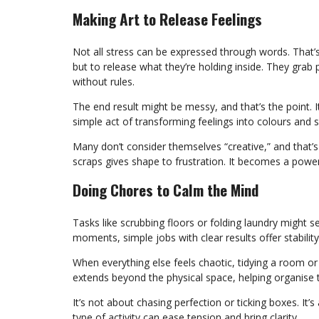
Making Art to Release Feelings
Not all stress can be expressed through words. That
but to release what they’re holding inside. They grab p
without rules.
The end result might be messy, and that’s the point. 
simple act of transforming feelings into colours and s
Many don’t consider themselves “creative,” and that’s 
scraps gives shape to frustration. It becomes a powerf
Doing Chores to Calm the Mind
Tasks like scrubbing floors or folding laundry might 
moments, simple jobs with clear results offer stabili
When everything else feels chaotic, tidying a room or
extends beyond the physical space, helping organise 
It’s not about chasing perfection or ticking boxes. It
type of activity can ease tension and bring clarity.