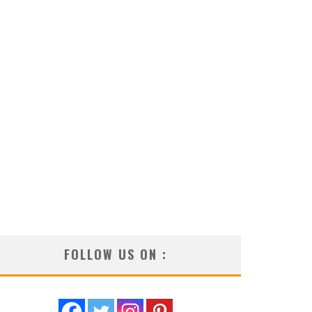
FOLLOW US ON :