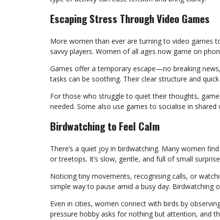
Escaping Stress Through Video Games
More women than ever are turning to video games to r
savvy players. Women of all ages now game on phone
Games offer a temporary escape—no breaking news, n
tasks can be soothing. Their clear structure and quick
For those who struggle to quiet their thoughts, gam
needed. Some also use games to socialise in shared 
Birdwatching to Feel Calm
There’s a quiet joy in birdwatching. Many women find 
or treetops. It’s slow, gentle, and full of small surprise
Noticing tiny movements, recognising calls, or watchin
simple way to pause amid a busy day. Birdwatching of
Even in cities, women connect with birds by observin
pressure hobby asks for nothing but attention, and th