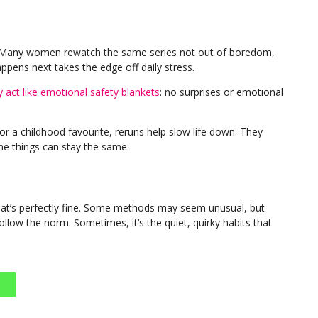
ief. Many women rewatch the same series not out of boredom,
ppens next takes the edge off daily stress.
 act like emotional safety blankets
: no surprises or emotional
or a childhood favourite, reruns help slow life down. They
me things can stay the same.
’s perfectly fine. Some methods may seem unusual, but
ollow the norm. Sometimes, it’s the quiet, quirky habits that