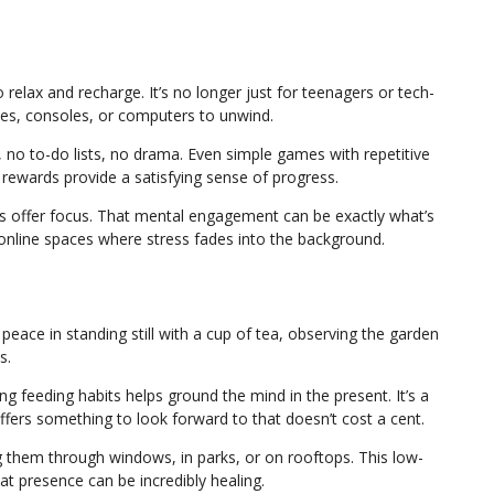
elax and recharge. It’s no longer just for teenagers or tech-
s, consoles, or computers to unwind.
o to-do lists, no drama. Even simple games with repetitive
 rewards provide a satisfying sense of progress.
es offer focus. That mental engagement can be exactly what’s
online spaces where stress fades into the background.
peace in standing still with a cup of tea, observing the garden
s.
g feeding habits helps ground the mind in the present. It’s a
fers something to look forward to that doesn’t cost a cent.
g them through windows, in parks, or on rooftops. This low-
at presence can be incredibly healing.