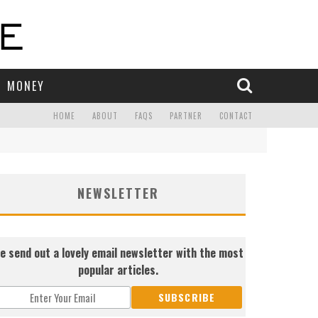
MONEY
HOME
ABOUT
FAQS
PARTNER
CONTACT
NEWSLETTER
e send out a lovely email newsletter with the most
popular articles.