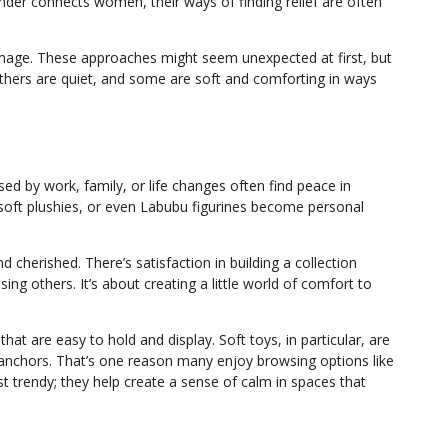
er connects women, their ways of finding relief are often
mage. These approaches might seem unexpected at first, but
hers are quiet, and some are soft and comforting in ways
ed by work, family, or life changes often find peace in
 soft plushies, or even Labubu figurines become personal
d cherished. There’s satisfaction in building a collection
ing others. It’s about creating a little world of comfort to
at are easy to hold and display. Soft toys, in particular, are
 anchors. That’s one reason many enjoy browsing options like
ust trendy; they help create a sense of calm in spaces that