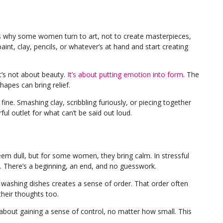
’s why some women turn to art, not to create masterpieces,
aint, clay, pencils, or whatever’s at hand and start creating
It’s not about beauty.
It’s about putting emotion into form
. The
hapes can bring relief.
fine. Smashing clay, scribbling furiously, or piecing together
ul outlet for what can’t be said out loud.
seem dull, but for some women, they bring calm. In stressful
ty. There’s a beginning, an end, and no guesswork.
 washing dishes creates a sense of order. That order often
their thoughts too.
’s about gaining a sense of control, no matter how small. This