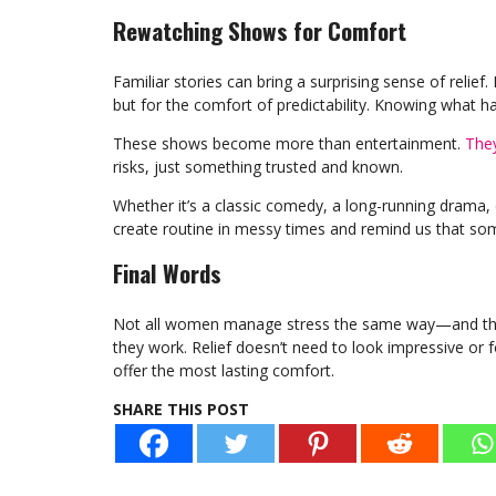
Rewatching Shows for Comfort
Familiar stories can bring a surprising sense of rel
but for the comfort of predictability. Knowing what ha
These shows become more than entertainment.
They
risks, just something trusted and known.
Whether it’s a classic comedy, a long-running drama, 
create routine in messy times and remind us that so
Final Words
Not all women manage stress the same way—and that
they work. Relief doesn’t need to look impressive or f
offer the most lasting comfort.
SHARE THIS POST