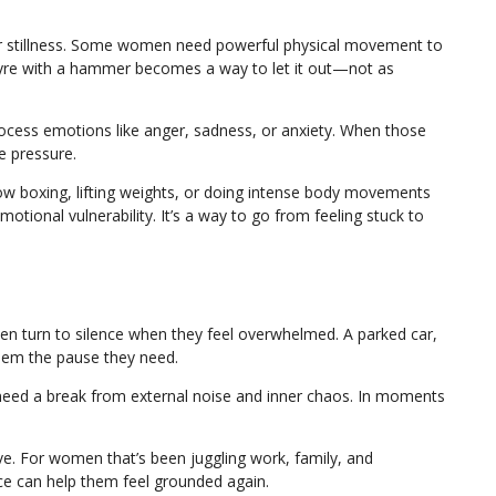
or stillness. Some women need powerful physical movement to
 tyre with a hammer becomes a way to let it out—not as
 process emotions like anger, sadness, or anxiety. When those
e pressure.
w boxing, lifting weights, or doing intense body movements
tional vulnerability. It’s a way to go from feeling stuck to
 turn to silence when they feel overwhelmed. A parked car,
them the pause they need.
need a break from external noise and inner chaos. In moments
ive. For women that’s been juggling work, family, and
ce can help them feel grounded again.