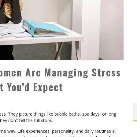
Women Are Managing Stress
 You’d Expect
. They picture things like bubble baths, spa days, or long
ey don’t tell the full story.
way. Life experiences, personality, and daily routines all