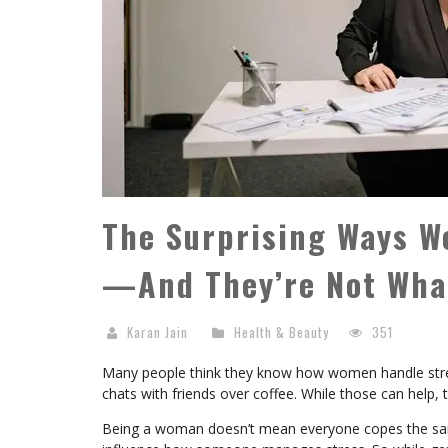
The Surprising Ways 
—And They’re Not What
Karan Jain
Health & Beauty
351
Many people think they know how women handle stress
chats with friends over coffee. While those can help, th
Being a woman doesn’t mean everyone copes the same 