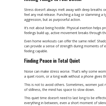
Stress doesn’t always melt away with deep breaths 
feel any real release. Punching a bag or slamming a
aggression, but as purposeful action.
It’s not about being hostile. Physical exertion helps
feelings build up, active movement breaks through th
Even home workouts can offer the same relief. Shado
can provide a sense of strength during moments of emo
feeling capable.
Finding Peace in Total Quiet
Noise can make stress worse. That’s why some women
a quiet room, or a long walk without a phone gives 
This is not to avoid others. Sometimes, women just 
of stillness, the mind has space to slow down.
This quiet time doesn’t need to last long to be effect
everything in between, even a short moment of silen