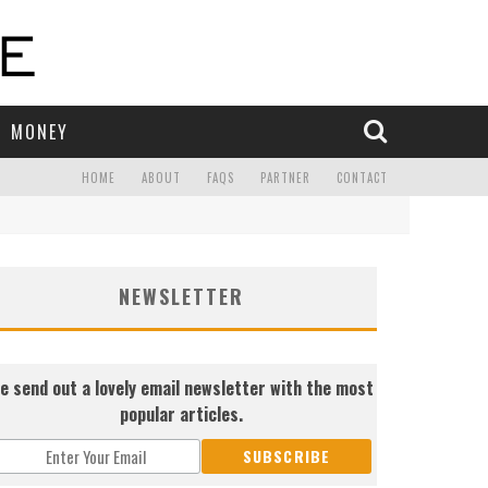
MONEY
HOME
ABOUT
FAQS
PARTNER
CONTACT
NEWSLETTER
e send out a lovely email newsletter with the most
popular articles.