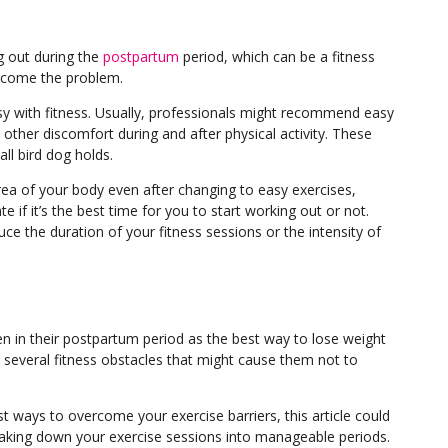
 out during the
postpartum
period, which can be a fitness
vercome the problem.
 easy with fitness. Usually, professionals might recommend
easy
other discomfort during and after physical activity. These
all bird dog holds.
 area of your body even after changing to easy exercises,
e if it’s the best time for you to start working out or not.
ce the duration of your fitness sessions or the intensity of
 in their postpartum period as the best way to lose weight
everal fitness obstacles that might cause them not to
st ways to overcome your exercise barriers, this article could
eaking down your exercise sessions into manageable periods.