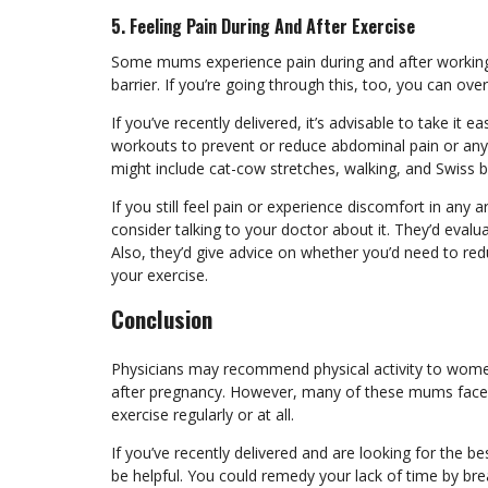
5. Feeling Pain During And After Exercise
Some mums experience pain during and after working
barrier. If you’re going through this, too, you can o
If you’ve recently delivered, it’s advisable to take it
workouts
to prevent or reduce abdominal pain or any 
might include cat-cow stretches, walking, and Swiss b
If you still feel pain or experience discomfort in any
consider talking to your doctor about it. They’d evaluat
Also, they’d give advice on whether you’d need to redu
your exercise.
Conclusion
Physicians may recommend physical activity to women
after pregnancy. However, many of these mums face s
exercise regularly or at all.
If you’ve recently delivered and are looking for the be
be helpful. You could remedy your lack of time by br