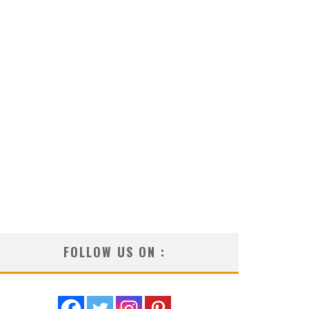
FOLLOW US ON :