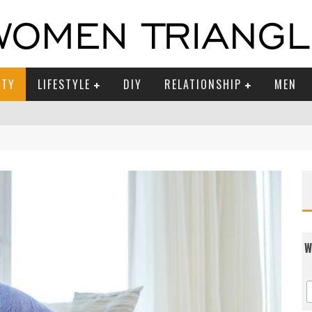
UTY
LIFESTYLE
DIY
RELATIONSHIP
MEN
W