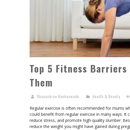
Top 5 Fitness Barrier
Them
Dhanashree Kankanwade
Health & Beauty
Regular exercise is often recommended for mums who’
could benefit from regular exercise in many ways. It
reduce stress, and promote high-quality slumber. Besi
reduce the weight you might have gained during pre