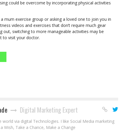
ising could be overcome by incorporating physical activities
ng a mum exercise group or asking a loved one to join you in
fitness videos and exercises that don’t require much gear
ing out, switching to more manageable activities may be
st to visit your doctor.
ade
Digital Marketing Expert
world via digital Technologies. I like Social Media marketing
e a Wish, Take a Chance, Make a Change