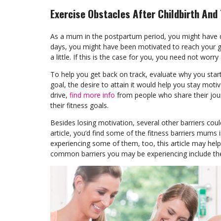
Exercise Obstacles After Childbirth And
As a mum in the postpartum period, you might have de
days, you might have been motivated to reach your 
a little. If this is the case for you, you need not w
To help you get back on track, evaluate why you started
goal, the desire to attain it would help you stay mot
drive,
find more info
from people who share their jour
their fitness goals.
Besides losing motivation, several other barriers coul
article, you’d find some of the fitness barriers mums
experiencing some of them, too, this article may hel
common barriers you may be experiencing include the