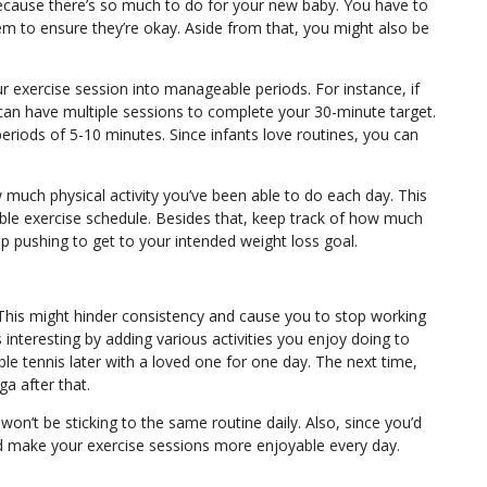
because there’s so much to do for your new baby. You have to
m to ensure they’re okay. Aside from that, you might also be
ur exercise session into manageable periods. For instance, if
 can have multiple sessions to complete your 30-minute target.
periods of 5-10 minutes. Since infants love routines, you can
 much physical activity you’ve been able to do each day. This
ble exercise schedule. Besides that, keep track of how much
p pushing to get to your intended weight loss goal.
This might hinder consistency and cause you to stop working
nteresting by adding various activities you enjoy doing to
le tennis later with a loved one for one day. The next time,
ga
after that.
n’t be sticking to the same routine daily. Also, since you’d
ou’d make your exercise sessions more enjoyable every day.