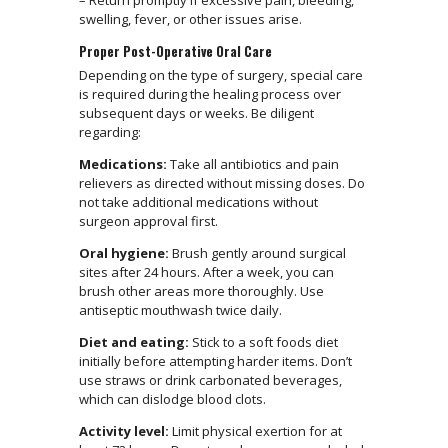
– Return promptly if excessive pain, bleeding,
swelling, fever, or other issues arise.
Proper Post-Operative Oral Care
Depending on the type of surgery, special care
is required during the healing process over
subsequent days or weeks. Be diligent
regarding:
Medications:
Take all antibiotics and pain
relievers as directed without missing doses. Do
not take additional medications without
surgeon approval first.
Oral hygiene:
Brush gently around surgical
sites after 24 hours. After a week, you can
brush other areas more thoroughly. Use
antiseptic mouthwash twice daily.
Diet and eating:
Stick to a soft foods diet
initially before attempting harder items. Don’t
use straws or drink carbonated beverages,
which can dislodge blood clots.
Activity level:
Limit physical exertion for at