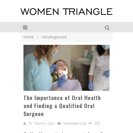
Home
Uncategorized
The Importance of Oral Health
and Finding a Qualified Oral
Surgeon
Dr. Kamini Jain
Uncategorized
392