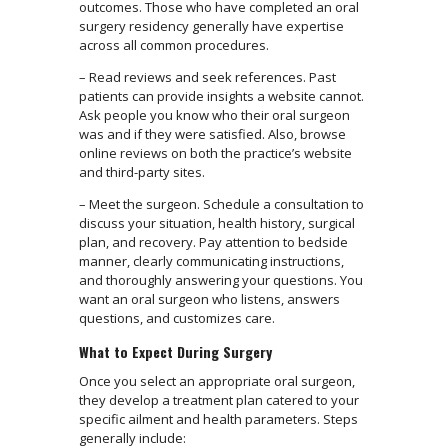
outcomes. Those who have completed an oral
surgery residency generally have expertise
across all common procedures.
– Read reviews and seek references. Past
patients can provide insights a website cannot.
Ask people you know who their oral surgeon
was and if they were satisfied. Also, browse
online reviews on both the practice’s website
and third-party sites.
– Meet the surgeon. Schedule a consultation to
discuss your situation, health history, surgical
plan, and recovery. Pay attention to bedside
manner, clearly communicating instructions,
and thoroughly answering your questions. You
want an oral surgeon who listens, answers
questions, and customizes care.
What to Expect During Surgery
Once you select an appropriate oral surgeon,
they develop a treatment plan catered to your
specific ailment and health parameters. Steps
generally include: