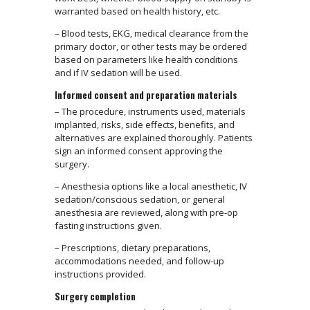
warranted based on health history, etc.
– Blood tests, EKG, medical clearance from the
primary doctor, or other tests may be ordered
based on parameters like health conditions
and if IV sedation will be used.
Informed consent and preparation materials
– The procedure, instruments used, materials
implanted, risks, side effects, benefits, and
alternatives are explained thoroughly. Patients
sign an informed consent approving the
surgery.
– Anesthesia options like a local anesthetic, IV
sedation/conscious sedation, or general
anesthesia are reviewed, along with pre-op
fasting instructions given.
– Prescriptions, dietary preparations,
accommodations needed, and follow-up
instructions provided.
Surgery completion