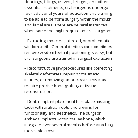
cleanings, fillings, crowns, bridges, and other
essential treatments, oral surgeons undergo
four additional years of education and training
to be able to perform surgery within the mouth
and facial area. There are several instances
when someone might require an oral surgeon:
– Extracting impacted, infected, or problematic
wisdom teeth. General dentists can sometimes
remove wisdom teeth if positioning is easy, but
oral surgeons are trained in surgical extraction.
– Reconstructive jaw procedures like correcting
skeletal deformities, repairing traumatic
injuries, or removing tumors/cysts. This may
require precise bone grafting or tissue
reconstruction.
– Dental implant placement to replace missing
teeth with artificial roots and crowns for
functionality and aesthetics. The surgeon
embeds implants within the jawbone, which
integrate over several months before attaching
the visible crown.