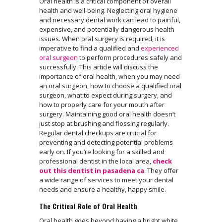
Oral health is a critical component of overall
health and well-being. Neglecting oral hygiene
and necessary dental work can lead to painful,
expensive, and potentially dangerous health
issues. When oral surgery is required, it is
imperative to find a qualified and
experienced
oral surgeon
to perform procedures safely and
successfully. This article will discuss the
importance of oral health, when you may need
an oral surgeon, how to choose a qualified oral
surgeon, what to expect during surgery, and
how to properly care for your mouth after
surgery. Maintaining good oral health doesn’t
just stop at brushing and flossing regularly.
Regular dental checkups are crucial for
preventing and detecting potential problems
early on. If you’re looking for a skilled and
professional dentist in the local area,
check
out this dentist in pasadena ca
. They offer
a wide range of services to meet your dental
needs and ensure a healthy, happy smile.
The Critical Role of Oral Health
Oral health goes beyond having a bright white