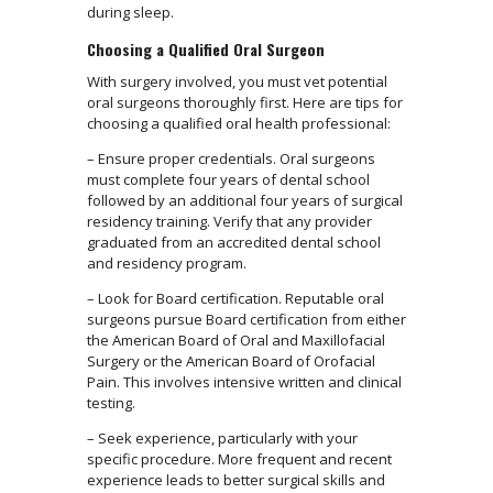
during sleep.
Choosing a Qualified Oral Surgeon
With surgery involved, you must vet potential
oral surgeons thoroughly first. Here are tips for
choosing a qualified oral health professional:
– Ensure proper credentials. Oral surgeons
must complete four years of dental school
followed by an additional four years of surgical
residency training. Verify that any provider
graduated from an accredited dental school
and residency program.
– Look for Board certification. Reputable oral
surgeons pursue Board certification from either
the American Board of Oral and Maxillofacial
Surgery or the American Board of Orofacial
Pain. This involves intensive written and clinical
testing.
– Seek experience, particularly with your
specific procedure. More frequent and recent
experience leads to better surgical skills and