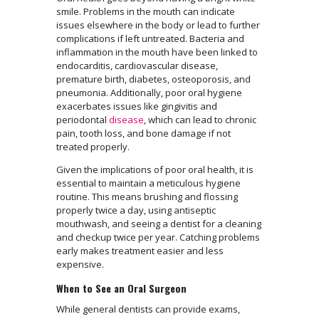
smile. Problems in the mouth can indicate
issues elsewhere in the body or lead to further
complications if left untreated. Bacteria and
inflammation in the mouth have been linked to
endocarditis, cardiovascular disease,
premature birth, diabetes, osteoporosis, and
pneumonia. Additionally, poor oral hygiene
exacerbates issues like gingivitis and
periodontal
disease
, which can lead to chronic
pain, tooth loss, and bone damage if not
treated properly.
Given the implications of poor oral health, it is
essential to maintain a meticulous hygiene
routine. This means brushing and flossing
properly twice a day, using antiseptic
mouthwash, and seeing a dentist for a cleaning
and checkup twice per year. Catching problems
early makes treatment easier and less
expensive.
When to See an Oral Surgeon
While general dentists can provide exams,