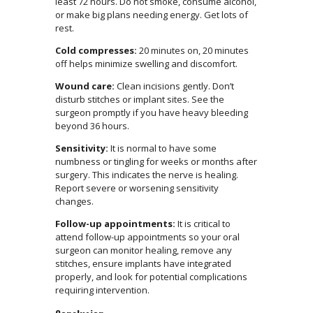
least 72 hours. Do not smoke, consume alcohol,
or make big plans needing energy. Get lots of
rest.
Cold compresses:
20 minutes on, 20 minutes
off helps minimize swelling and discomfort.
Wound care:
Clean incisions gently. Don’t
disturb stitches or implant sites. See the
surgeon promptly if you have heavy bleeding
beyond 36 hours.
Sensitivity:
It is normal to have some
numbness or tingling for weeks or months after
surgery. This indicates the nerve is healing.
Report severe or worsening sensitivity
changes.
Follow-up appointments:
It is critical to
attend follow-up appointments so your oral
surgeon can monitor healing, remove any
stitches, ensure implants have integrated
properly, and look for potential complications
requiring intervention.