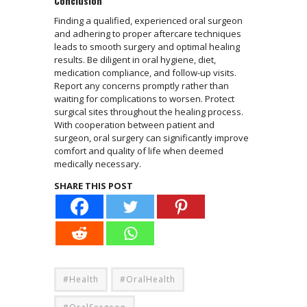
Conclusion
Finding a qualified, experienced oral surgeon
and adhering to proper aftercare techniques
leads to smooth surgery and optimal healing
results. Be diligent in oral hygiene, diet,
medication compliance, and follow-up visits.
Report any concerns promptly rather than
waiting for complications to worsen. Protect
surgical sites throughout the healing process.
With cooperation between patient and
surgeon, oral surgery can significantly improve
comfort and quality of life when deemed
medically necessary.
SHARE THIS POST
#Health
#OralHealth