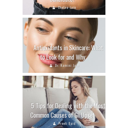
Chetna Jain
Antioxidants in Skincare: What
to Look for and Why
Dr. Kamini Jain
5 Tips for Dealing with the Most
Common Causes of GI Upset
Preeti Baid