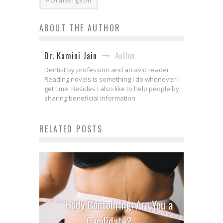
#OralSergeon
ABOUT THE AUTHOR
Author
Dr. Kamini Jain
Dentist by profession and an avid reader.
Reading novels is something I do whenever I
get time. Besides I also like to help people by
sharing beneficial information.
RELATED POSTS
Body Contouring: Are You a
Candidate?