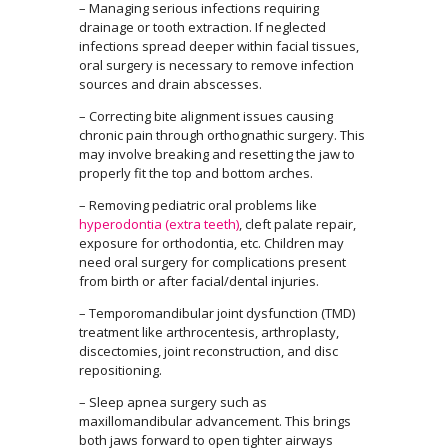
– Managing serious infections requiring
drainage or tooth extraction. If neglected
infections spread deeper within facial tissues,
oral surgery is necessary to remove infection
sources and drain abscesses.
– Correcting bite alignment issues causing
chronic pain through orthognathic surgery. This
may involve breaking and resetting the jaw to
properly fit the top and bottom arches.
– Removing pediatric oral problems like
hyperodontia (extra teeth)
, cleft palate repair,
exposure for orthodontia, etc. Children may
need oral surgery for complications present
from birth or after facial/dental injuries.
– Temporomandibular joint dysfunction (TMD)
treatment like arthrocentesis, arthroplasty,
discectomies, joint reconstruction, and disc
repositioning.
– Sleep apnea surgery such as
maxillomandibular advancement. This brings
both jaws forward to open tighter airways