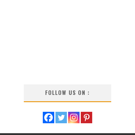
FOLLOW US ON :