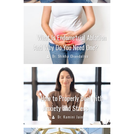
What Is Endometrial Ablation
And Why Do You Need One?
Dr. Shikha Chandaliya
How to Properly Deal with
Anxiety and Stress
Dr. Kamini Jain