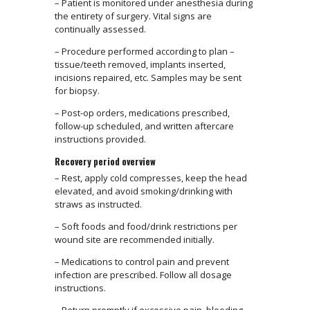
– Patient is monitored under anesthesia during
the entirety of surgery. Vital signs are
continually assessed.
– Procedure performed according to plan –
tissue/teeth removed, implants inserted,
incisions repaired, etc. Samples may be sent
for biopsy.
– Post-op orders, medications prescribed,
follow-up scheduled, and written aftercare
instructions provided.
Recovery period overview
– Rest, apply cold compresses, keep the head
elevated, and avoid smoking/drinking with
straws as instructed.
– Soft foods and food/drink restrictions per
wound site are recommended initially.
– Medications to control pain and prevent
infection are prescribed. Follow all dosage
instructions.