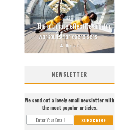
The ultimate effective and fun
workouts for exercisers
Nikita H
NEWSLETTER
We send out a lovely email newsletter with
the most popular articles.