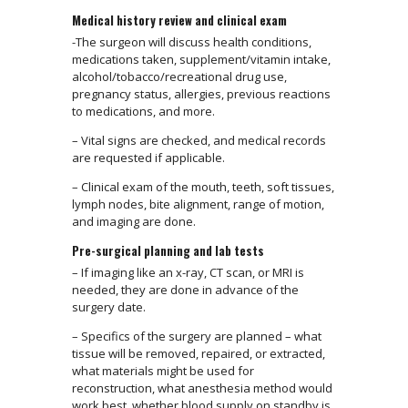
Medical history review and clinical exam
-The surgeon will discuss health conditions,
medications taken, supplement/vitamin intake,
alcohol/tobacco/recreational drug use,
pregnancy status, allergies, previous reactions
to medications, and more.
– Vital signs are checked, and medical records
are requested if applicable.
– Clinical exam of the mouth, teeth, soft tissues,
lymph nodes, bite alignment, range of motion,
and imaging are done.
Pre-surgical planning and lab tests
– If imaging like an x-ray, CT scan, or MRI is
needed, they are done in advance of the
surgery date.
– Specifics of the surgery are planned – what
tissue will be removed, repaired, or extracted,
what materials might be used for
reconstruction, what anesthesia method would
work best, whether blood supply on standby is