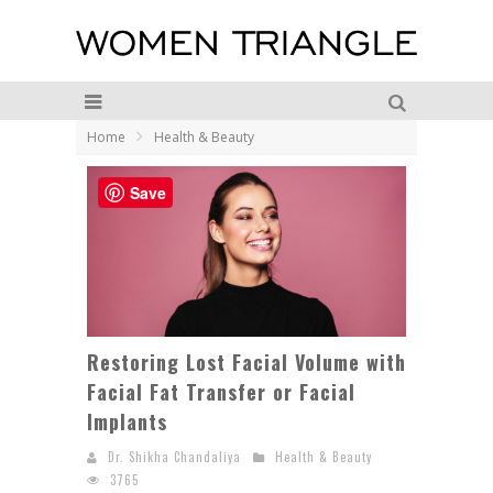
Home
Health & Beauty
Save
Restoring Lost Facial Volume with
Facial Fat Transfer or Facial
Implants
Dr. Shikha Chandaliya
Health & Beauty
3765