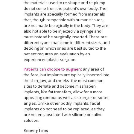
the materials used to re-shape and re-plump
do not come from the patient’s own body. The
implants are specially formed from materials
that, though compatible with human tissues,
are not made biologically in the body. They are
also not able to be injected via syringe and
must instead be surgically inserted. There are
different types that come in different sizes, and
deciding on which ones are best suited to the
patient requires an evaluation by an
experienced plastic surgeon.
Patients can choose to augment
any area of
the face, but implants are typically inserted into
the chin, jaw, and cheeks- the most common
sites to deflate and become misshapen.
Implants, like fat transfers, allow for a more
appealing contour as well as stronger or softer
angles. Unlike other bodily implants, facial
implants do not need to be replaced, as they
are not encapsulated with silicone or saline
solution.
Recovery Times