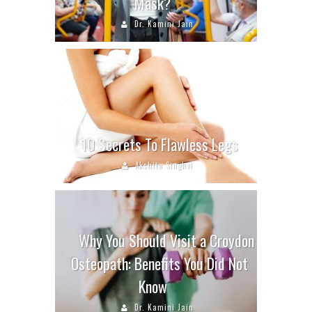
Mask?
Dr. Kamini Jain
10 Secrets To Flawless Legs
Akshita Singhvi
Why You Should Visit a Croydon
Osteopath: Benefits You Did Not
Know
Dr. Kamini Jain