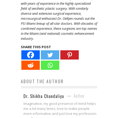
with years of experience in the highly specialized
field of aesthetic plastic surgery. With similarly
diverse and extensive surgical experience,
microsurgical enthusiast Dr. Oeltjen rounds out the
PSI Miami lineup of all-star doctors. With decades of
combined experience, these surgeons are top names
in the Miami (and national) cosmetic enhancement
industry.
SHARE THIS POST
ABOUT THE AUTHOR
Author
Dr. Shikha Chandaliya
Imaginative, my good presence of mind helps
me a lot many times, love to make people
more informative and just love my profession