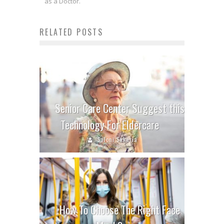
as a Doctor.
RELATED POSTS
Senior Care Center Suggest this
Technology For Eldercare
Saloni Sakaria
How To Choose The Right Face