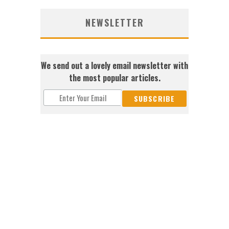
NEWSLETTER
We send out a lovely email newsletter with
the most popular articles.