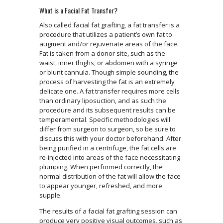
What is a Facial Fat Transfer?
Also called facial fat grafting, a fat transfer is a
procedure that utilizes a patient’s own fat to
augment and/or rejuvenate areas of the face.
Fat is taken from a donor site, such as the
waist, inner thighs, or abdomen with a syringe
or blunt cannula. Though simple sounding, the
process of harvesting the fat is an extremely
delicate one. A fat transfer requires more cells
than ordinary liposuction, and as such the
procedure and its subsequent results can be
temperamental. Specific methodologies will
differ from surgeon to surgeon, so be sure to
discuss this with your doctor beforehand. After
being purified in a centrifuge, the fat cells are
re-injected into areas of the face necessitating
plumping. When performed correctly, the
normal distribution of the fat will allow the face
to appear younger, refreshed, and more
supple.
The results of a facial fat grafting session can
produce very positive visual outcomes, such as