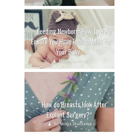
Feeding Newborn: How to Help
Ensure You Have Enough Milk for
Your Baby
Khyati Upadhyay
How do Breasts look After
Explant Surgery?
Dr. Shikha Chandaliya