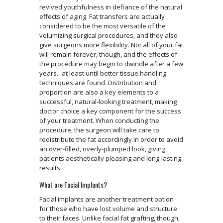
revived youthfulness in defiance of the natural
effects of aging. Fat transfers are actually
considered to be the most versatile of the
volumizing surgical procedures, and they also
give surgeons more flexibility. Not all of your fat
will remain forever, though, and the effects of
the procedure may begin to dwindle after a few
years.- at least until better tissue handling
techniques are found. Distribution and
proportion are also a key elements to a
successful, natural-looking treatment, making
doctor choice a key component for the success
of your treatment. When conducting the
procedure, the surgeon will take care to
redistribute the fat accordingly in order to avoid
an over-filled, overly-plumped look, giving
patients aesthetically pleasing and long-lasting
results.
What are Facial Implants?
Facial implants are another treatment option
for those who have lost volume and structure
to their faces. Unlike facial fat grafting, though,