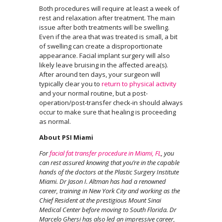
Both procedures will require at least a week of
rest and relaxation after treatment. The main
issue after both treatments will be swelling.
Even if the area that was treated is small, a bit
of swelling can create a disproportionate
appearance. Facial implant surgery will also
likely leave bruising in the affected area(s).
After around ten days, your surgeon will
typically clear you to
return to physical activity
and your normal routine, but a post-
operation/post-transfer check-in should always
occur to make sure that healing is proceeding
as normal.
About PSI Miami
For
facial fat transfer procedure
in Miami, FL
, you
can rest assured knowing that you’re in the capable
hands of the doctors at the Plastic Surgery Institute
Miami. Dr Jason I. Altman has had a renowned
career, training in New York City and working as the
Chief Resident at the prestigious Mount Sinai
Medical Center before moving to South Florida. Dr
Marcelo Ghersi has also led an impressive career,