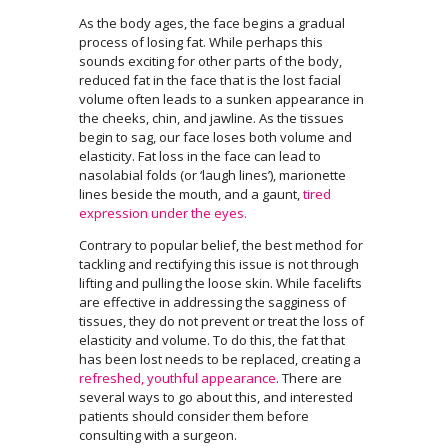
As the body ages, the face begins a gradual
process of losing fat. While perhaps this
sounds exciting for other parts of the body,
reduced fat in the face that is the lost facial
volume often leads to a sunken appearance in
the cheeks, chin, and jawline. As the tissues
begin to sag, our face loses both volume and
elasticity. Fat loss in the face can lead to
nasolabial folds (or ‘laugh lines’), marionette
lines beside the mouth, and a gaunt,
tired
expression under the eyes.
Contrary to popular belief, the best method for
tackling and rectifying this issue is not through
lifting and pulling the loose skin. While facelifts
are effective in addressing the sagginess of
tissues, they do not prevent or treat the loss of
elasticity and volume. To do this, the fat that
has been lost needs to be replaced, creating a
refreshed, youthful appearance
. There are
several ways to go about this, and interested
patients should consider them before
consulting with a surgeon.