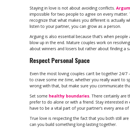
Staying in love is not about avoiding conflicts.
Argume
impossible for two people to agree on every matter. T
recognize that what makes you different is actually w
listen to your partner, you can grow as a person.
Arguing is also essential because that’s when people 
blow up in the end. Mature couples work on resolving 
about winners and losers but rather about finding a sa
Respect Personal Space
Even the most loving couples can’t be together 24/7 – i
to crave some
me time
, whether you really want to sp
wrong with that, but make sure you communicate that
Set some
healthy boundaries
. There certainly are
prefer to do alone or with a friend. Stay interested in
have to be a vital part of your partner’s every area of l
True love is respecting the fact that you both still are
can you build something long-lasting together.