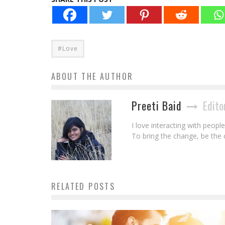
#Love
ABOUT THE AUTHOR
Preeti Baid
Edito
I love interacting with peopl
To bring the change, be the
RELATED POSTS