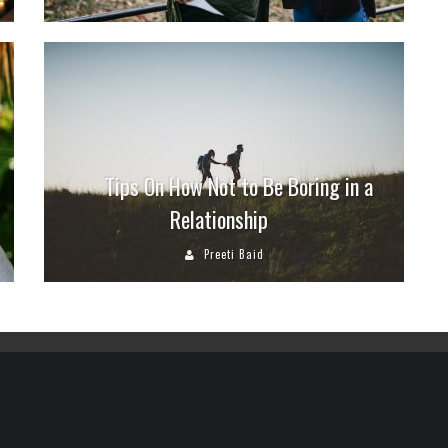
Tips On How Not to Be Boring in a
Relationship
Preeti Baid