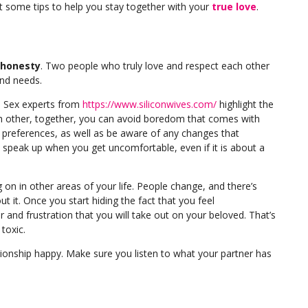
got some tips to help you stay together with your
true love
.
honesty
. Two people who truly love and respect each other
and needs.
. Sex experts from
https://www.siliconwives.com/
highlight the
 other, together, you can avoid boredom that comes with
d preferences, as well as be aware of any changes that
to speak up when you get uncomfortable, even if it is about a
 on in other areas of your life. People change, and there’s
 it. Once you start hiding the fact that you feel
r and frustration that you will take out on your beloved. That’s
toxic.
tionship happy. Make sure you listen to what your partner has