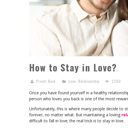
How to Stay in Love?
Preeti Baid
Love
,
Relationship
2260
Once you have found yourself in a healthy relationshi
person who loves you back is one of the most rewardi
Unfortunately, this is where many people decide to st
forever, no matter what. But maintaining a loving
rel
difficult to fall in love; the real trick is to stay in love.