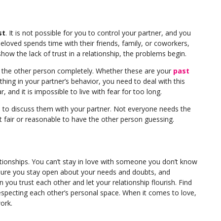
st
. It is not possible for you to control your partner, and you
beloved spends time with their friends, family, or coworkers,
how the lack of trust in a relationship, the problems begin.
ust the other person completely. Whether these are your
past
ething in your partner’s behavior, you need to deal with this
r, and it is impossible to live with fear for too long.
re to discuss them with your partner. Not everyone needs the
t fair or reasonable to have the other person guessing.
ationships. You can’t stay in love with someone you don’t know
ure you stay open about your needs and doubts, and
you trust each other and let your relationship flourish. Find
especting each other’s personal space. When it comes to love,
work.