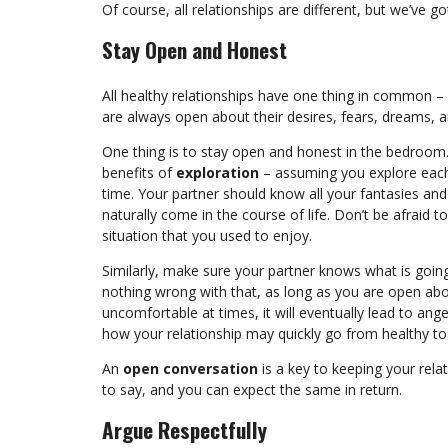
Of course, all relationships are different, but we’ve 
Stay Open and Honest
All healthy relationships have one thing in common –
are always open about their desires, fears, dreams, 
One thing is to stay open and honest in the bedroom
benefits of
exploration
– assuming you explore each
time. Your partner should know all your fantasies an
naturally come in the course of life. Don’t be afraid 
situation that you used to enjoy.
Similarly, make sure your partner knows what is going
nothing wrong with that, as long as you are open about
uncomfortable at times, it will eventually lead to ange
how your relationship may quickly go from healthy to 
An
open conversation
is a key to keeping your rela
to say, and you can expect the same in return.
Argue Respectfully