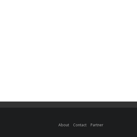
About
Contact
Partner