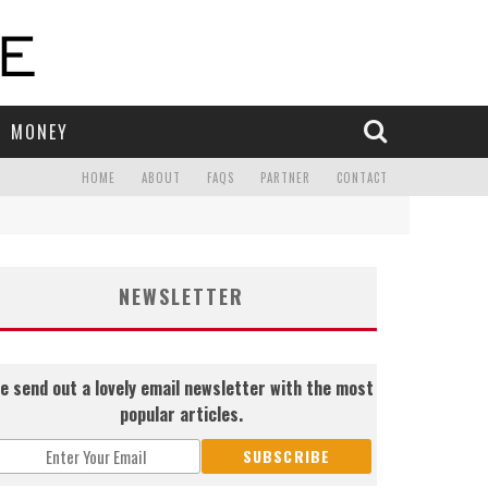
MONEY
HOME
ABOUT
FAQS
PARTNER
CONTACT
NEWSLETTER
e send out a lovely email newsletter with the most
popular articles.