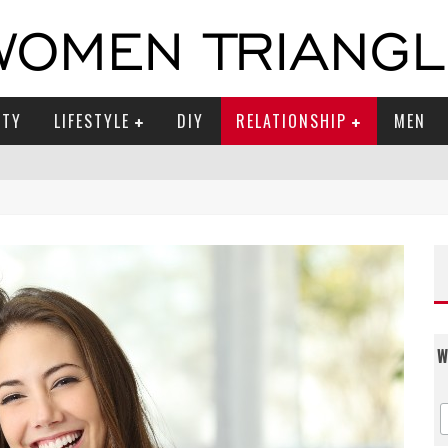
UTY
LIFESTYLE
DIY
RELATIONSHIP
MEN
W