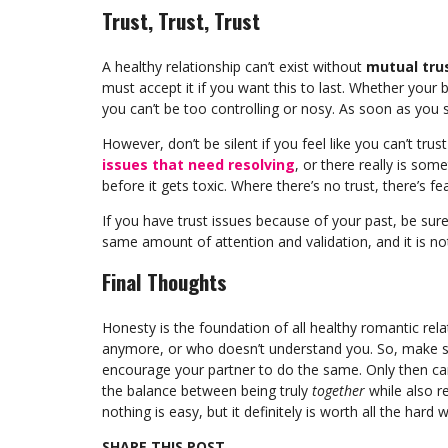
Trust, Trust, Trust
A healthy relationship can’t exist without
mutual tru
must accept it if you want this to last. Whether your 
you can’t be too controlling or nosy. As soon as you s
However, don’t be silent if you feel like you can’t tr
issues that need resolving
, or there really is som
before it gets toxic. Where there’s no trust, there’s fea
If you have trust issues because of your past, be su
same amount of attention and validation, and it is no
Final Thoughts
Honesty is the foundation of all healthy romantic rel
anymore, or who doesn’t understand you. So, make s
encourage your partner to do the same. Only then can 
the balance between being truly
together
while also r
nothing is easy, but it definitely is worth all the hard 
SHARE THIS POST