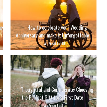
ne
How to celebrate your Wedding
Anniversary and make it Unforgettable
Preeti Baid
s
Thoughtful and Considerate: Choosing
the Perfect Gift for a First Date
Preeti Baid