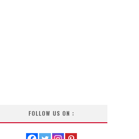
FOLLOW US ON :