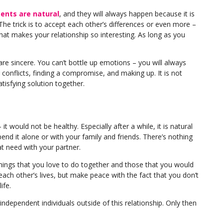
nts are natural
, and they will always happen because it is
he trick is to accept each other’s differences or even more –
hat makes your relationship so interesting. As long as you
are sincere. You can’t bottle up emotions – you will always
conflicts, finding a compromise, and making up. It is not
tisfying solution together.
t would not be healthy. Especially after a while, it is natural
end it alone or with your family and friends. There’s nothing
 need with your partner.
 things that you love to do together and those that you would
 each other’s lives, but make peace with the fact that you don’t
ife.
 independent individuals outside of this relationship. Only then