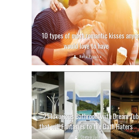
10 types of most romantic kisses anyo
would love to have
Neha Pugalia
21 luxurious Bathroom with Dream Tub
that will Fantasies to the Bath Haters
Chetna Jain