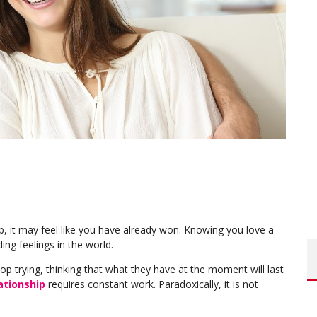
p, it may feel like you have already won. Knowing you love a
ng feelings in the world.
op trying, thinking that what they have at the moment will last
ationship
requires constant work. Paradoxically, it is not