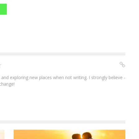
r
e and exploring new places when not writing. I strongly believe -
 change!