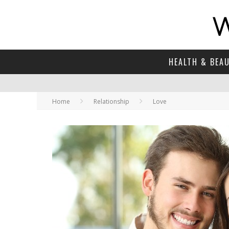
HEALTH & BEA
Home
Relationship
Love