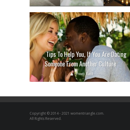
Tips To Help You, If You Are Dating
Someone From Another Culture
Preeti Baid
Copyright © 2014 - 2021 womentriangle.com.
All Rights Reserved.