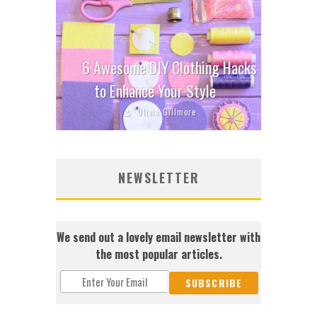
6 Awesome DIY Clothing Hacks
to Enhance Your Style
Olivia Gillmore
NEWSLETTER
We send out a lovely email newsletter with
the most popular articles.