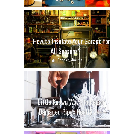
How to Insulate Your Garage for
All Seasons?
Deepak Sharma
Little Known Ways to Repair
Damaged Pipes Neatly
Chetna Jain