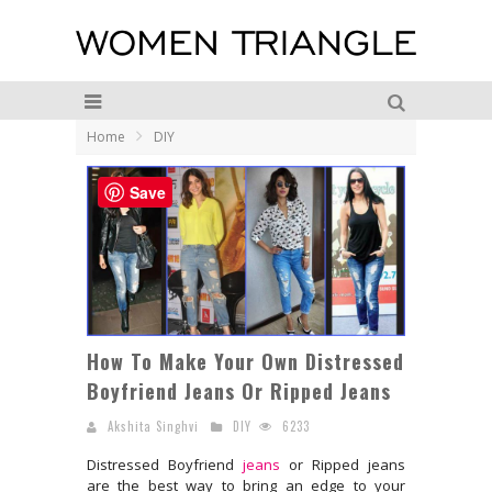
Home
DIY
Save
How To Make Your Own Distressed
Boyfriend Jeans Or Ripped Jeans
Akshita Singhvi
DIY
6233
Distressed Boyfriend
jeans
or Ripped jeans
are the best way to bring an edge to your