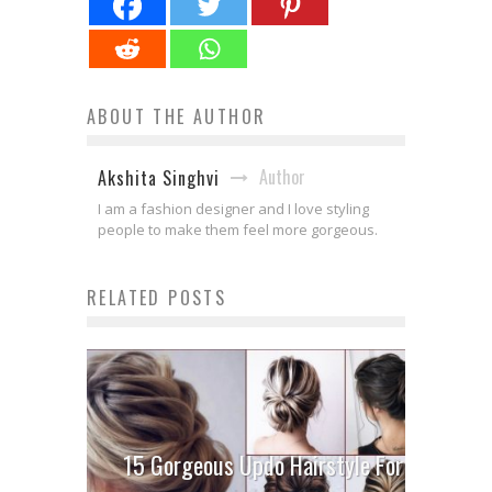
ABOUT THE AUTHOR
Author
Akshita Singhvi
I am a fashion designer and I love styling
people to make them feel more gorgeous.
RELATED POSTS
15 Gorgeous Updo Hairstyle For