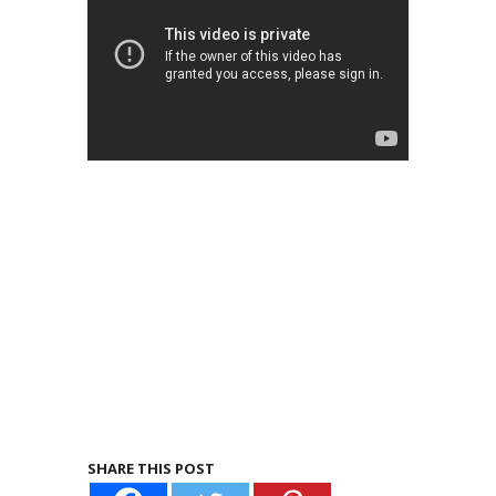
SHARE THIS POST