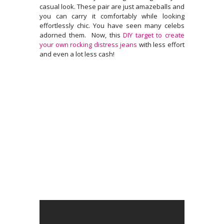
casual look. These pair are just amazeballs and
you can carry it comfortably while looking
effortlessly chic. You have seen many celebs
adorned them. Now, this
DIY target to create
your own rocking distress
jeans
with less effort
and even a lot less cash!