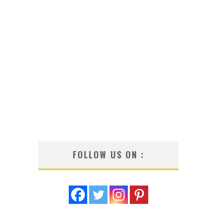
FOLLOW US ON :