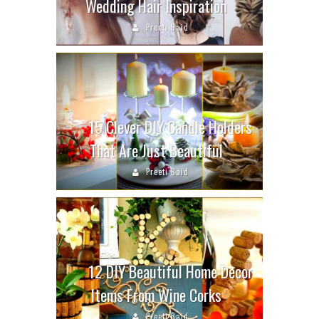
Wedding Hair Inspiration
Preeti Baid
15 Clever DIY Candle Holders
That Are Just Beautiful
Preeti Baid
12 DIY Beautiful Home Decor
Items From Wine Corks
Preeti Baid