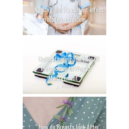
Nursing and its current effect
on modern medicine
Dr. Shikha Chandaliya
Understanding The Role Of
Metabolism In Weight
Management
Nikita H
How do Breasts look After