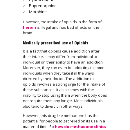
Buprenorphine
Morphine
However, the intake of opioids in the form of
heroin
is illegal and has bad effects on the
brain.
Medically prescribed use of Opioids
It is a fact that opioids cause addiction after
their intake. It may differ from individual to
individual on their ability to have an addiction.
Moreover, they can even be addicting to some
individuals when they take it in the ways
directed by their doctor. The addiction to
opioids involves a strong urge for the intake of
these substances. It also comes with the
inability to stop using them when the body does
not require them any longer. Most individuals
also tend to divert it in other ways.
However, this drug like methadone has the
potential for people to get relied on its use in a
matter of time. So
how do methadone clinics