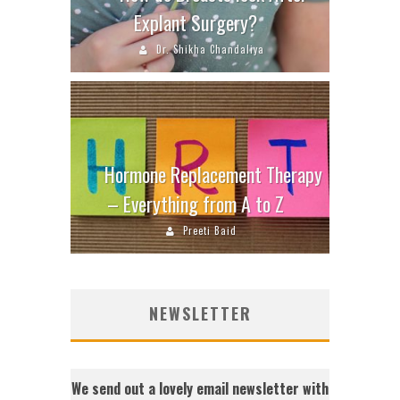
Explant Surgery?
Dr. Shikha Chandaliya
Hormone Replacement Therapy
– Everything from A to Z
Preeti Baid
NEWSLETTER
We send out a lovely email newsletter with