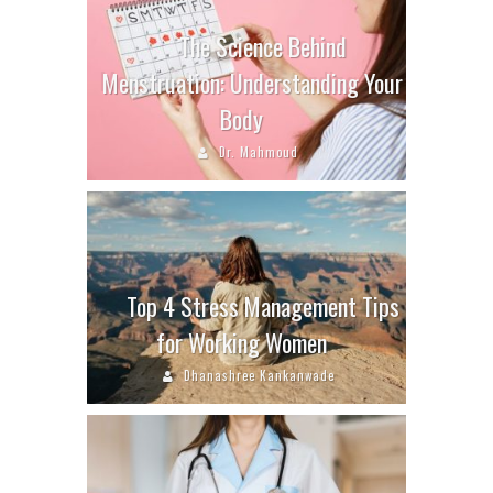
The Science Behind
Menstruation: Understanding Your
Body
Dr. Mahmoud
Top 4 Stress Management Tips
for Working Women
Dhanashree Kankanwade