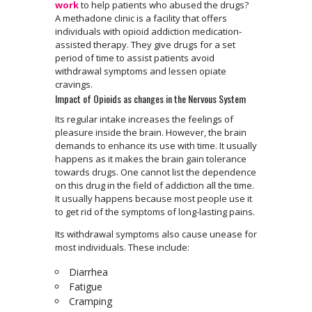
work
to help patients who abused the drugs?
A methadone clinic is a facility that offers
individuals with opioid addiction medication-
assisted therapy. They give drugs for a set
period of time to assist patients avoid
withdrawal symptoms and lessen opiate
cravings.
Impact of Opioids as changes in the Nervous System
Its regular intake increases the feelings of
pleasure inside the brain. However, the brain
demands to enhance its use with time. It usually
happens as it makes the brain gain tolerance
towards drugs. One cannot list the dependence
on this drug in the field of addiction all the time.
It usually happens because most people use it
to get rid of the symptoms of long-lasting pains.
Its withdrawal symptoms also cause unease for
most individuals. These include:
Diarrhea
Fatigue
Cramping