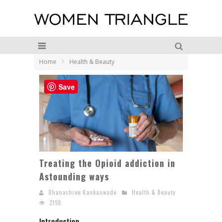
Home
Health & Beauty
Save
Treating the Opioid addiction in
Astounding ways
Dhanashree Kankanwade
Health & Beauty
2158
Introduction