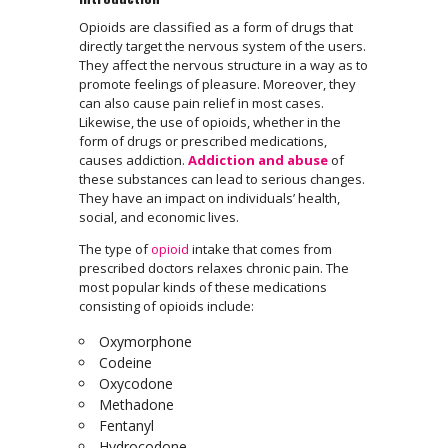
Opioids are classified as a form of drugs that
directly target the nervous system of the users.
They affect the nervous structure in a way as to
promote feelings of pleasure. Moreover, they
can also cause pain relief in most cases.
Likewise, the use of opioids, whether in the
form of drugs or prescribed medications,
causes addiction.
Addiction and abuse
of
these substances can lead to serious changes.
They have an impact on individuals’ health,
social, and economic lives.
The type of
opioid
intake that comes from
prescribed doctors relaxes chronic pain. The
most popular kinds of these medications
consisting of opioids include:
Oxymorphone
Codeine
Oxycodone
Methadone
Fentanyl
Hydrocodone