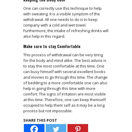
One can correctly use this technique to help
with sweating. It is a visible symptom of the
withdrawal. All one needs to do is to keep
company with a cold and wet towel.
Furthermore, the intake of refreshing drinks will
also help in this regard.
Make sure to stay Comfortable
This process of withdrawal can be very tiring
for the body and mind alike. The best advice is
to stay the most comfortable at this time. One
can busy himself with several excellent books
and movies to go through this time. The change
of bedding to a more comfortable one can also
help in going through this time with more
comfort. The signs of irritation are most visible
at this time. Therefore, one can keep themself
occupied to help them self as it may be a long
process but not impossible.
SHARE THIS POST