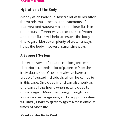
Kratom Krush
.
Hydration of the Body
A body of an individual loses a lot of fluids after
the withdrawal process. The symptoms of
diarrhea and nausea make them lose fluids in
numerous different ways. The intake of water
and other fluids will help to restore the body in
this regard. Moreover, plenty of water always
helps the body in several surprising ways.
A Support System
The withdrawal of opiates is a long process.
Therefore, it needs a lot of patience from the
individual’s side. One must always have a
group of trusted individuals whom he can go to
in this case. One close friend can also work as
one can call the friend when getting close to
opioids again. Moreover, going through this
alone can be dangerous, and a support system
will always help to get through the most difficult
times of one’s life.
Keeping the Body Cool