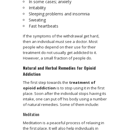
In some cases; anxiety
Irritability
Sleeping problems and insomnia
Sweating
Fast heartbeats
If the symptoms of the withdrawal get hard,
then an individual must see a doctor. Most
people who depend on their use for their
treatment do not usually get addicted to it.
However, a small fraction of people do.
Natural and Herbal Remedies for Opioid
Addiction
The first step towards the
treatment of
opioid addiction
is to stop using it in the first
place. Soon after the individual stops having its
intake, one can put off his body using a number
of natural remedies. Some of them include:
Meditation
Meditation is a peaceful process of relaxing in
the first place. It will also help individuals in