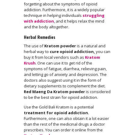
forgetting about the symptoms of opioid
addiction. Furthermore, it is a widely popular
technique in helping individuals
struggling
with addiction
, and it helps relax the mind
and the body altogether.
Herbal Remedies
The use of
Kratom powder
is a natural and
herbal way to
cure opioid addiction,
you can
buy it from local vendors such as
Kratom
Krush
. One can use it to get rid of the
symptoms of fatigue, diarrhea, relieving pain,
and letting go of anxiety and depression. The
doctors also suggest using it in the form of
dietary supplements to complement the diet.
Red Maeng Da Kratom powder
is considered
to be the best strain for opioid addiction.
Use the Gold Bali Kratom is a potential
treatment for opioid addiction.
Furthermore, one can also obtain it a lot easier
than the rest of the medicinal drugs a doctor
prescribes. You can order it online from the