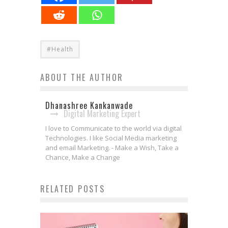
#Health
ABOUT THE AUTHOR
Dhanashree Kankanwade
Digital Marketing Expert
I love to Communicate to the world via digital
Technologies. I like Social Media marketing
and email Marketing. - Make a Wish, Take a
Chance, Make a Change
RELATED POSTS