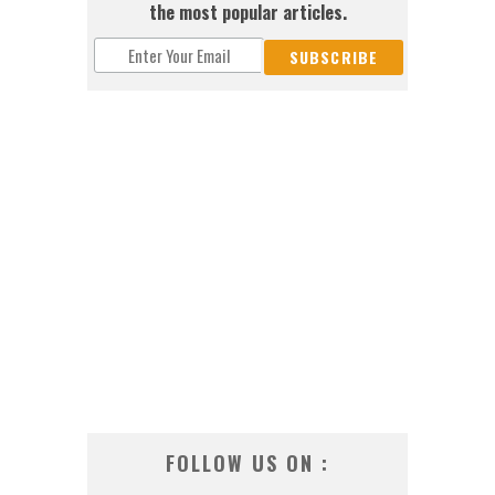
the most popular articles.
FOLLOW US ON :