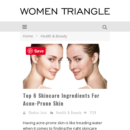
Home
Health & Beauty
Save
Top 6 Skincare Ingredients For
Acne-Prone Skin
Chetna Jain
Health & Beauty
1129
Having acne-prone skin is like treading water
when it comes to finding the right skincare