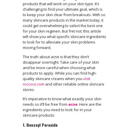
products that will work on your skin type. It’s
challenging to find your ultimate goal, which is
to keep your skin clear from breakouts. With so
many skincare products in the market today, it
could get overwhelming to select the best one
for your skin regimen. But fret not; this article
will show you what specific skincare ingredients
to look for to alleviate your skin problems
moving forward.
The truth about acne is that they don’t
disappear overnight. Take care of your skin
and be more careful when choosing what
products to apply. While you can find high-
quality skincare creams when you
visit
roccoco.com
and other reliable online skincare
stores.
It’s imperative to know what exactly your skin
needs so it’ll be free from
acne
. Here are the
ingredients you need to look for in your
skincare products:
1. Benzoyl Peroxide