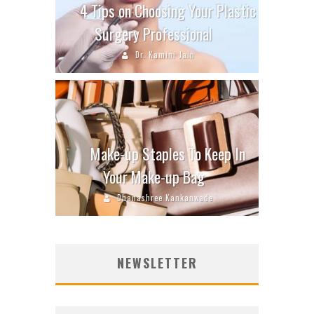
4 Tips on Choosing Your Plastic
Surgery Professional
Dr. Kamini Jain
Make-up Staples To Keep In
Your Make-up Bag
Dhanashree Kankanwade
NEWSLETTER