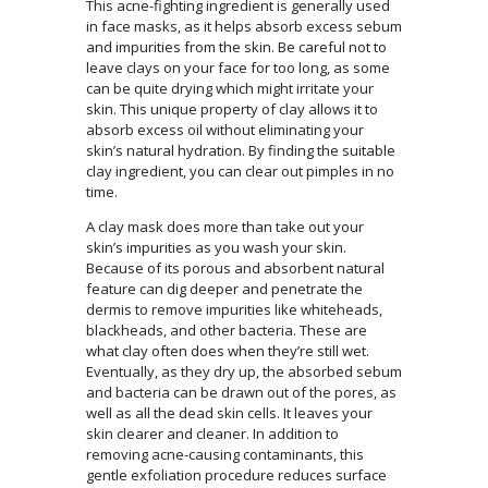
This acne-fighting ingredient is generally used
in face masks, as it helps absorb excess sebum
and impurities from the skin. Be careful not to
leave clays on your face for too long, as some
can be quite drying which might irritate your
skin. This unique property of clay allows it to
absorb excess oil without eliminating your
skin’s natural hydration. By finding the suitable
clay ingredient, you can clear out pimples in no
time.
A clay mask does more than take out your
skin’s impurities as you wash your skin.
Because of its porous and absorbent natural
feature can dig deeper and penetrate the
dermis to remove impurities like whiteheads,
blackheads, and other bacteria. These are
what clay often does when they’re still wet.
Eventually, as they dry up, the absorbed sebum
and bacteria can be drawn out of the pores, as
well as all the dead skin cells. It leaves your
skin clearer and cleaner. In addition to
removing acne-causing contaminants, this
gentle exfoliation procedure reduces surface