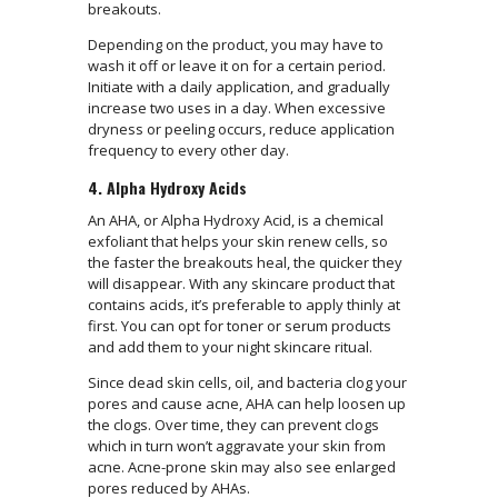
breakouts.
Depending on the product, you may have to
wash it off or leave it on for a certain period.
Initiate with a daily application, and gradually
increase two uses in a day. When excessive
dryness or peeling occurs, reduce application
frequency to every other day.
4. Alpha Hydroxy Acids
An AHA, or Alpha Hydroxy Acid, is a chemical
exfoliant that helps your skin renew cells, so
the faster the breakouts heal, the quicker they
will disappear. With any skincare product that
contains acids, it’s preferable to apply thinly at
first. You can opt for toner or serum products
and add them to your night skincare ritual.
Since dead skin cells, oil, and bacteria clog your
pores and cause acne, AHA can help loosen up
the clogs. Over time, they can prevent clogs
which in turn won’t aggravate your skin from
acne. Acne-prone skin may also see enlarged
pores reduced by AHAs.