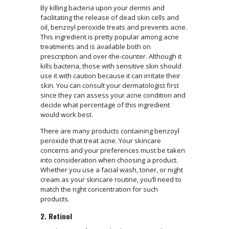
By killing bacteria upon your dermis and
facilitating the release of dead skin cells and
oil, benzoyl peroxide treats and prevents acne.
This ingredient is pretty popular among acne
treatments and is available both on
prescription and over-the-counter. Although it
kills bacteria, those with sensitive skin should
use it with caution because it can irritate their
skin. You can consult your dermatologist first
since they can assess your acne condition and
decide what percentage of this ingredient
would work best.
There are many products containing benzoyl
peroxide that treat acne. Your skincare
concerns and your preferences must be taken
into consideration when choosing a product.
Whether you use a facial wash, toner, or night
cream as your skincare routine, you’ll need to
match the right concentration for such
products.
2. Retinol