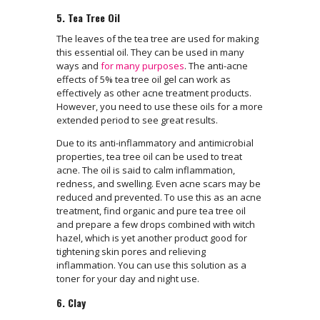
5. Tea Tree Oil
The leaves of the tea tree are used for making
this essential oil. They can be used in many
ways and
for many purposes
. The anti-acne
effects of 5% tea tree oil gel can work as
effectively as other acne treatment products.
However, you need to use these oils for a more
extended period to see great results.
Due to its anti-inflammatory and antimicrobial
properties, tea tree oil can be used to treat
acne. The oil is said to calm inflammation,
redness, and swelling. Even acne scars may be
reduced and prevented. To use this as an acne
treatment, find organic and pure tea tree oil
and prepare a few drops combined with witch
hazel, which is yet another product good for
tightening skin pores and relieving
inflammation. You can use this solution as a
toner for your day and night use.
6. Clay