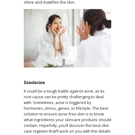
shine and mattifies the skin.
Conclusion
It could be a tough battle against acne, as its
root cause can be pretty challenging to deal
with.‌ Sometimes, acne is triggered by
hormones, stress, genes, or lifestyle. The best
solution to ensure acne-free skin is to know
what ingredients your skincare products should
contain. Hopefully, you’ll discover the best skin
care regimen that’ll work on you with the details