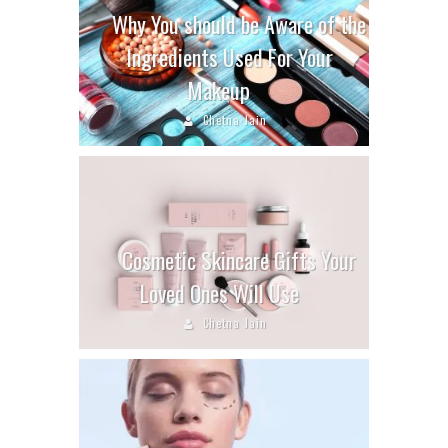
Why You should be Aware of the
Ingredients Used For Your
Makeup
Chetna Jain
Cosmetic Skincare Gifts Your
Loved Ones Will Use
Chetna Jain