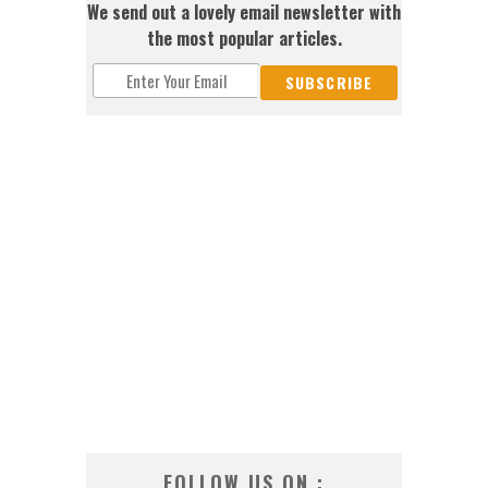
We send out a lovely email newsletter with
the most popular articles.
FOLLOW US ON :