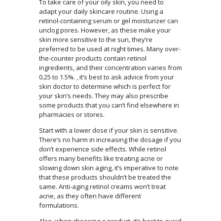
To take care of your oily skin, you need to
adapt your daily skincare routine. Using a
retinol-containing serum or gel moisturizer can
unclog pores. However, as these make your
skin more sensitive to the sun, they’re
preferred to be used at night times. Many over-
the-counter products contain retinol
ingredients, and their concentration varies from
0.25 to 1.5%. , it’s best to ask advice from your
skin doctor to determine which is perfect for
your skin’s needs. They may also prescribe
some products that you can’t find elsewhere in
pharmacies or stores.
Start with a lower dose if your skin is sensitive.
There’s no harm in increasing the dosage if you
don’t experience side effects. While retinol
offers many benefits like treating acne or
slowing down skin aging, it’s imperative to note
that these products shouldn’t be treated the
same. Anti-aging retinol creams won’t treat
acne, as they often have different
formulations.