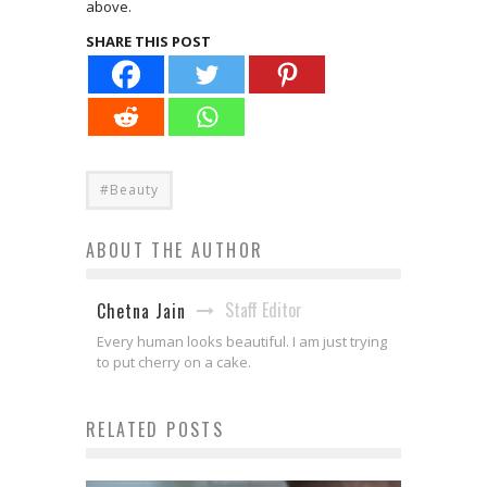
above.
SHARE THIS POST
#Beauty
ABOUT THE AUTHOR
Staff Editor
Chetna Jain
Every human looks beautiful. I am just trying
to put cherry on a cake.
RELATED POSTS