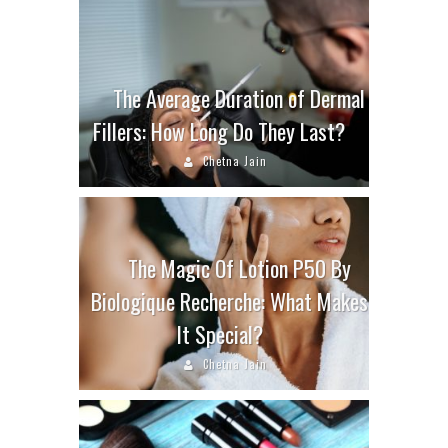
The Average Duration of Dermal
Fillers: How Long Do They Last?
Chetna Jain
The Magic Of Lotion P50 By
Biologique Recherche: What Makes
It Special?
Chetna Jain