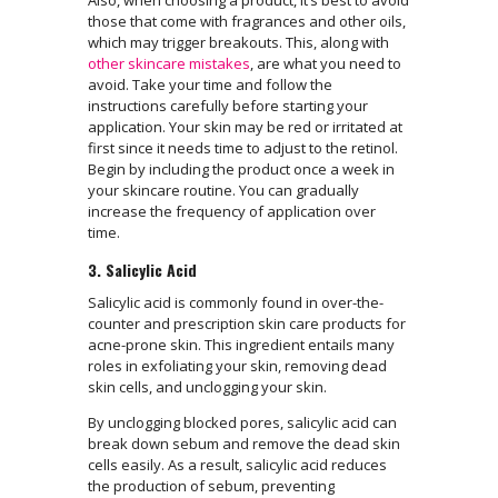
Also, when choosing a product, it’s best to avoid
those that come with fragrances and other oils,
which may trigger breakouts. This, along with
other skincare mistakes
, are what you need to
avoid. Take your time and follow the
instructions carefully before starting your
application. Your skin may be red or irritated at
first since it needs time to adjust to the retinol.
Begin by including the product once a week in
your skincare routine. You can gradually
increase the frequency of application over
time.
3. Salicylic Acid
Salicylic acid is commonly found in over-the-
counter and prescription skin care products for
acne-prone skin. This ingredient entails many
roles in exfoliating your skin, removing dead
skin cells, and unclogging your skin.
By unclogging blocked pores, salicylic acid can
break down sebum and remove the dead skin
cells easily. As a result, salicylic acid reduces
the production of sebum, preventing