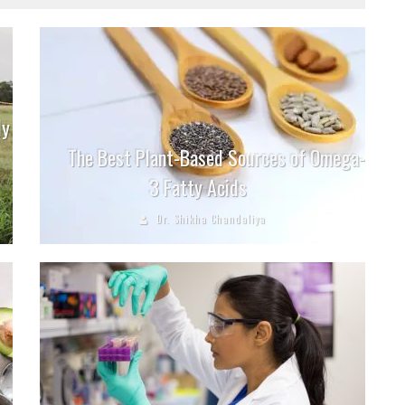
ly
The Best Plant-Based Sources of Omega-
3 Fatty Acids
Dr. Shikha Chandaliya