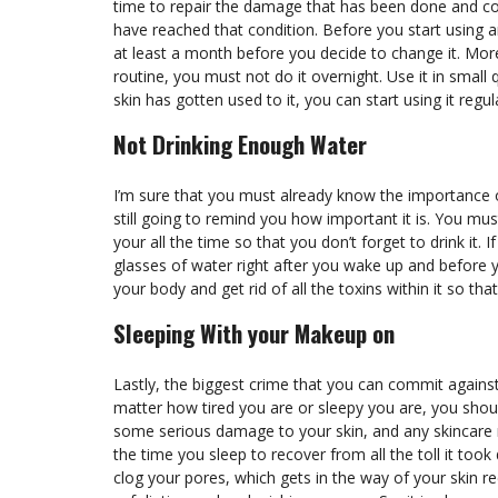
time to repair the damage that has been done and con
have reached that condition. Before you start using an
at least a month before you decide to change it. Mor
routine, you must not do it overnight. Use it in small 
skin has gotten used to it, you can start using it regul
Not Drinking Enough Water
I’m sure that you must already know the importance of
still going to remind you how important it is. You mu
your all the time so that you don’t forget to drink it.
glasses of water right after you wake up and before y
your body and get rid of all the toxins within it so tha
Sleeping With your Makeup on
Lastly, the biggest crime that you can commit agains
matter how tired you are or sleepy you are, you sho
some serious damage to your skin, and any skincare 
the time you sleep to recover from all the toll it took
clog your pores, which gets in the way of your skin re