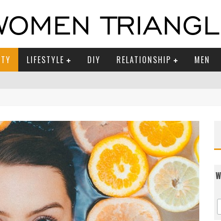
UTY
LIFESTYLE
DIY
RELATIONSHIP
MEN
W