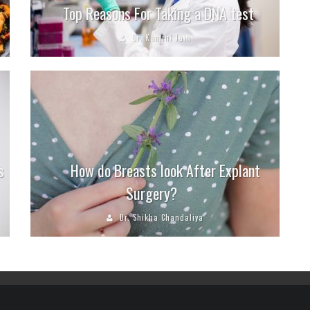
Top Reasons For Taking a DNA test
Dr. Kamini Jain
s
How do Breasts look After Explant
Surgery?
Dr. Shikha Chandaliya