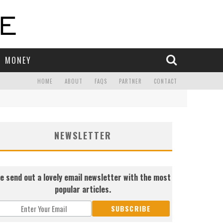
MONEY
HOME
ABOUT
FAQS
PARTNER
CONTACT
NEWSLETTER
e send out a lovely email newsletter with the most
popular articles.