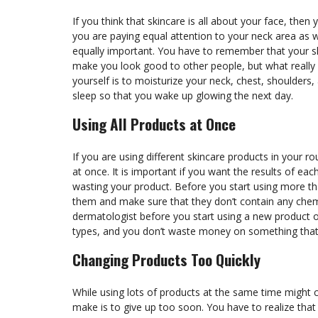
If you think that skincare is all about your face, th
you are paying equal attention to your neck area as we
equally important. You have to remember that your sk
make you look good to other people, but what really 
yourself is to moisturize your neck, chest, shoulders,
sleep so that you wake up glowing the next day.
Using All Products at Once
If you are using different skincare products in your r
at once. It is important if you want the results of eac
wasting your product. Before you start using more th
them and make sure that they don’t contain any chemi
dermatologist before you start using a new product on
types, and you don’t waste money on something that w
Changing Products Too Quickly
While using lots of products at the same time might
make is to give up too soon. You have to realize that s