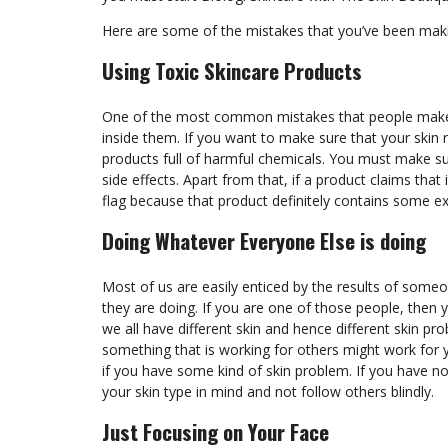
Here are some of the mistakes that you’ve been mak
Using Toxic Skincare Products
One of the most common mistakes that people make i
inside them. If you want to make sure that your skin
products full of harmful chemicals. You must make su
side effects. Apart from that, if a product claims that
flag because that product definitely contains some e
Doing Whatever Everyone Else is doing
Most of us are easily enticed by the results of someo
they are doing. If you are one of those people, then 
we all have different skin and hence different skin pro
something that is working for others might work for 
if you have some kind of skin problem. If you have n
your skin type in mind and not follow others blindly.
Just Focusing on Your Face