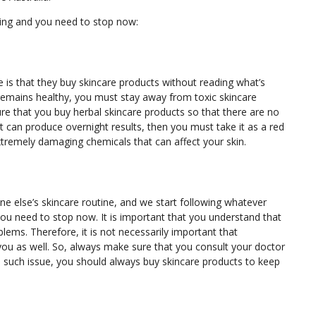
ing and you need to stop now:
s that they buy skincare products without reading what’s
 remains healthy, you must stay away from toxic skincare
re that you buy herbal skincare products so that there are no
 it can produce overnight results, then you must take it as a red
xtremely damaging chemicals that can affect your skin.
ne else’s skincare routine, and we start following whatever
you need to stop now. It is important that you understand that
blems. Therefore, it is not necessarily important that
you as well. So, always make sure that you consult your doctor
o such issue, you should always buy skincare products to keep