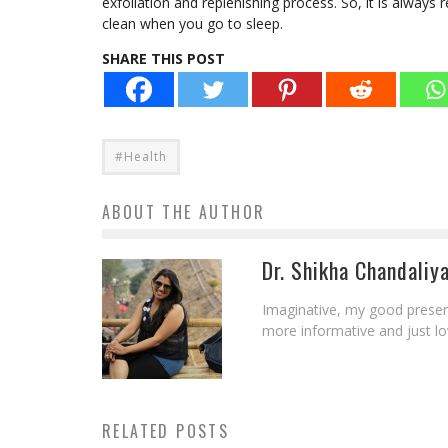
exfoliation and replenishing process. So, it is alway
clean when you go to sleep.
SHARE THIS POST
#Health
ABOUT THE AUTHOR
Dr. Shikha Chandaliy
Imaginative, my good presen
more informative and just l
RELATED POSTS