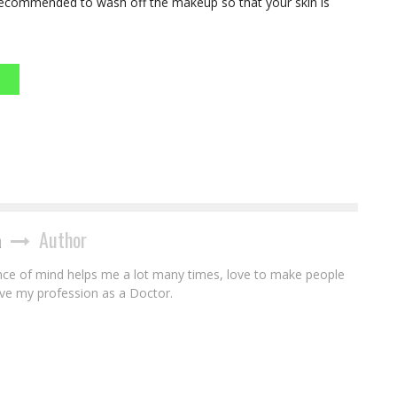
s recommended to wash off the makeup so that your skin is
a
Author
ce of mind helps me a lot many times, love to make people
ove my profession as a Doctor.