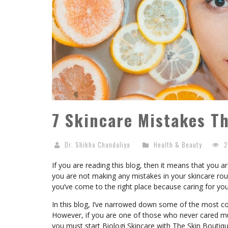
7 Skincare Mistakes Th
Dr. Shikha Chandaliya
Health & Beauty
2
If you are reading this blog, then it means that you 
you are not making any mistakes in your skincare rout
you’ve come to the right place because caring for your
In this blog, I’ve narrowed down some of the most c
However, if you are one of those who never cared muc
you must start Biologi Skincare with The Skin Boutiqu