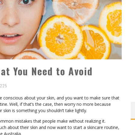
at You Need to Avoid
225
are conscious about your skin, and you want to make sure that
ine. Well, if that’s the case, then worry no more because
 skin is something you shouldn’t take lightly.
ommon mistakes that people make without realizing it.
h about their skin and now want to start a skincare routine,
e Australia.