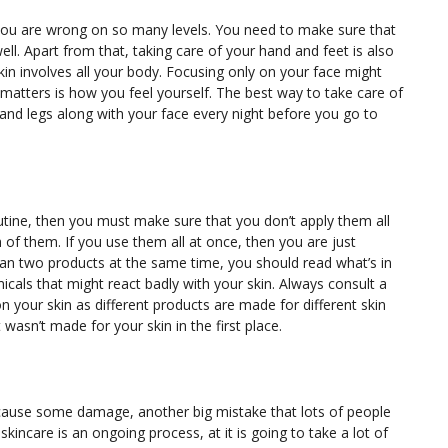
en you are wrong on so many levels. You need to make sure that
ll. Apart from that, taking care of your hand and feet is also
in involves all your body. Focusing only on your face might
matters is how you feel yourself. The best way to take care of
 and legs along with your face every night before you go to
outine, then you must make sure that you don’t apply them all
h of them. If you use them all at once, then you are just
an two products at the same time, you should read what’s in
cals that might react badly with your skin. Always consult a
 your skin as different products are made for different skin
asn’t made for your skin in the first place.
 cause some damage, another big mistake that lots of people
kincare is an ongoing process, at it is going to take a lot of