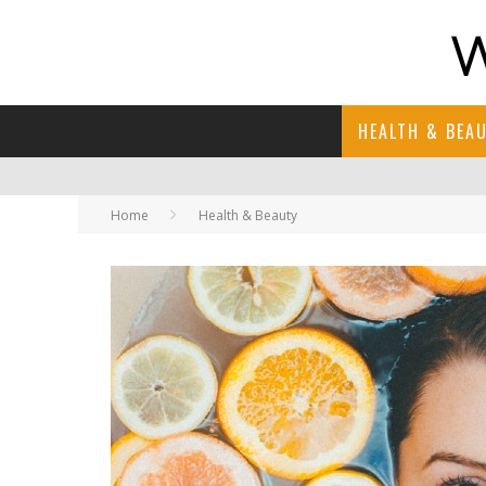
HEALTH & BEA
Home
Health & Beauty