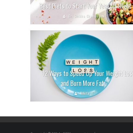
Best Diets to Start Your Year off Right
Dr. Shikha Chandaliya
12 Ways to Speed Up Your Weight Los
and Burn More Fat
Nikita H