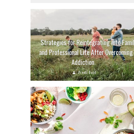
Strategies for Reintegrating into Fami
and Professional Life After Overcoming
Addiction
Preeti Baid