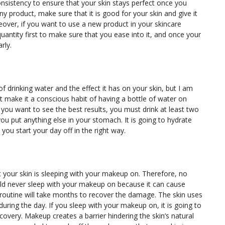
sistency to ensure that your skin stays perfect once you
y product, make sure that it is good for your skin and give it
eover, if you want to use a new product in your skincare
quantity first to make sure that you ease into it, and once your
arly.
 drinking water and the effect it has on your skin, but I am
st make it a conscious habit of having a bottle of water on
 If you want to see the best results, you must drink at least two
ou put anything else in your stomach. It is going to hydrate
t you start your day off in the right way.
t your skin is sleeping with your makeup on. Therefore, no
uld never sleep with your makeup on because it can cause
routine will take months to recover the damage. The skin uses
 during the day. If you sleep with your makeup on, it is going to
covery. Makeup creates a barrier hindering the skin’s natural