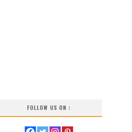
FOLLOW US ON :