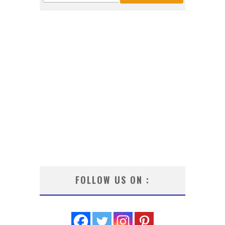
FOLLOW US ON :