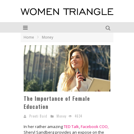
Home
Money
The Importance of Female
Education
Preeti Baid
Money
4634
In her rather amazing
TED Talk
,
Facebook COO,
Sheryl Sandberg provides an expose on the