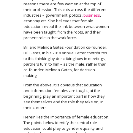
reasons there are few women at the top of
their profession. This cuts across the different
industries – government, politics,
business
,
economy etc. She believes that female
education reveal the link between what women
have been taught, from the roots, and their
present role in the workforce.
Bill and Melinda Gates Foundation co-founder,
Bill Gates, in his 2018 Annual Letter contributes
to this thinking by describing how in meetings,
partners turn to him – as the male, rather than
co-founder, Melinda Gates, for decision-
making.
From the above, it is obvious that education
and information females are taught, at the
beginning, play an important part in how they
see themselves and the role they take on, in
their careers.
Herein lies the importance of female education.
The points below identify the central role
education could play to gender equality and