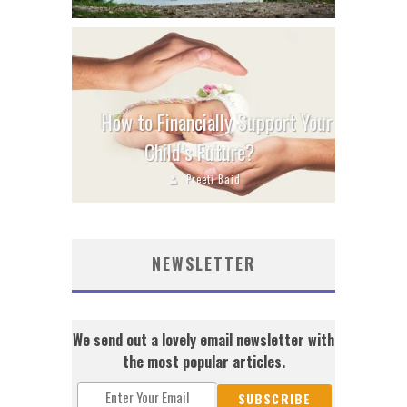
How to Financially Support Your
Child’s Future?
Preeti Baid
NEWSLETTER
We send out a lovely email newsletter with
the most popular articles.