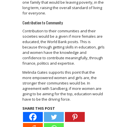
one family that would be leaving poverty, in the
long term, raising the overall standard of living
for everyone.
Contribution to Community
Contribution to their communities and their
societies would be a given if more females are
educated, the World Bank posits. This is
because through getting skills in education, girls
and women have the knowledge and
confidence to contribute meaningfully, through
finance, politics and expertise.
Melinda Gates supports this point that the
more empowered women and girls are, the
stronger their communities would be. In
agreement with Sandberg, if more women are
going to be aiming for the top, education would
have to be the driving force.
SHARE THIS POST