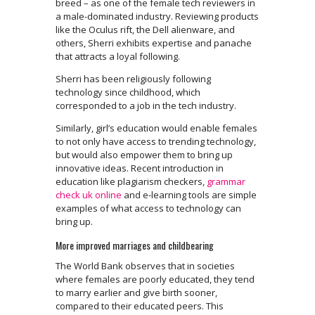
breed – as one of the female tech reviewers in
a male-dominated industry. Reviewing products
like the Oculus rift, the Dell alienware, and
others, Sherri exhibits expertise and panache
that attracts a loyal following.
Sherri has been religiously following
technology since childhood, which
corresponded to a job in the tech industry.
Similarly, girl’s education would enable females
to not only have access to trending technology,
but would also empower them to bring up
innovative ideas. Recent introduction in
education like plagiarism checkers,
grammar
check uk online
and e-learning tools are simple
examples of what access to technology can
bring up.
More improved marriages and childbearing
The World Bank observes that in societies
where females are poorly educated, they tend
to marry earlier and give birth sooner,
compared to their educated peers. This