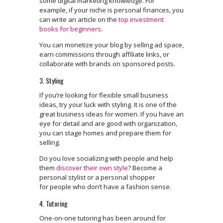
some digital marketing knowledge. For
example, if your niche is personal finances, you
can write an article on the
top investment
books for beginners
.
You can monetize your blog by selling ad space,
earn commissions through affiliate links, or
collaborate with brands on sponsored posts.
3. Styling
If you’re looking for flexible small business
ideas, try your luck with styling. It is one of the
great business ideas for women. If you have an
eye for detail and are good with organization,
you can stage homes and prepare them for
selling.
Do you love socializing with people and help
them
discover their own style
? Become a
personal stylist or a personal shopper
for people who don’t have a fashion sense.
4. Tutoring
One-on-one tutoring has been around for