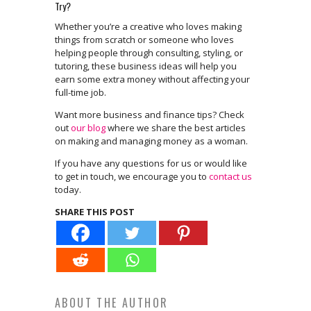
Try?
Whether you’re a creative who loves making
things from scratch or someone who loves
helping people through consulting, styling, or
tutoring, these business ideas will help you
earn some extra money without affecting your
full-time job.
Want more business and finance tips? Check
out
our blog
where we share the best articles
on making and managing money as a woman.
If you have any questions for us or would like
to get in touch, we encourage you to
contact us
today.
SHARE THIS POST
ABOUT THE AUTHOR