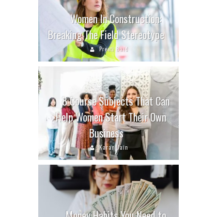
Women In Construction:
Breaking The Field Stereotype
Preeti Baid
8 Course Subjects That Can
Help Women Start Their Own
Business
Karan Jain
Money Habits You Need to