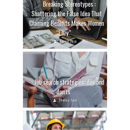
Breaking Stereotypes :
Shattering the False Idea That
Claiming Benefits Makes Women
“Lazy”
Karan Jain
Job search strategies: dos and
don’ts
Chetna Jain