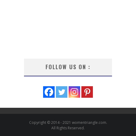
FOLLOW US ON :
Copyright © 2014 - 2021 womentriangle.com.
All Rights Reserved.