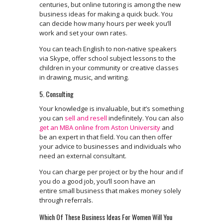
centuries, but online tutoring is among the new
business ideas for making a quick buck. You
can decide how many hours per week you’ll
work and set your own rates.
You can teach English to non-native speakers
via Skype, offer school subject lessons to the
children in your community or creative classes
in drawing, music, and writing.
5. Consulting
Your knowledge is invaluable, but it’s something
you can
sell and resell
indefinitely. You can also
get an MBA online from Aston University
and
be an expert in that field. You can then offer
your advice to businesses and individuals who
need an external consultant.
You can charge per project or by the hour and if
you do a good job, you’ll soon have an
entire small business that makes money solely
through referrals.
Which Of These Business Ideas For Women Will You