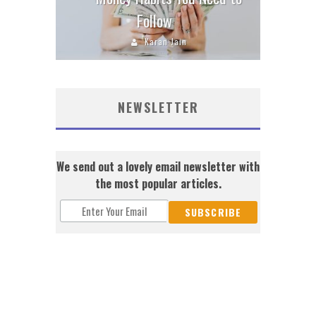
Follow
Karan Jain
NEWSLETTER
We send out a lovely email newsletter with
the most popular articles.