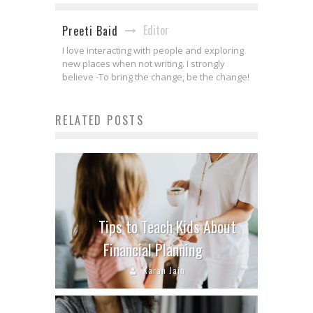
Editor
Preeti Baid
I love interacting with people and exploring
new places when not writing. I strongly
believe -To bring the change, be the change!
RELATED POSTS
Tips to Teach Kids About
Financial Planning
Karan Jain