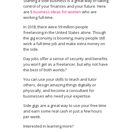
Starting a side business is a great way of taking
control of your finances and your future. Here
are 5
business ideas for women
who are
working full-time.
In 2018, there were 59 million people
freelancing in the United States alone. Though
the gig economy is booming, many people still
work a full-time job and make extra money on
the side.
Day jobs offer a sense of security and benefits
you won’t get as a freelancer, but why not have
the best of both worlds?
You can use your skills to teach and tutor
others, design amazing things digitally or
physically, and become a consultant for
businesses who need your expertise.
Side gigs are a great way to use your free time
and earn some real cash in just a few hours
per week.
Interested in learning more?