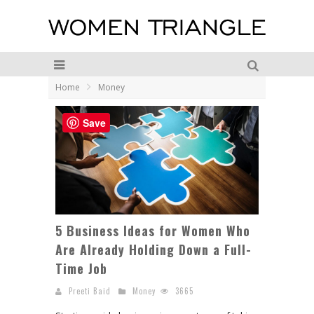
Home
Money
Save
5 Business Ideas for Women Who
Are Already Holding Down a Full-
Time Job
Preeti Baid
Money
3665