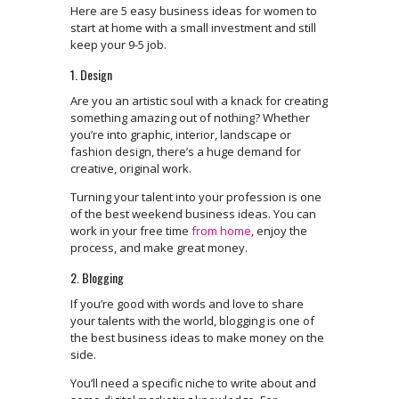
Here are 5 easy business ideas for women to
start at home with a small investment and still
keep your 9-5 job.
1. Design
Are you an artistic soul with a knack for creating
something amazing out of nothing? Whether
you’re into graphic, interior, landscape or
fashion design, there’s a huge demand for
creative, original work.
Turning your talent into your profession is one
of the best weekend business ideas. You can
work in your free time
from home
, enjoy the
process, and make great money.
2. Blogging
If you’re good with words and love to share
your talents with the world, blogging is one of
the best business ideas to make money on the
side.
You’ll need a specific niche to write about and