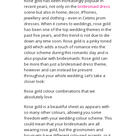
Rose gold has been increasingly popular in
recent years, not only on the
bridesmaid dress
scene but also in home, decor, iPhones,
jewellery and clothing – even in Cetims prom
dresses. When it comes to weddings, rose gold
has been one of the top wedding themes in the
past five years, and this trend is not due to die
down any time soon. Rose gold is a pinky toned
gold which adds a touch of romance into the
colour scheme during this romantic day and is
also popular with bridesmaids. Rose gold can
be more than just a bridesmaid dress theme,
however and can instead be present
throughout your whole wedding. Let’s take a
closer look:
Rose gold colour combinations that we
absolutely love
Rose gold is a beautiful sheet as appears with
so many other colours, allowing you some
freedom with your wedding colour scheme. This
could mean that your bridesmaids are all
wearing rose gold, but the groomsmen and
bouquets have different coloured accents, or it