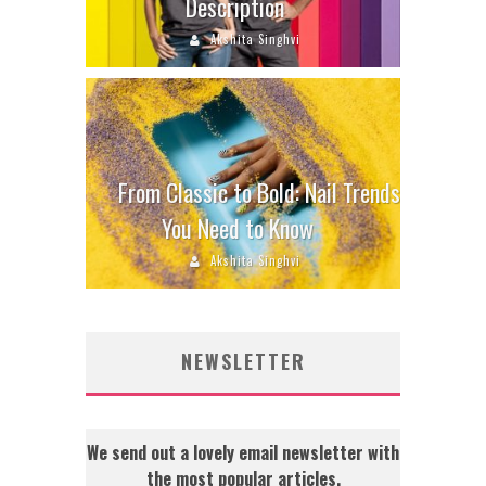
Description
Akshita Singhvi
From Classic to Bold: Nail Trends
You Need to Know
Akshita Singhvi
NEWSLETTER
We send out a lovely email newsletter with
the most popular articles.