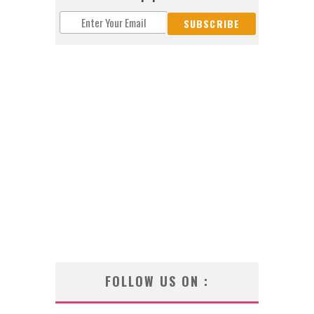
FOLLOW US ON :