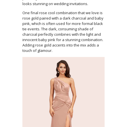
looks stunning on wedding invitations.
One final rose cool combination that we love is
rose gold paired with a dark charcoal and baby
pink, which is often used for more formal black
tie events. The dark, consuming shade of
charcoal perfectly combines with the light and
innocent baby pink for a stunning combination.
Adding rose gold accents into the mix adds a
touch of glamour.