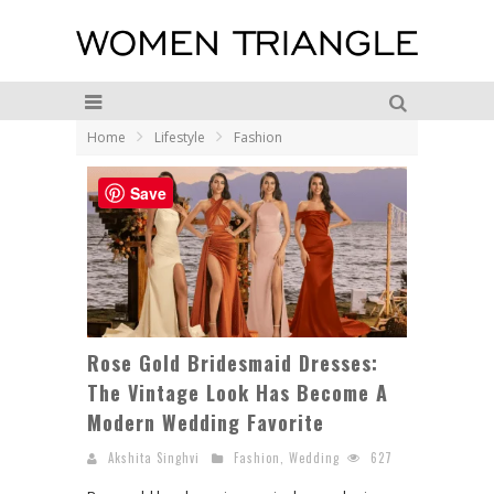
Home
Lifestyle
Fashion
Save
Rose Gold Bridesmaid Dresses:
The Vintage Look Has Become A
Modern Wedding Favorite
Akshita Singhvi
Fashion
,
Wedding
627