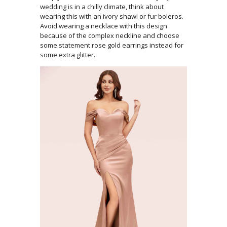
wedding is in a chilly climate, think about
wearing this with an ivory shawl or fur boleros.
Avoid wearing a necklace with this design
because of the complex neckline and choose
some statement rose gold earrings instead for
some extra glitter.