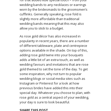
wedding bands to any necklaces or earrings
worn by the bridesmaids to the groomsmen’s
cufflinks. Generally speaking, rose fold is
slightly more affordable than traditional
wedding bands meaning that this may also
allow you to stick to a budget.
As rose gold décor has also increased in
popularity in recent years, there are a number
of different tableware, plate and centrepiece
options available in the shade. On top of this,
adding rose gold twine into your bouquets
adds a little bit of an extra touch, as well as
wedding favours and invitations that are rose
gold themed to set the tone of the day. To get
some inspiration, why not turn to popular
wedding blogs or social media sites such as
Instagram or Pinterest for a look at how
previous brides have added this into their
special day. Whatever you choose to plan, with
rose gold as a central aspect of your wedding,
your day is sure to look beautiful.
SHARE THIS POST