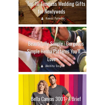
Top 10 Timeless Wedding Gifts
for Newlyweds
Komal Palesha
Beautifully Simple : Gorgeous
Simple Henna Patterns You’ll
Love
Akshita Singhvi
Bella Canvas 3001- A Brief