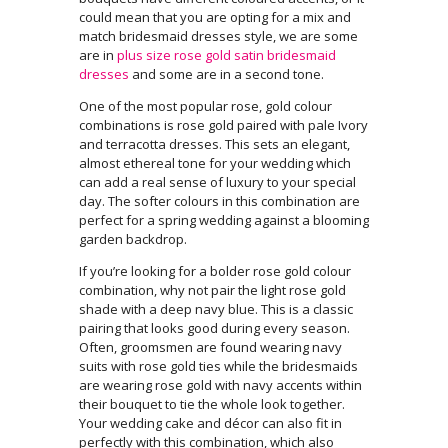
could mean that you are opting for a mix and
match bridesmaid dresses style, we are some
are in
plus size rose gold satin bridesmaid
dresses
and some are in a second tone.
One of the most popular rose, gold colour
combinations is rose gold paired with pale Ivory
and
terracotta dresses. This sets an elegant,
almost ethereal tone for your wedding which
can add a real sense of luxury to your special
day. The softer colours in this combination are
perfect for a spring wedding against a blooming
garden backdrop.
If you’re looking for a bolder rose gold colour
combination, why not pair the light rose gold
shade with a deep navy blue. This is a classic
pairing that looks good during every season.
Often, groomsmen are found wearing navy
suits with rose gold ties while the bridesmaids
are wearing rose gold with navy accents within
their bouquet to tie the whole look together.
Your wedding cake and décor can also fit in
perfectly with this combination, which also