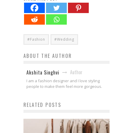
#Fashion
#Wedding
ABOUT THE AUTHOR
Author
Akshita Singhvi
I am a fashion designer and I love styling
people to make them feel more gorgeous.
RELATED POSTS