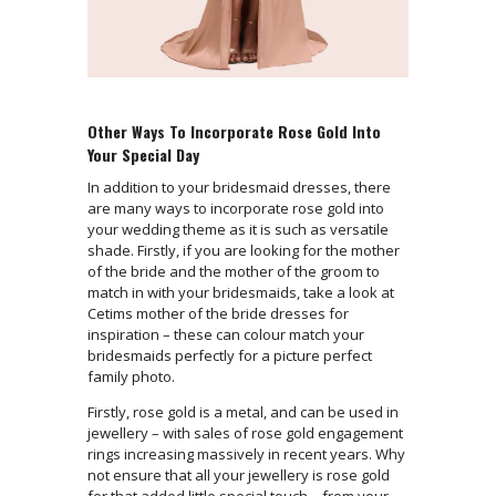
Other Ways To Incorporate Rose Gold Into
Your Special Day
In addition to your bridesmaid dresses, there
are many ways to incorporate rose gold into
your wedding theme as it is such as versatile
shade. Firstly, if you are looking for the mother
of the bride and the mother of the groom to
match in with your bridesmaids, take a look at
Cetims mother of the bride dresses for
inspiration – these can colour match your
bridesmaids perfectly for a picture perfect
family photo.
Firstly, rose gold is a metal, and can be used in
jewellery – with sales of rose gold engagement
rings increasing massively in recent years. Why
not ensure that all your jewellery is rose gold
for that added little special touch – from your