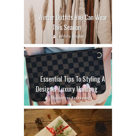
Winter Outfits You Can Wear
This Season
Akshita Singhvi
Essential Tips To Styling A
Designer Luxury Handbag
Dhanashree Kankanwade