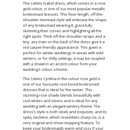
The Cetims Isabel dress, which comes in a rose
gold colour, is one of our most popular metallic
bridesmaid dresses. This floor-length, off-the-
shoulder mermaid style will embrace the shape
of any bridesmaid wearing it, gracefully
skimming their curves and highlighting all the
right spots. Thick off-the-shoulder straps and a
tiny, airy train on the back of the dress give it a
red carpet-friendly appearance. This gown is
perfect for winter weddings in areas with mild
winters, or for chilly settings, it may be coupled
with a shawl in an accent colour from your
wedding’s colour scheme.
The Cetims Cynthia in the colour rose gold is
one of our favourite cool-toned bridesmaid
dresses that is ideal for the winter. This
stunning rose shade blends beautifully with
cool whites and silvers and is ideal for any
wedding with an elegant wintery theme. The
dress’s style is both sleek and exquisite, and its
spiky neckline, which resembles sharp ice, is a
very original and show-stopping feature. To
keep your bridesmaids warm and cosy if your