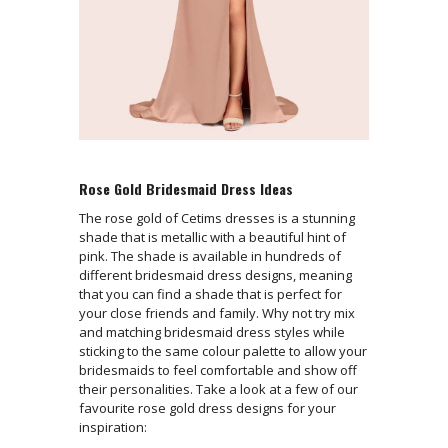
Rose Gold Bridesmaid Dress Ideas
The rose gold of Cetims dresses is a stunning
shade that is metallic with a beautiful hint of
pink. The shade is available in hundreds of
different bridesmaid dress designs, meaning
that you can find a shade that is perfect for
your close friends and family. Why not try mix
and matching bridesmaid dress styles while
sticking to the same colour palette to allow your
bridesmaids to feel comfortable and show off
their personalities. Take a look at a few of our
favourite rose gold dress designs for your
inspiration: