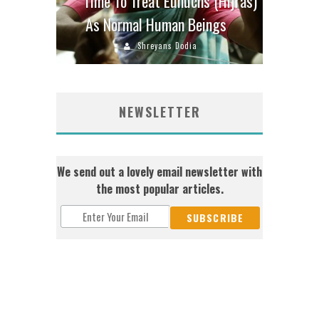
Time To Treat Eunuchs (Hijras)
As Normal Human Beings
Shreyans Dodia
NEWSLETTER
We send out a lovely email newsletter with
the most popular articles.