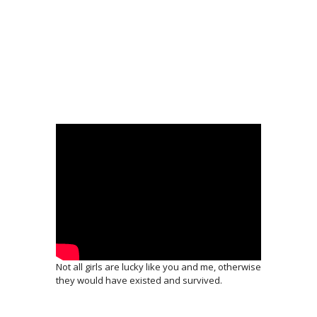
Not all girls are lucky like you and me, otherwise
they would have existed and survived.