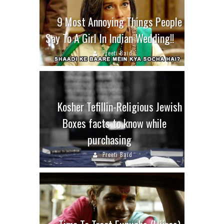
9 Most Annoying Things People
Say To A Girl In Indian Wedding!!
Preeti Baid
Kosher Tefillin-Religious Jewish
Boxes facts to know while
purchasing
Preeti Baid