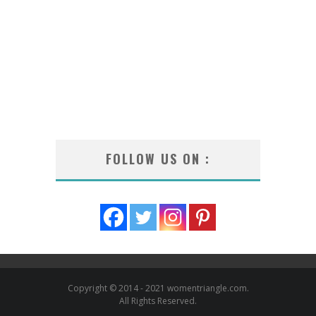
FOLLOW US ON :
Copyright © 2014 - 2021 womentriangle.com.
All Rights Reserved.