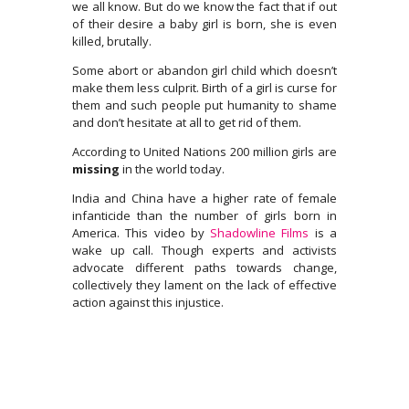
we all know. But do we know the fact that if out
of their desire a baby girl is born, she is even
killed, brutally.
Some abort or abandon girl child which doesn’t
make them less culprit. Birth of a girl is curse for
them and such people put humanity to shame
and don’t hesitate at all to get rid of them.
According to United Nations 200 million girls are
missing
in the world today.
India and China have a higher rate of female
infanticide than the number of girls born in
America. This video by
Shadowline Films
is a
wake up call. Though experts and activists
advocate different paths towards change,
collectively they lament on the lack of effective
action against this injustice.