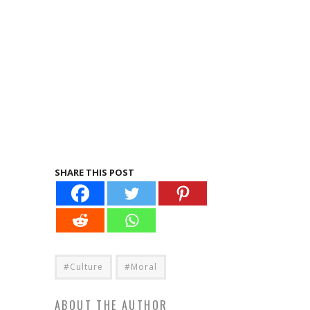
SHARE THIS POST
#Culture
#Moral
ABOUT THE AUTHOR