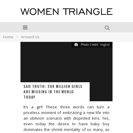
Home
Around Us
Photo Credit:
Imgkid
SAD TRUTH: 200 MILLION GIRLS
ARE MISSING IN THE WORLD
TODAY
It’s a girl! These three words can turn a
priceless moment of embracing a new life into
an oblivion scenario with dispirited kins. Yes,
even today the desire to have baby boy
dominates the shrink mentality of so many, as