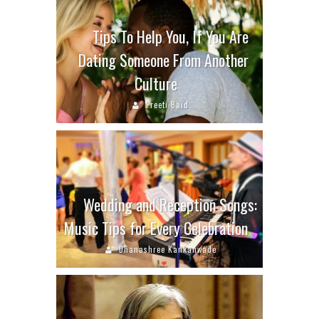
Tips To Help You, If You Are
Dating Someone From Another
Culture
Preeti Baid
Wedding and Reception Songs:
Music Tips for Every Celebration
Dhanashree Kankanwade