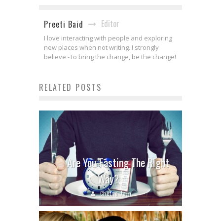
Editor
Preeti Baid
I love interacting with people and exploring
new places when not writing. I strongly
believe -To bring the change, be the change!
RELATED POSTS
Are You Fasting The Right
Way?
Chetna Jain