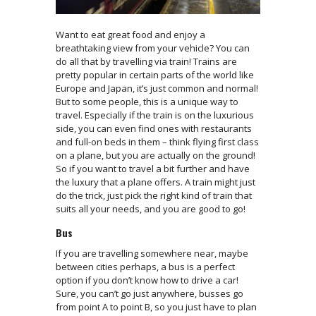
Want to eat great food and enjoy a
breathtaking view from your vehicle? You can
do all that by travelling via train! Trains are
pretty popular in certain parts of the world like
Europe and Japan, it’s just common and normal!
But to some people, this is a unique way to
travel. Especially if the train is on the luxurious
side, you can even find ones with restaurants
and full-on beds in them – think flying first class
on a plane, but you are actually on the ground!
So if you want to travel a bit further and have
the luxury that a plane offers. A train might just
do the trick, just pick the right kind of train that
suits all your needs, and you are good to go!
Bus
If you are travelling somewhere near, maybe
between cities perhaps, a bus is a perfect
option if you don’t know how to drive a car!
Sure, you can’t go just anywhere, busses go
from point A to point B, so you just have to plan