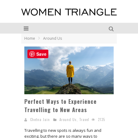
Home
Around Us
Save
Perfect Ways to Experience
Travelling to New Areas
Chetna Jain
Around Us
,
Travel
2135
Travelling to new spots is always fun and
exciting, but there are so many ways to