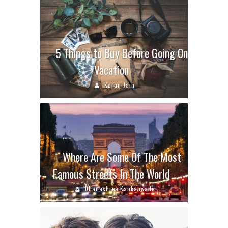
5 Things to Buy Before Going On
Vacation
Karan Jain
Where Are Some Of The Most
Famous Streets In The World
Dhanashree Kankanwade