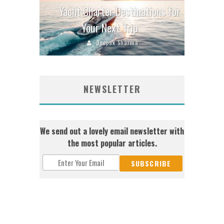
Yacht Charter Destinations for
Your Next Trip
Deepak Sharma
NEWSLETTER
We send out a lovely email newsletter with
the most popular articles.