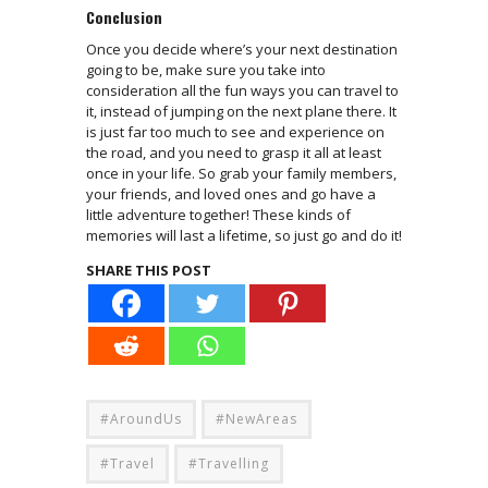
Conclusion
Once you decide where’s your next destination
going to be, make sure you take into
consideration all the fun ways you can travel to
it, instead of jumping on the next plane there. It
is just far too much to see and experience on
the road, and you need to grasp it all at least
once in your life. So grab your family members,
your friends, and loved ones and go have a
little adventure together! These kinds of
memories will last a lifetime, so just go and do it!
SHARE THIS POST
#AroundUs
#NewAreas
#Travel
#Travelling