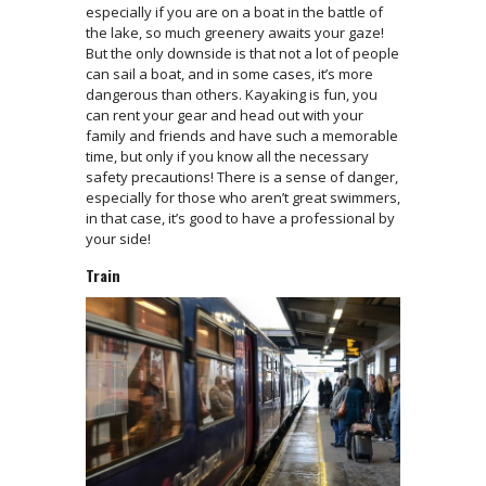
especially if you are on a boat in the battle of
the lake, so much greenery awaits your gaze!
But the only downside is that not a lot of people
can sail a boat, and in some cases, it’s more
dangerous than others. Kayaking is fun, you
can rent your gear and head out with your
family and friends and have such a memorable
time, but only if you know all the necessary
safety precautions! There is a sense of danger,
especially for those who aren’t great swimmers,
in that case, it’s good to have a professional by
your side!
Train