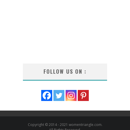
FOLLOW US ON :
Copyright © 2014 - 2021 womentriangle.com.
All Rights Reserved.