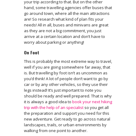
your trip according to that. But on the other
hand, some travelling agencies offer buses that
go around town, where all the main attractions
are! So research what kind of plan fits your
needs! All in all, buses and minivans are great
as they are not a big commitment, you just
arrive at a certain location and don’t have to
worry about parking or anything!
On Foot
This is probably the most extreme way to travel,
well if you are going somewhere far away, that
is. But travelling by foot isn’t as uncommon as
you’d think! A lot of people don’t want to go by
car or by any other vehicles, so they use their
legs instead! It’s just important to note you
should be ready and well prepared. That is why
it is always a good idea to
book your next hiking
trip with the help of an specialist
so you get all
the preparation and support you need for this
new adventure. Get ready to go across natural
landscapes, trails, or urban environments by
walking from one point to another.