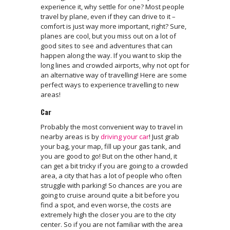
experience it, why settle for one? Most people
travel by plane, even if they can drive to it –
comfort is just way more important, right? Sure,
planes are cool, but you miss out on a lot of
good sites to see and adventures that can
happen along the way. If you want to skip the
long lines and crowded airports, why not opt for
an alternative way of travelling! Here are some
perfect ways to experience travelling to new
areas!
Car
Probably the most convenient way to travel in
nearby areas is by
driving your car
! Just grab
your bag, your map, fill up your gas tank, and
you are good to go! But on the other hand, it
can get a bit tricky if you are going to a crowded
area, a city that has a lot of people who often
struggle with parking! So chances are you are
going to cruise around quite a bit before you
find a spot, and even worse, the costs are
extremely high the closer you are to the city
center. So if you are not familiar with the area