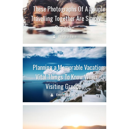
These Photographs Of A Couple
Travelling Together Are Simply
Superb
Chetna Jain
Planning a Memorable Vacation:
Vital Things To Know When
Visiting Greece
Komal Palesha