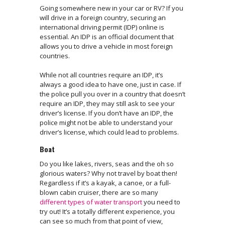
Going somewhere new in your car or RV? If you
will drive in a foreign country, securing an
international driving permit (IDP) online is
essential. An IDP is an official document that
allows you to drive a vehicle in most foreign
countries.
While not all countries require an IDP, it’s
always a good idea to have one, just in case. If
the police pull you over in a country that doesn’t
require an IDP, they may still ask to see your
driver’s license. If you don’t have an IDP, the
police might not be able to understand your
driver’s license, which could lead to problems.
Boat
Do you like lakes, rivers, seas and the oh so
glorious waters? Why not travel by boat then!
Regardless if it’s a kayak, a canoe, or a full-
blown cabin cruiser, there are so many
different types of water transport
you need to
try out! It’s a totally different experience, you
can see so much from that point of view,