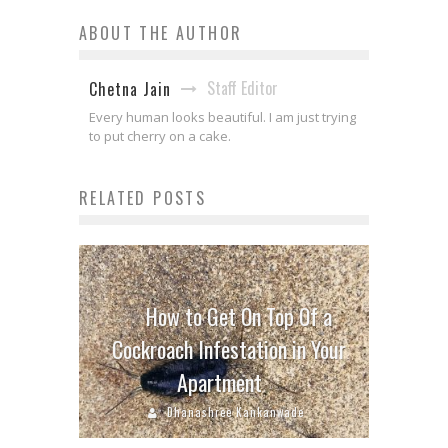
ABOUT THE AUTHOR
Staff Editor
Chetna Jain
Every human looks beautiful. I am just trying
to put cherry on a cake.
RELATED POSTS
How to Get On Top Of a
Cockroach Infestation in Your
Apartment
Dhanashree Kankanwade