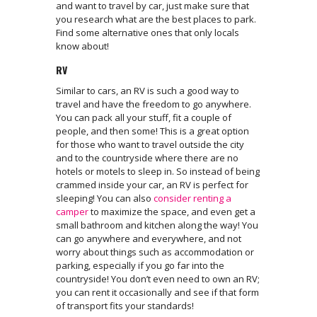
and want to travel by car, just make sure that
you research what are the best places to park.
Find some alternative ones that only locals
know about!
RV
Similar to cars, an RV is such a good way to
travel and have the freedom to go anywhere.
You can pack all your stuff, fit a couple of
people, and then some! This is a great option
for those who want to travel outside the city
and to the countryside where there are no
hotels or motels to sleep in. So instead of being
crammed inside your car, an RV is perfect for
sleeping! You can also
consider renting a
camper
to maximize the space, and even get a
small bathroom and kitchen along the way! You
can go anywhere and everywhere, and not
worry about things such as accommodation or
parking, especially if you go far into the
countryside! You don’t even need to own an RV;
you can rent it occasionally and see if that form
of transport fits your standards!