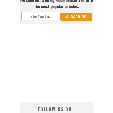
We send out a lovely email newsletter with
the most popular articles.
FOLLOW US ON :