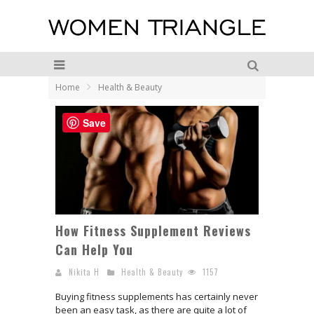
Home
Health & Beauty
Save
How Fitness Supplement Reviews
Can Help You
Nikita H
Health & Beauty
1157
Buying fitness supplements has certainly never
been an easy task, as there are quite a lot of