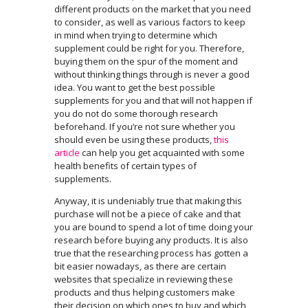
different products on the market that you need
to consider, as well as various factors to keep
in mind when trying to determine which
supplement could be right for you. Therefore,
buying them on the spur of the moment and
without thinking things through is never a good
idea. You want to get the best possible
supplements for you and that will not happen if
you do not do some thorough research
beforehand. If you’re not sure whether you
should even be using these products,
this
article
can help you get acquainted with some
health benefits of certain types of
supplements.
Anyway, it is undeniably true that making this
purchase will not be a piece of cake and that
you are bound to spend a lot of time doing your
research before buying any products. It is also
true that the researching process has gotten a
bit easier nowadays, as there are certain
websites that specialize in reviewing these
products and thus helping customers make
their decision on which ones to buy and which