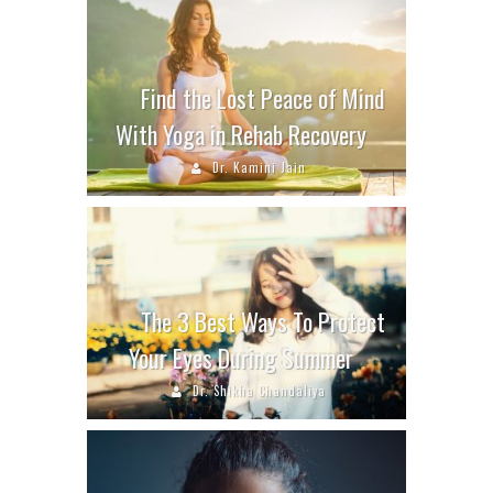
Find the Lost Peace of Mind
With Yoga in Rehab Recovery
Dr. Kamini Jain
The 3 Best Ways To Protect
Your Eyes During Summer
Dr. Shikha Chandaliya