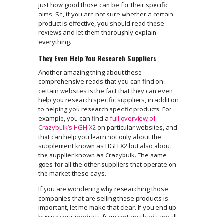
just how good those can be for their specific
aims. So, if you are not sure whether a certain
product is effective, you should read these
reviews and let them thoroughly explain
everything.
They Even Help You Research Suppliers
Another amazing thing about these
comprehensive reads that you can find on
certain websites is the fact that they can even
help you research specific suppliers, in addition
to helping you research specific products. For
example, you can find a
full overview of
Crazybulk’s HGH X2
on particular websites, and
that can help you learn not only about the
supplement known as HGH X2 but also about
the supplier known as Crazybulk. The same
goes for all the other suppliers that operate on
the market these days.
If you are wondering why researching those
companies that are selling these products is
important, let me make that clear. If you end up
buying your products from certain shady and ill-