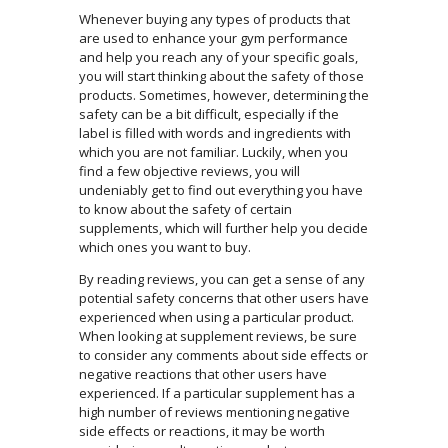
Whenever buying any types of products that
are used to enhance your gym performance
and help you reach any of your specific goals,
you will start thinking about the safety of those
products. Sometimes, however, determining the
safety can be a bit difficult, especially if the
label is filled with words and ingredients with
which you are not familiar. Luckily, when you
find a few objective reviews, you will
undeniably get to find out everything you have
to know about the safety of certain
supplements, which will further help you decide
which ones you want to buy.
By reading reviews, you can get a sense of any
potential safety concerns that other users have
experienced when using a particular product.
When looking at supplement reviews, be sure
to consider any comments about side effects or
negative reactions that other users have
experienced. If a particular supplement has a
high number of reviews mentioning negative
side effects or reactions, it may be worth