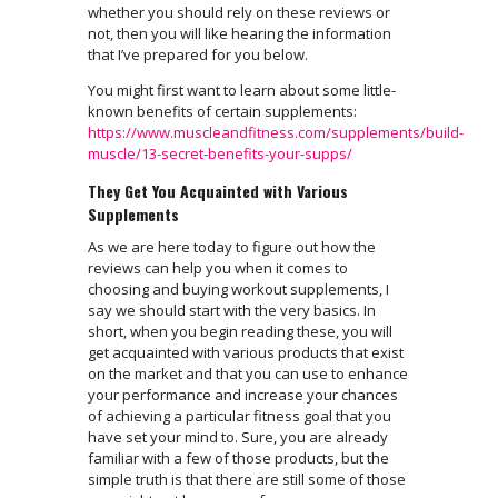
whether you should rely on these reviews or
not, then you will like hearing the information
that I’ve prepared for you below.
You might first want to learn about some little-
known benefits of certain supplements:
https://www.muscleandfitness.com/supplements/build-
muscle/13-secret-benefits-your-supps/
They Get You Acquainted with Various
Supplements
As we are here today to figure out how the
reviews can help you when it comes to
choosing and buying workout supplements, I
say we should start with the very basics. In
short, when you begin reading these, you will
get acquainted with various products that exist
on the market and that you can use to enhance
your performance and increase your chances
of achieving a particular fitness goal that you
have set your mind to. Sure, you are already
familiar with a few of those products, but the
simple truth is that there are still some of those