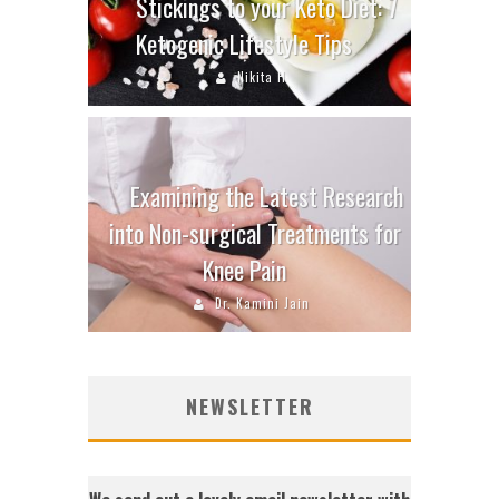
Stickings to your Keto Diet: 7
Ketogenic Lifestyle Tips
Nikita H
Examining the Latest Research
into Non-surgical Treatments for
Knee Pain
Dr. Kamini Jain
NEWSLETTER