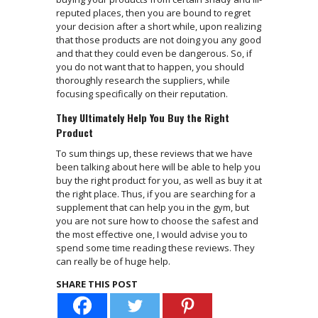
reputed places, then you are bound to regret
your decision after a short while, upon realizing
that those products are not doing you any good
and that they could even be dangerous. So, if
you do not want that to happen, you should
thoroughly research the suppliers, while
focusing specifically on their reputation.
They Ultimately Help You Buy the Right
Product
To sum things up, these reviews that we have
been talking about here will be able to help you
buy the right product for you, as well as buy it at
the right place. Thus, if you are searching for a
supplement that can help you in the gym, but
you are not sure how to choose the safest and
the most effective one, I would advise you to
spend some time reading these reviews. They
can really be of huge help.
SHARE THIS POST