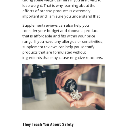
taking some weight gainers if you are trying to
lose weight. That is why learning about the
effects of precise products is extremely
important and I am sure you understand that.
Supplement reviews can also help you
consider your budget and choose a product
that is affordable and fits within your price
range. If you have any allergies or sensitivities,
supplement reviews can help you identify
products that are formulated without
ingredients that may cause negative reactions.
They Teach You About Safety