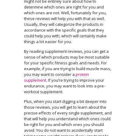
might not be entirely sure about how to
determine which ones are right for you and
which ones are not. Well, fortunately for you,
these reviews will help you with that as well.
Usually, they will categorize the products in
accordance with the specific goals that they
could help you with, which will certainly make
things a lot easier for you.
By reading supplement reviews, you can get a
sense of which products may be most suitable
for your specific fitness goals and needs. For
example, if you are trying to build muscle mass,
you may want to consider a
protein
supplement
. If you’re trying to improve your
endurance, you may want to look into a pre-
workout supplement.
Plus, when you start digging a bit deeper into
those reviews, you will get to learn about the
precise effects of every single supplement, and
that will help you understand which ones could
be right for you and which ones you should
avoid. You do not want to accidentally start