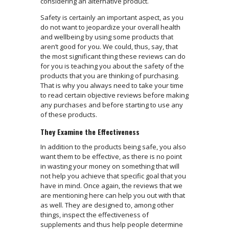
considering an alternative product.
Safety is certainly an important aspect, as you
do not want to jeopardize your overall health
and wellbeing by using some products that
aren’t good for you. We could, thus, say, that
the most significant thing these reviews can do
for you is teaching you about the safety of the
products that you are thinking of purchasing.
That is why you always need to take your time
to read certain objective reviews before making
any purchases and before starting to use any
of these products.
They Examine the Effectiveness
In addition to the products being safe, you also
want them to be effective, as there is no point
in wasting your money on something that will
not help you achieve that specific goal that you
have in mind. Once again, the reviews that we
are mentioning here can help you out with that
as well. They are designed to, among other
things, inspect the effectiveness of
supplements and thus help people determine