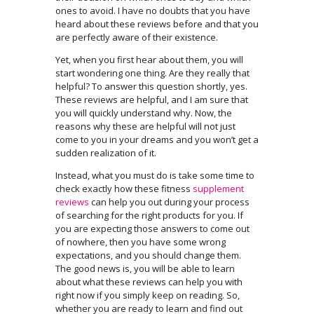
ones to avoid. I have no doubts that you have
heard about these reviews before and that you
are perfectly aware of their existence.
Yet, when you first hear about them, you will
start wondering one thing. Are they really that
helpful? To answer this question shortly, yes.
These reviews are helpful, and I am sure that
you will quickly understand why. Now, the
reasons why these are helpful will not just
come to you in your dreams and you won’t get a
sudden realization of it.
Instead, what you must do is take some time to
check exactly how these fitness
supplement
reviews
can help you out during your process
of searching for the right products for you. If
you are expecting those answers to come out
of nowhere, then you have some wrong
expectations, and you should change them.
The good news is, you will be able to learn
about what these reviews can help you with
right now if you simply keep on reading. So,
whether you are ready to learn and find out