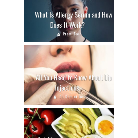
What Is Allergy Serum and How
Does It Work?
Preeti Baid
All You Need to Know About Lip
Injections.
Dr. Kamini Jain