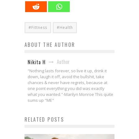
#Fittness
#Health
ABOUT THE AUTHOR
Author
Nikita H
"Nothing lasts forever, so live it up, drink it
down, laugh it off, avoid the bullshit, take
chances & never have regrets, because at
one point everything you did was exactly
what you wanted."-Marilyn Monroe This quite
sums up "ME"
RELATED POSTS