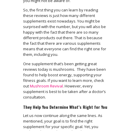
you might not be aware of.
So, the first thing you can learn by reading
these reviews is just how many different
supplements exist nowadays. You might be
surprised with the number, but you will also be
happy with the fact that there are so many
different products out there. That is because
the fact that there are various supplements
means that everyone can find the right one for
them, including you.
One supplement that’s been getting great
reviews today is mushrooms. They have been
found to help boost energy, supporting your
fitness goals. If you want to learn more, check
out
Mushroom Revival
. However, every
supplement is best to be taken after a doctor’s
consultation.
They Help You Determine What’s Right for You
Let us now continue along the same lines. As
mentioned, your goal is to find the right
supplement for your specific goal. Yet, you