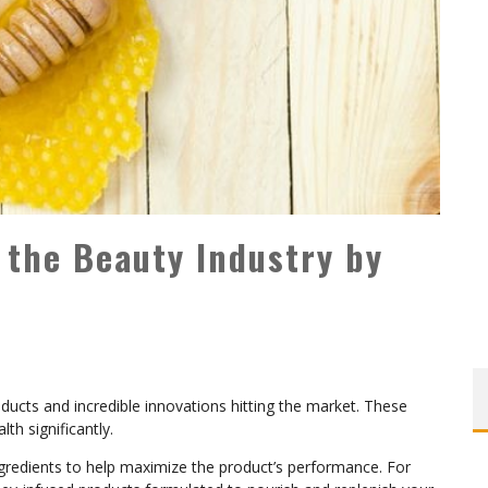
 the Beauty Industry by
ducts and incredible innovations hitting the market. These
lth significantly.
gredients to help maximize the product’s performance. For