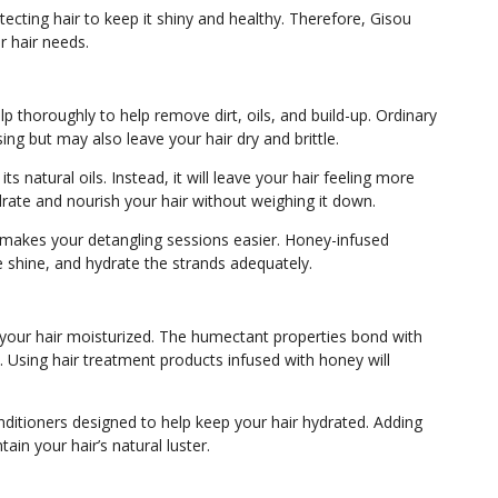
ecting hair to keep it shiny and healthy. Therefore, Gisou
ur hair needs.
lp thoroughly to help remove dirt, oils, and build-up. Ordinary
ing but may also leave your hair dry and brittle.
s natural oils. Instead, it will leave your hair feeling more
ydrate and nourish your hair without weighing it down.
d makes your detangling sessions easier. Honey-infused
e shine, and hydrate the strands adequately.
your hair moisturized. The humectant properties bond with
 Using hair treatment products infused with honey will
onditioners designed to help keep your hair hydrated. Adding
tain your hair’s natural luster.