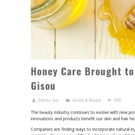
Honey Care Brought to
Gisou
Chetna Jain
Health & Beauty
505
The beauty industry continues to evolve with new pro
innovations and products benefit our skin and hair hea
Companies are finding ways to incorporate natural in