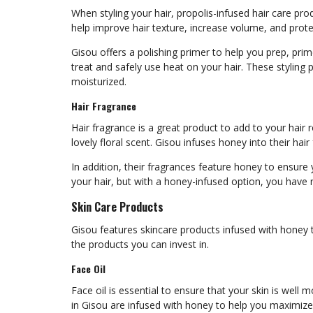
When styling your hair, propolis-infused hair care pr
help improve hair texture, increase volume, and pro
Gisou offers a polishing primer to help you prep, prim
treat and safely use heat on your hair. These styling p
moisturized.
Hair Fragrance
Hair fragrance is a great product to add to your hair 
lovely floral scent. Gisou infuses honey into their hai
In addition, their fragrances feature honey to ensure 
your hair, but with a honey-infused option, you have
Skin Care Products
Gisou features skincare products infused with honey 
the products you can invest in.
Face Oil
Face oil is essential to ensure that your skin is well 
in Gisou are infused with honey to help you maximize 