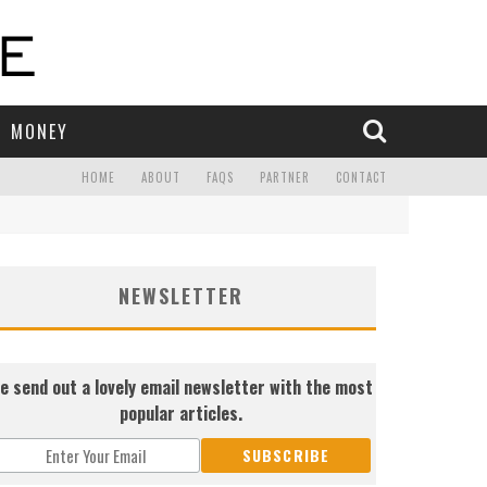
MONEY
HOME
ABOUT
FAQS
PARTNER
CONTACT
NEWSLETTER
e send out a lovely email newsletter with the most
popular articles.