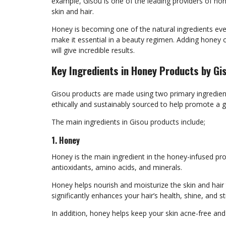
example, Gisou is one of the leading providers of ho
skin and hair.
Honey is becoming one of the natural ingredients eve
make it essential in a beauty regimen. Adding honey o
will give incredible results.
Key Ingredients in Honey Products by Gi
Gisou products are made using two primary ingredients
ethically and sustainably sourced to help promote a 
The main ingredients in Gisou products include;
1. Honey
Honey is the main ingredient in the honey-infused prod
antioxidants, amino acids, and minerals.
Honey helps nourish and moisturize the skin and hair t
significantly enhances your hair’s health, shine, and s
In addition, honey helps keep your skin acne-free and 