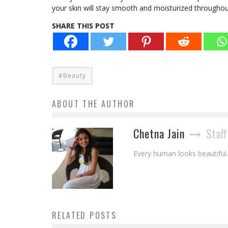
your skin will stay smooth and moisturized throughou
SHARE THIS POST
#Beauty
ABOUT THE AUTHOR
Chetna Jain
Staff
Every human looks beautiful. 
RELATED POSTS