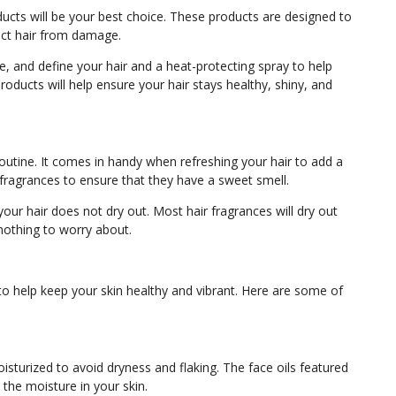
oducts will be your best choice. These products are designed to
tect hair from damage.
e, and define your hair and a heat-protecting spray to help
roducts will help ensure your hair stays healthy, shiny, and
routine. It comes in handy when refreshing your hair to add a
r fragrances to ensure that they have a sweet smell.
your hair does not dry out. Most hair fragrances will dry out
 nothing to worry about.
to help keep your skin healthy and vibrant. Here are some of
moisturized to avoid dryness and flaking. The face oils featured
the moisture in your skin.