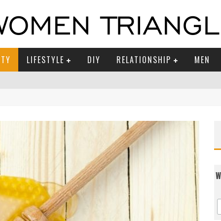
UTY
LIFESTYLE
DIY
RELATIONSHIP
MEN
W