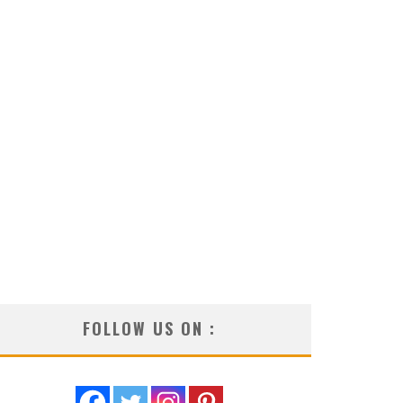
FOLLOW US ON :