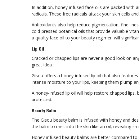
In addition, honey-infused face oils are packed with a
radicals. These free radicals attack your skin cells and
Antioxidants also help reduce pigmentation, fine lines,
cold-pressed botanical oils that provide valuable vitam
a quality face oil to your beauty regimen will signifi
Lip Oil
Cracked or chapped lips are never a good look on anyon
great idea.
Gisou offers a honey-infused lip oil that also features 
intense moisture to your lips, keeping them plump and
A honey-infused lip oil will help restore chapped lips
protected.
Beauty Balm
The Gisou beauty balm is infused with honey and desi
the balm to melt into the skin like an oil, revealing 
Honey-infused beauty balms are better compared to ba