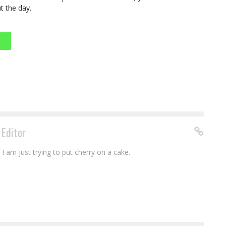
t the day.
 Editor
I am just trying to put cherry on a cake.