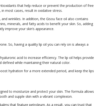
ntioxidants that help reduce or prevent the production of free
, in most cases, result in oxidative stress.
 and wrinkles. In addition, the Gisou face oil also contains
ins, minerals, and fatty acids to benefit your skin. So, adding
cantly improve your skin’s appearance.
e. So, having a quality lip oil you can rely on is always a
hyaluronic acid to increase efficiency. The lip oil helps provide
 defined while maintaining their natural color.
, boost hydration for a more extended period, and keep the lips
gned to moisturize and protect your skin. The formula allows
smooth and supple skin with a vibrant complexion.
lms that feature petroleum. As a result, you can trust that