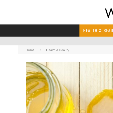
HEALTH & BEA
Home
Health & Beauty