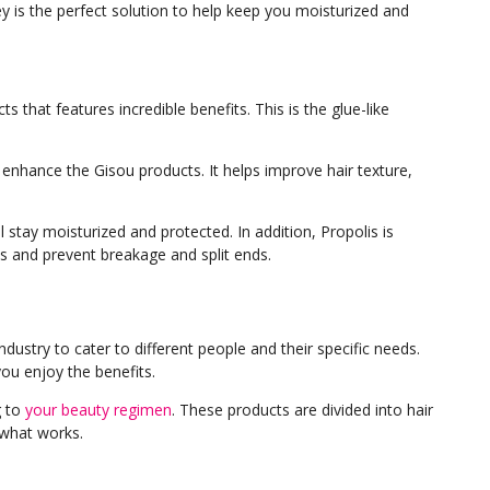
ey is the perfect solution to help keep you moisturized and
s that features incredible benefits. This is the glue-like
 enhance the Gisou products. It helps improve hair texture,
ll stay moisturized and protected. In addition, Propolis is
nds and prevent breakage and split ends.
dustry to cater to different people and their specific needs.
ou enjoy the benefits.
g to
your beauty regimen
. These products are divided into hair
d what works.