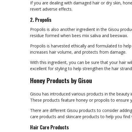
If you are dealing with damaged hair or dry skin, hon
revert adverse effects.
2. Propolis
Propolis is also another ingredient in the Gisou product
residue formed when bees mix saliva and beeswax.
Propolis is harvested ethically and formulated to help
increases hair volume, and protects from damage.
With this ingredient, you can be sure that your hair wi
excellent for styling to help strengthen the hair stra
Honey Products by Gisou
Gisou has introduced various products in the beauty in
These products feature honey or propolis to ensure y
There are different Gisou products to consider addin
care products and skincare products to help you fin
Hair Care Products