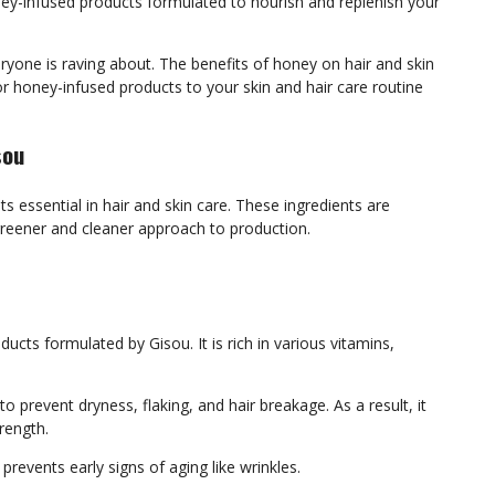
ney-infused products formulated to nourish and replenish your
ryone is raving about. The benefits of honey on hair and skin
r honey-infused products to your skin and hair care routine
sou
 essential in hair and skin care. These ingredients are
greener and cleaner approach to production.
ucts formulated by Gisou. It is rich in various vitamins,
o prevent dryness, flaking, and hair breakage. As a result, it
trength.
prevents early signs of aging like wrinkles.