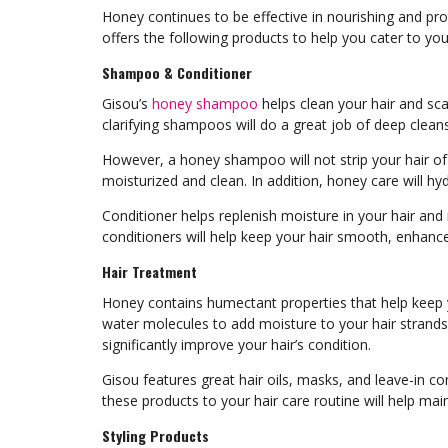
Honey continues to be effective in nourishing and prot
offers the following products to help you cater to yo
Shampoo & Conditioner
Gisou’s
honey shampoo
helps clean your hair and sca
clarifying shampoos will do a great job of deep cleans
However, a honey shampoo will not strip your hair of it
moisturized and clean. In addition, honey care will h
Conditioner helps replenish moisture in your hair an
conditioners will help keep your hair smooth, enhanc
Hair Treatment
Honey contains humectant properties that help keep 
water molecules to add moisture to your hair strands.
significantly improve your hair’s condition.
Gisou features great hair oils, masks, and leave-in c
these products to your hair care routine will help main
Styling Products