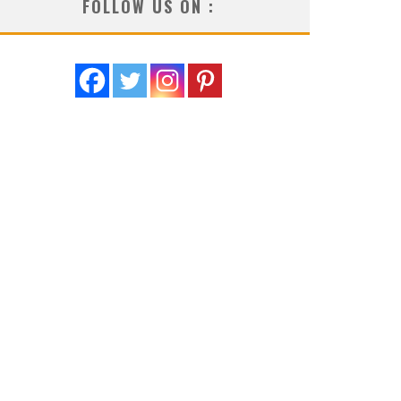
FOLLOW US ON :