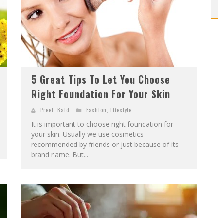
5 Great Tips To Let You Choose
Right Foundation For Your Skin
Preeti Baid
Fashion
,
Lifestyle
It is important to choose right foundation for
your skin. Usually we use cosmetics
recommended by friends or just because of its
brand name. But...