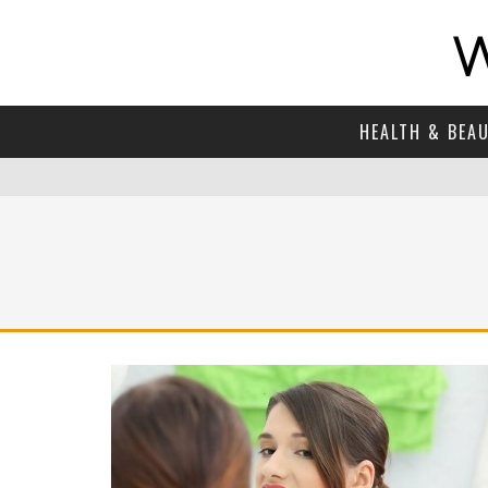
HEALTH & BEA