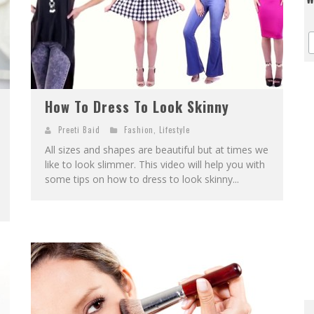
How To Dress To Look Skinny
Preeti Baid
Fashion
,
Lifestyle
All sizes and shapes are beautiful but at times we
like to look slimmer. This video will help you with
some tips on how to dress to look skinny...