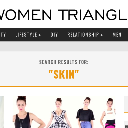
UTY
LIFESTYLE
DIY
RELATIONSHIP
MEN
SEARCH RESULTS FOR:
"SKIN"
W