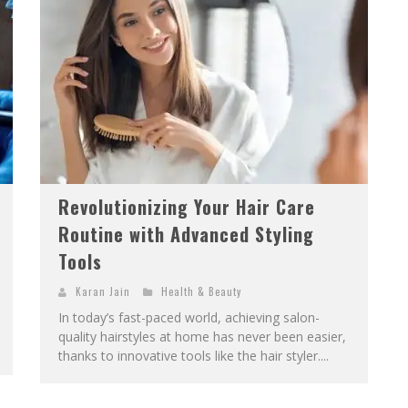
Revolutionizing Your Hair Care
Routine with Advanced Styling
Tools
Karan Jain
Health & Beauty
In today’s fast-paced world, achieving salon-
quality hairstyles at home has never been easier,
thanks to innovative tools like the hair styler....