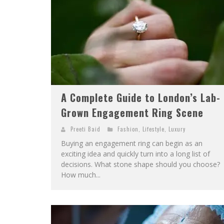
A Complete Guide to London’s Lab-
Grown Engagement Ring Scene
Preeti Baid
Fashion
,
Lifestyle
,
Luxury
Buying an engagement ring can begin as an
exciting idea and quickly turn into a long list of
decisions. What stone shape should you choose?
How much...