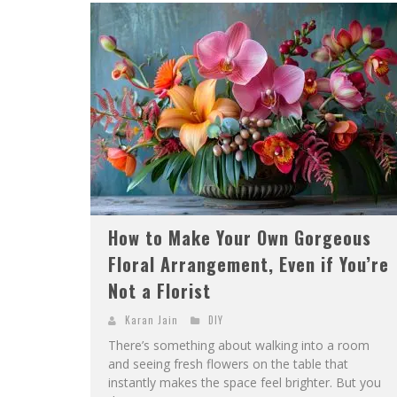
How to Make Your Own Gorgeous
Floral Arrangement, Even if You’re
Not a Florist
Karan Jain
DIY
There’s something about walking into a room
and seeing fresh flowers on the table that
instantly makes the space feel brighter. But you