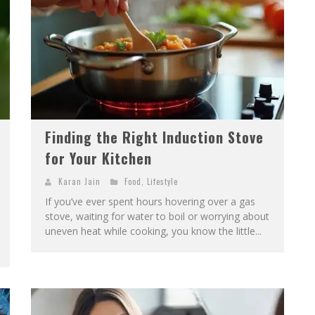
Finding the Right Induction Stove
for Your Kitchen
Karan Jain
Food
,
Lifestyle
If you’ve ever spent hours hovering over a gas
stove, waiting for water to boil or worrying about
uneven heat while cooking, you know the little...