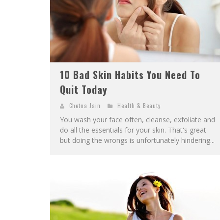
10 Bad Skin Habits You Need To
Quit Today
Chetna Jain
Health & Beauty
You wash your face often, cleanse, exfoliate and
do all the essentials for your skin. That's great
but doing the wrongs is unfortunately hindering...