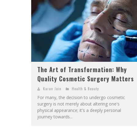
The Art of Transformation: Why
Quality Cosmetic Surgery Matters
Karan Jain
Health & Beauty
For many, the decision to undergo cosmetic
surgery is not merely about altering one's
physical appearance; it's a deeply personal
journey towards...