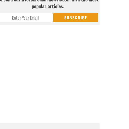
popular articles.