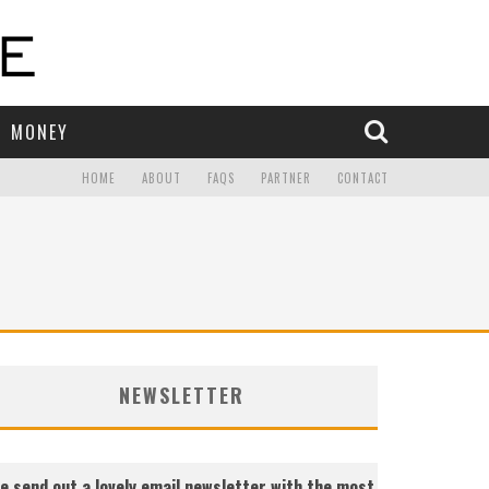
MONEY
HOME
ABOUT
FAQS
PARTNER
CONTACT
NEWSLETTER
e send out a lovely email newsletter with the most