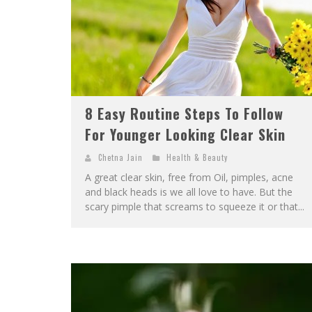
8 Easy Routine Steps To Follow
For Younger Looking Clear Skin
Chetna Jain
Health & Beauty
A great clear skin, free from Oil, pimples, acne
and black heads is we all love to have. But the
scary pimple that screams to squeeze it or that...