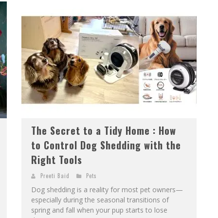
The Secret to a Tidy Home : How
to Control Dog Shedding with the
Right Tools
Preeti Baid
Pets
Dog shedding is a reality for most pet owners—
especially during the seasonal transitions of
spring and fall when your pup starts to lose