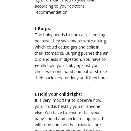
according to your doctor’s
recommendation.
Burps:
The baby needs to burp after feeding
because they swallow air while eating,
which could cause gas and colic in
their stomachs. Burping pushes the air
out and aids in digestion. You have to
gently hold your baby against your
chest with one hand and pat or stroke
their back very tenderly until they burp.
Hold your child right:
It is very important to observe how
your child is held by you or anyone
else. You have to ensure that your
baby’s head and neck are supported
with one hand as their muscles are
not strong enough to hold the head