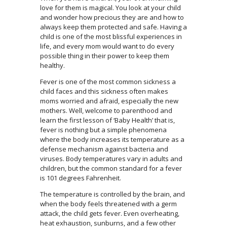
love for them is magical. You look at your child
and wonder how precious they are and how to
always keep them protected and safe. Having a
child is one of the most blissful experiences in
life, and every mom would want to do every
possible thing in their power to keep them
healthy.
Fever is one of the most common sickness a
child faces and this sickness often makes
moms worried and afraid, especially the new
mothers. Well, welcome to parenthood and
learn the first lesson of ‘Baby Health’ that is,
fever is nothing but a simple phenomena
where the body increases its temperature as a
defense mechanism against bacteria and
viruses. Body temperatures vary in adults and
children, but the common standard for a fever
is 101 degrees Fahrenheit.
The temperature is controlled by the brain, and
when the body feels threatened with a germ
attack, the child gets fever. Even overheating,
heat exhaustion, sunburns, and a few other