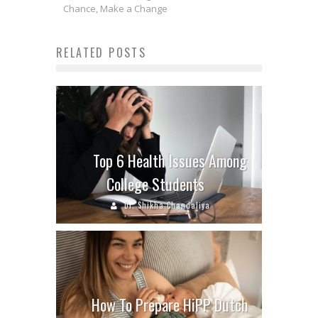
Chance, Make a Change
RELATED POSTS
Top 6 Health Issues Among
College Students
Dr. Shikha Chandaliya
How To Prepare HiPP Dutch