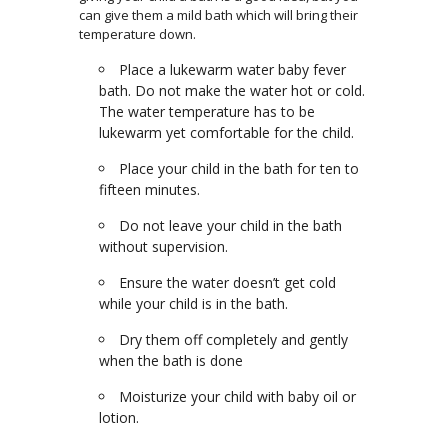
can give them a mild bath which will bring their
temperature down.
Place a lukewarm water baby fever
bath. Do not make the water hot or cold.
The water temperature has to be
lukewarm yet comfortable for the child.
Place your child in the bath for ten to
fifteen minutes.
Do not leave your child in the bath
without supervision.
Ensure the water doesn’t get cold
while your child is in the bath.
Dry them off completely and gently
when the bath is done
Moisturize your child with baby oil or
lotion.