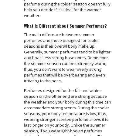
perfume during the colder season doesn’t fully
help you decide if it’s ideal for the warmer
weather.
What is Different about Summer Perfumes?
The main difference between summer
perfumes and those designed for cooler
seasons is their overall body make up.
Generally, summer perfumes tend to be lighter
and boast less strong base notes. Remember
the summer season can be extremely warm,
thus, you don’t want to wear overly strong
perfumes that will be overbearing and even
irritating to the nose.
Perfumes designed for the fall and winter
season on the other end are strong because
the weather and your body during this time can
accommodate strong scents. During the cooler
seasons, your body temperature is low, thus,
wearing stronger scented perfume allows it to
last longer on your body. Unlike the summer
season, if you wear light-bodied perfumes