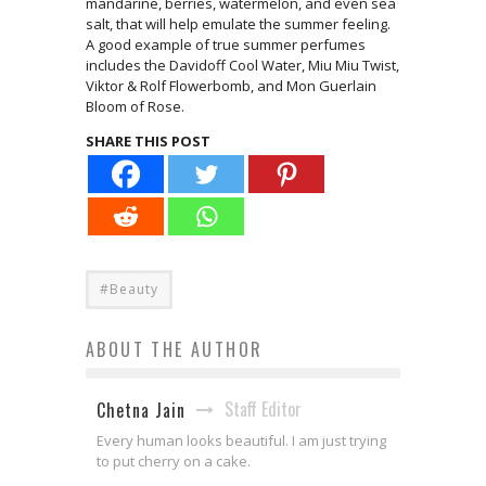
mandarine, berries, watermelon, and even sea
salt, that will help emulate the summer feeling.
A good example of true summer perfumes
includes the Davidoff Cool Water, Miu Miu Twist,
Viktor & Rolf Flowerbomb, and Mon Guerlain
Bloom of Rose.
SHARE THIS POST
#Beauty
ABOUT THE AUTHOR
Staff Editor
Chetna Jain
Every human looks beautiful. I am just trying
to put cherry on a cake.