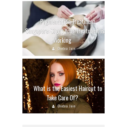
Pigmentation Treatment
Singapore: Signs Your Treatment is
Working
Chetna Jain
What is the Easiest Haircut to
Take Care Of?
Chetna Jain