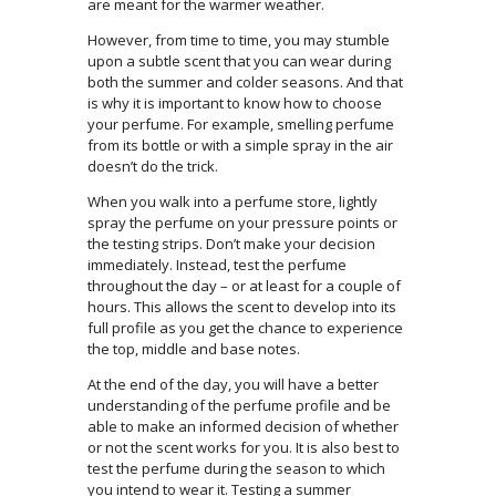
are meant for the warmer weather.
However, from time to time, you may stumble
upon a subtle scent that you can wear during
both the summer and colder seasons. And that
is why it is important to know how to choose
your perfume. For example, smelling perfume
from its bottle or with a simple spray in the air
doesn’t do the trick.
When you walk into a perfume store, lightly
spray the perfume on your pressure points or
the testing strips. Don’t make your decision
immediately. Instead, test the perfume
throughout the day – or at least for a couple of
hours. This allows the scent to develop into its
full profile as you get the chance to experience
the top, middle and base notes.
At the end of the day, you will have a better
understanding of the perfume profile and be
able to make an informed decision of whether
or not the scent works for you. It is also best to
test the perfume during the season to which
you intend to wear it. Testing a summer