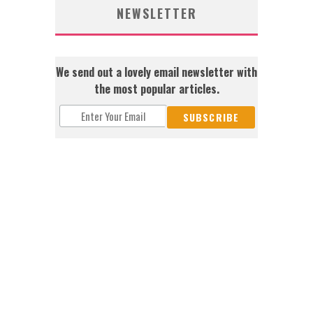
NEWSLETTER
We send out a lovely email newsletter with
the most popular articles.