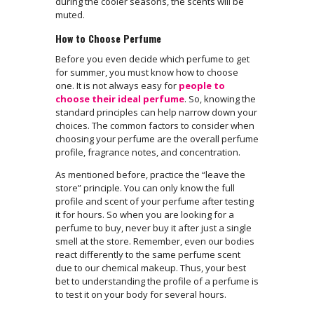
during the cooler seasons, the scents will be
muted.
How to Choose Perfume
Before you even decide which perfume to get
for summer, you must know how to choose
one. It is not always easy for
people to
choose their ideal perfume
. So, knowing the
standard principles can help narrow down your
choices. The common factors to consider when
choosing your perfume are the overall perfume
profile, fragrance notes, and concentration.
As mentioned before, practice the “leave the
store” principle. You can only know the full
profile and scent of your perfume after testing
it for hours. So when you are looking for a
perfume to buy, never buy it after just a single
smell at the store. Remember, even our bodies
react differently to the same perfume scent
due to our chemical makeup. Thus, your best
bet to understanding the profile of a perfume is
to test it on your body for several hours.