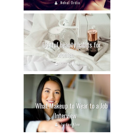
Nehal Ordia
Useful beauty habits for
women
Chetna Jain
What Makeup to Wear to a Job
Interview
Jordan Klee