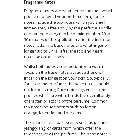
Fragrance Notes
Fragrance notes are what determine the overall
profile or body of your perfume. Fragrance
notes include the top notes; which you smell
immediately after applying the perfume. Middle
or heart notes begin to be dominant after 20 to
30 minutes of the application after the initial top
notes fade. The base notes are what linger on
longer (up to 8 hrs.) after the top and heart
notes begin to dissolve.
Whilst both notes are important, you want to
focus on the base notes because these will
linger on the longest on your skin. So, typically,
for a summer perfume, the base notes should
not be too strong. Each note is given its scent
profiles which are what builds the overall body,
character, or accord of the perfume. Common
top notes include scents such as lemon,
orange, lavender, and bergamot.
The heart notes boast scents such as jasmine,
ylang-ylang, or cardamom; which offer the
truest nature of the perfume. The base notes