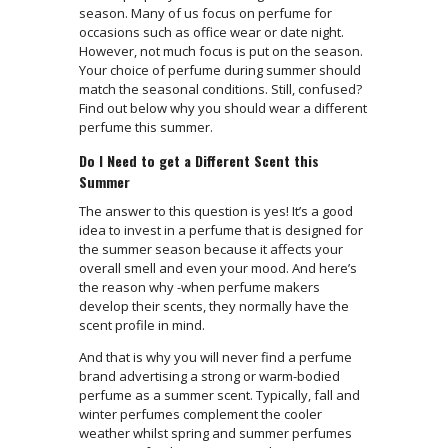
season. Many of us focus on perfume for
occasions such as office wear or date night.
However, not much focus is put on the season.
Your choice of perfume during summer should
match the seasonal conditions. Still, confused?
Find out below why you should wear a different
perfume this summer.
Do I Need to get a Different Scent this
Summer
The answer to this question is yes! It’s a good
idea to invest in a perfume that is designed for
the summer season because it affects your
overall smell and even your mood. And here’s
the reason why -when perfume makers
develop their scents, they normally have the
scent profile in mind.
And that is why you will never find a perfume
brand advertising a strong or warm-bodied
perfume as a summer scent. Typically, fall and
winter perfumes complement the cooler
weather whilst spring and summer perfumes