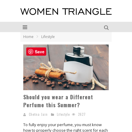
Home
Lifestyle
Save
Should you wear a Different
Perfume this Summer?
Chetna Jain
Lifestyle
2627
To fully enjoy your perfume, you must know
how to properly choose the right scent for each