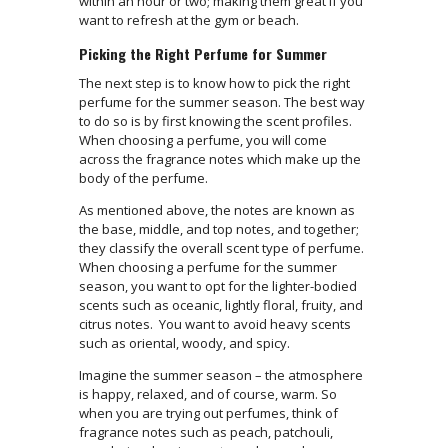
within an hour or two; making them great if you
want to refresh at the gym or beach.
Picking the Right Perfume for Summer
The next step is to know how to pick the right
perfume for the summer season. The best way
to do so is by first knowing the scent profiles.
When choosing a perfume, you will come
across the fragrance notes which make up the
body of the perfume.
As mentioned above, the notes are known as
the base, middle, and top notes, and together;
they classify the overall scent type of perfume.
When choosing a perfume for the summer
season, you want to opt for the lighter-bodied
scents such as oceanic, lightly floral, fruity, and
citrus notes. You want to avoid heavy scents
such as oriental, woody, and spicy.
Imagine the summer season – the atmosphere
is happy, relaxed, and of course, warm. So
when you are trying out perfumes, think of
fragrance notes such as peach, patchouli,