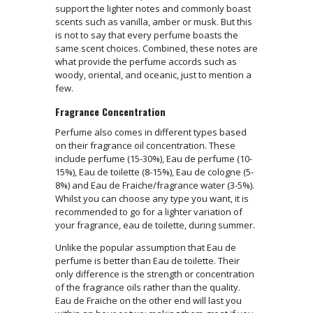
support the lighter notes and commonly boast
scents such as vanilla, amber or musk. But this
is not to say that every perfume boasts the
same scent choices. Combined, these notes are
what provide the perfume accords such as
woody, oriental, and oceanic, just to mention a
few.
Fragrance Concentration
Perfume also comes in different types based
on their fragrance oil concentration. These
include perfume (15-30%), Eau de perfume (10-
15%), Eau de toilette (8-15%), Eau de cologne (5-
8%) and Eau de Fraiche/fragrance water (3-5%).
Whilst you can choose any type you want, it is
recommended to go for a lighter variation of
your fragrance, eau de toilette, during summer.
Unlike the popular assumption that Eau de
perfume is better than Eau de toilette. Their
only difference is the strength or concentration
of the fragrance oils rather than the quality.
Eau de Fraiche on the other end will last you