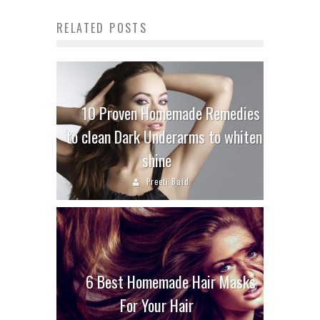
RELATED POSTS
10 Proven Homemade Remedies
to clean Dark Underarms to whiten
shine
Preeti Baid
6 Best Homemade Hair Masks
For Your Hair