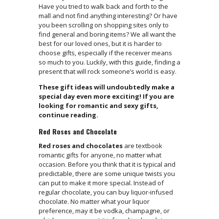
Have you tried to walk back and forth to the
mall and not find anything interesting? Or have
you been scrolling on shopping sites only to
find general and boring items? We all want the
best for our loved ones, but it is harder to
choose gifts, especially if the receiver means
so much to you. Luckily, with this guide, finding a
present that will rock someone’s world is easy.
These gift ideas will undoubtedly make a
special day even more exciting! If you are
looking for romantic and sexy gifts,
continue reading.
Red Roses and Chocolate
Red roses and chocolates
are textbook
romantic gifts for anyone, no matter what
occasion. Before you think that it is typical and
predictable, there are some unique twists you
can put to make it more special. Instead of
regular chocolate, you can buy liquor-infused
chocolate. No matter what your liquor
preference, may it be vodka, champagne, or