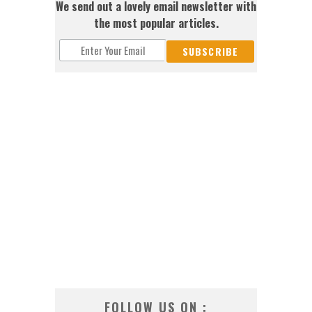
We send out a lovely email newsletter with
the most popular articles.
FOLLOW US ON :