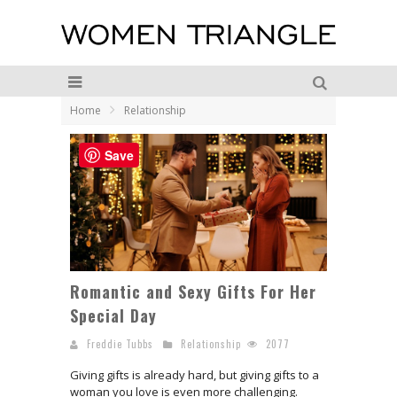
Home
Relationship
Save
Romantic and Sexy Gifts For Her
Special Day
Freddie Tubbs
Relationship
2077
Giving gifts is already hard, but giving gifts to a
woman you love is even more challenging.