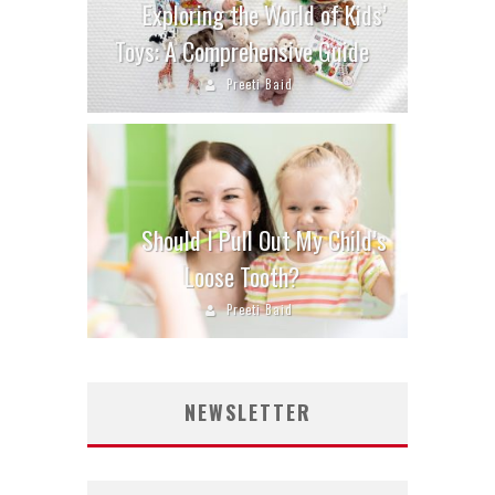
Exploring the World of Kids’
Toys: A Comprehensive Guide
Preeti Baid
Should I Pull Out My Child’s
Loose Tooth?
Preeti Baid
NEWSLETTER