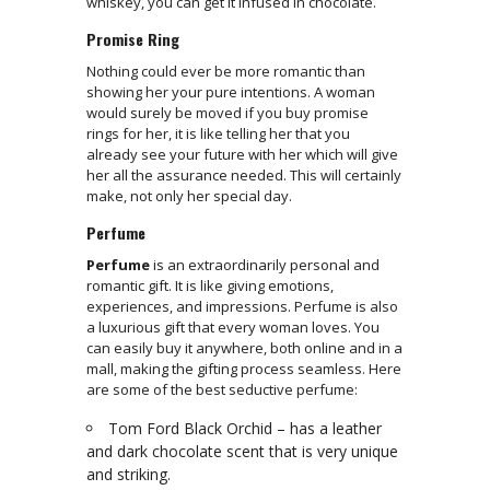
whiskey, you can get it infused in chocolate.
Promise Ring
Nothing could ever be more romantic than
showing her your pure intentions. A woman
would surely be moved if you buy promise
rings for her, it is like telling her that you
already see your future with her which will give
her all the assurance needed. This will certainly
make, not only her special day.
Perfume
Perfume
is an extraordinarily personal and
romantic gift. It is like giving emotions,
experiences, and impressions. Perfume is also
a luxurious gift that every woman loves. You
can easily buy it anywhere, both online and in a
mall, making the gifting process seamless. Here
are some of the best seductive perfume:
Tom Ford Black Orchid – has a leather
and dark chocolate scent that is very unique
and striking.