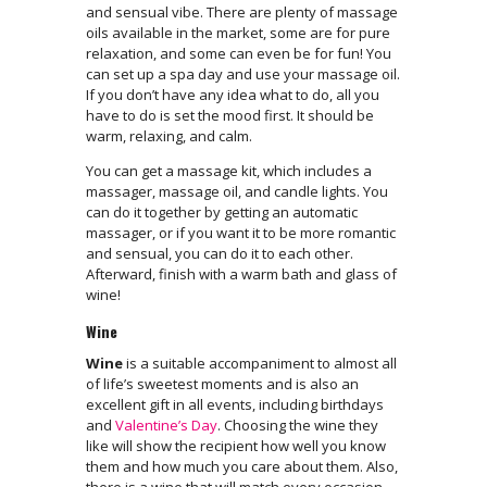
and sensual vibe. There are plenty of massage
oils available in the market, some are for pure
relaxation, and some can even be for fun! You
can set up a spa day and use your massage oil.
If you don’t have any idea what to do, all you
have to do is set the mood first. It should be
warm, relaxing, and calm.
You can get a massage kit, which includes a
massager, massage oil, and candle lights. You
can do it together by getting an automatic
massager, or if you want it to be more romantic
and sensual, you can do it to each other.
Afterward, finish with a warm bath and glass of
wine!
Wine
Wine
is a suitable accompaniment to almost all
of life’s sweetest moments and is also an
excellent gift in all events, including birthdays
and
Valentine’s Day
. Choosing the wine they
like will show the recipient how well you know
them and how much you care about them. Also,
there is a wine that will match every occasion.