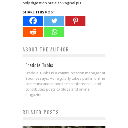
only digestion but also vaginal pH.
SHARE THIS POST
ABOUT THE AUTHOR
Freddie Tubbs
Freddie Tubbs is a communication manager at
Boomessays. He regularly takes part in online
communications and tech conferences, and
contributes posts to blogs and online
magazines.
RELATED POSTS