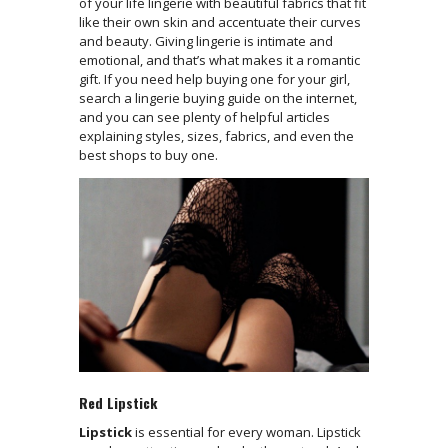
of your life lingerie with beautiful fabrics that fit
like their own skin and accentuate their curves
and beauty. Giving lingerie is intimate and
emotional, and that’s what makes it a romantic
gift. If you need help buying one for your girl,
search a lingerie buying guide on the internet,
and you can see plenty of helpful articles
explaining styles, sizes, fabrics, and even the
best shops to buy one.
Red Lipstick
Lipstick
is essential for every woman. Lipstick