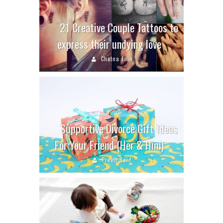
21 Creative Couple Tattoos to
express their undying love
Chetna Jain
Supportive Divorce Gift Ideas
For Your Friend (Her & Him)
Preeti Baid