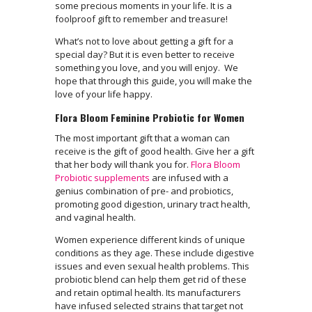
some precious moments in your life. It is a
foolproof gift to remember and treasure!
What’s not to love about getting a gift for a
special day? But it is even better to receive
something you love, and you will enjoy. We
hope that through this guide, you will make the
love of your life happy.
Flora Bloom Feminine Probiotic for Women
The most important gift that a woman can
receive is the gift of good health. Give her a gift
that her body will thank you for.
Flora Bloom
Probiotic supplements
are infused with a
genius combination of pre- and probiotics,
promoting good digestion, urinary tract health,
and vaginal health.
Women experience different kinds of unique
conditions as they age. These include digestive
issues and even sexual health problems. This
probiotic blend can help them get rid of these
and retain optimal health. Its manufacturers
have infused selected strains that target not