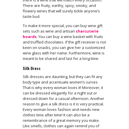
There are fruity, earthy, spicy, smoky, and
flowery wines that will surely tickle anyone’s
taste bud.
To make it more special, you can buy wine gift
sets such as wine and artisan
charcuterie
boards
. You can buy a wine basket with fruits
and truffled chocolates. If the gift receiver is not
keen on snacks, you can give her a customized
wine glass with her name. Furthermore, wine is
meant to be shared and last for a long time.
Silk Dress
Silk dresses are daunting, but they can fit any
body type and accentuate women’s curves.
That is why every woman loves it! Moreover, it
can be dressed elegantly for a night out or
dressed down for a casual afternoon. Another
reason to give a silk dress is it is very practical.
Every woman loves fashion and needs new
clothes time after time! It can also be a
remembrance of a great memory you make.
Like smells, clothes can again remind you of