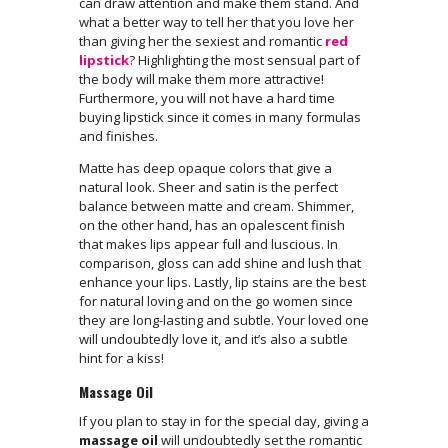
can draw attention and make them stand. And
what a better way to tell her that you love her
than giving her the sexiest and romantic
red
lipstick
? Highlighting the most sensual part of
the body will make them more attractive!
Furthermore, you will not have a hard time
buying lipstick since it comes in many formulas
and finishes.
Matte has deep opaque colors that give a
natural look. Sheer and satin is the perfect
balance between matte and cream. Shimmer,
on the other hand, has an opalescent finish
that makes lips appear full and luscious. In
comparison, gloss can add shine and lush that
enhance your lips. Lastly, lip stains are the best
for natural loving and on the go women since
they are long-lasting and subtle. Your loved one
will undoubtedly love it, and it’s also a subtle
hint for a kiss!
Massage Oil
If you plan to stay in for the special day, giving a
massage oil
will undoubtedly set the romantic