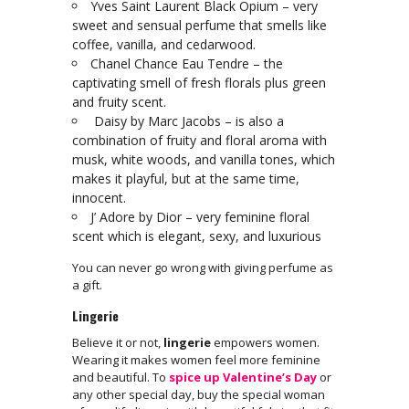
Yves Saint Laurent Black Opium – very
sweet and sensual perfume that smells like
coffee, vanilla, and cedarwood.
Chanel Chance Eau Tendre – the
captivating smell of fresh florals plus green
and fruity scent.
Daisy by Marc Jacobs – is also a
combination of fruity and floral aroma with
musk, white woods, and vanilla tones, which
makes it playful, but at the same time,
innocent.
J’ Adore by Dior – very feminine floral
scent which is elegant, sexy, and luxurious
You can never go wrong with giving perfume as
a gift.
Lingerie
Believe it or not,
lingerie
empowers women.
Wearing it makes women feel more feminine
and beautiful. To
spice up Valentine’s Day
or
any other special day, buy the special woman