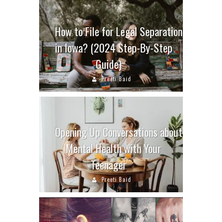
How to File for Legal Separation
in Iowa? (2024 Step-By-Step
Guide)
Preeti Baid
Opening Up Conversations about
Mental Health with Your
Teenager
Preeti Baid