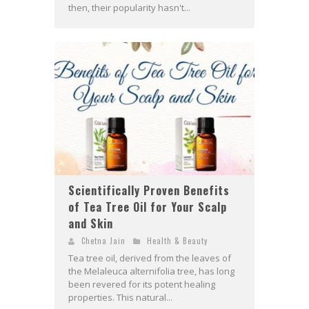
then, their popularity hasn't...
Scientifically Proven Benefits
of Tea Tree Oil for Your Scalp
and Skin
Chetna Jain
Health & Beauty
Tea tree oil, derived from the leaves of
the Melaleuca alternifolia tree, has long
been revered for its potent healing
properties. This natural...