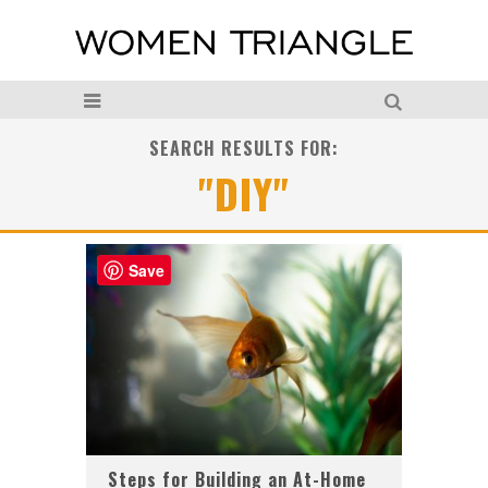
SEARCH RESULTS FOR:
"DIY"
Save
Steps for Building an At-Home