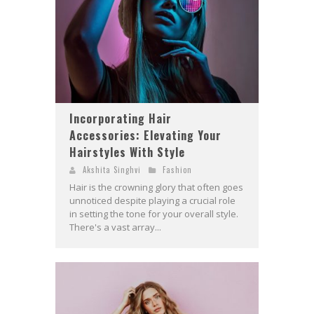
Incorporating Hair
Accessories: Elevating Your
Hairstyles With Style
Akshita Singhvi
Fashion
Hair is the crowning glory that often goes
unnoticed despite playing a crucial role
in setting the tone for your overall style.
There's a vast array...