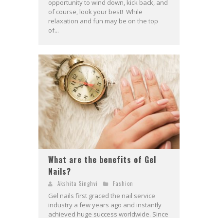
opportunity to wind down, kick back, and
of course, look your best! While
relaxation and fun may be on the top
of...
What are the benefits of Gel
Nails?
Akshita Singhvi
Fashion
Gel nails first graced the nail service
industry a few years ago and instantly
achieved huge success worldwide. Since