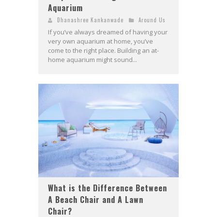
Aquarium
Dhanashree Kankanwade
Around Us
If you’ve always dreamed of having your
very own aquarium at home, you’ve
come to the right place. Building an at-
home aquarium might sound...
What is the Difference Between
A Beach Chair and A Lawn
Chair?