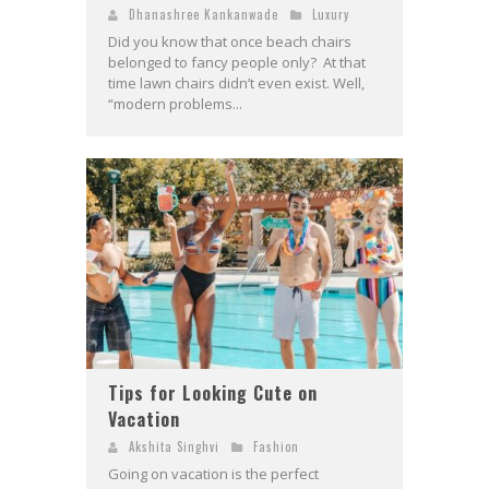
Dhanashree Kankanwade
Luxury
Did you know that once beach chairs
belonged to fancy people only? At that
time lawn chairs didn’t even exist. Well,
“modern problems...
Tips for Looking Cute on
Vacation
Akshita Singhvi
Fashion
Going on vacation is the perfect