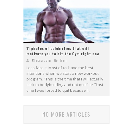
11 photos of celebrities that will
motivate you to hit the Gym right now
Chetna Jain
Men
Let's face it. Most of us have the best
intentions when we start a new workout
program. "This is the time that I will actually
stick to bodybuilding and not quit!" or "Last
time I was forced to quit because I...
NO MORE ARTICLES