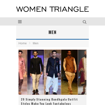
MEN
Home
Men
29 Simply Stunning Bandhgala Outfit
Styles Make You Look Fantabulous