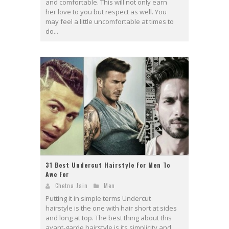
and comfortable. This will not only earn
her love to you but respect as well. You
may feel a little uncomfortable at times to
do...
31 Best Undercut Hairstyle For Men To
Awe For
Chetna Jain
Men
Putting it in simple terms Undercut
hairstyle is the one with hair short at sides
and long at top. The best thing about this
avant-garde hairstyle is its simplicity and