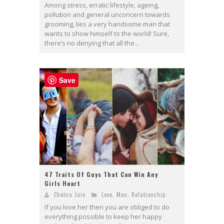
Among stress, erratic lifestyle, ageing,
pollution and general unconcern towards
grooming, lies a very handsome man that
wants to show himself to the world! Sure,
there’s no denying that all the...
Save
47 Traits Of Guys That Can Win Any
Girls Heart
Chetna Jain
Love
,
Men
,
Relationship
If you love her then you are obliged to do
everything possible to keep her happy