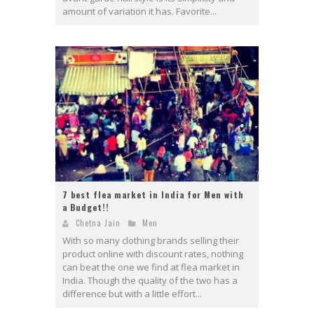
amount of variation it has. Favorite...
7 best flea market in India for Men with
a Budget!!
Chetna Jain
Men
With so many clothing brands selling their
product online with discount rates, nothing
can beat the one we find at flea market in
India. Though the quality of the two has a
difference but with a little effort...