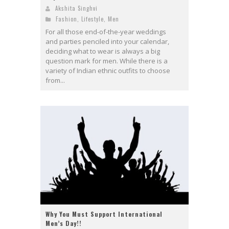
Akshita Singhvi
Fashion
,
Lifestyle
,
Men
For all those end-of-the-year weddings
and parties penciled into your calendar,
deciding what to wear is always a big
question mark for men. While there is a
variety of Indian ethnic outfits to choose
from...
Why You Must Support International
Men’s Day!!