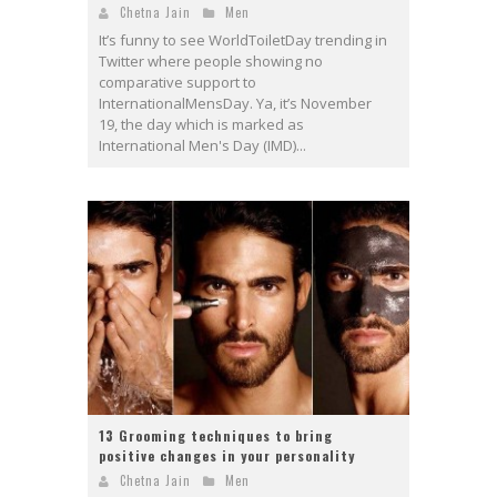
Chetna Jain
Men
It’s funny to see WorldToiletDay trending in
Twitter where people showing no
comparative support to
InternationalMensDay. Ya, it’s November
19, the day which is marked as
International Men's Day (IMD)...
13 Grooming techniques to bring
positive changes in your personality
Chetna Jain
Men