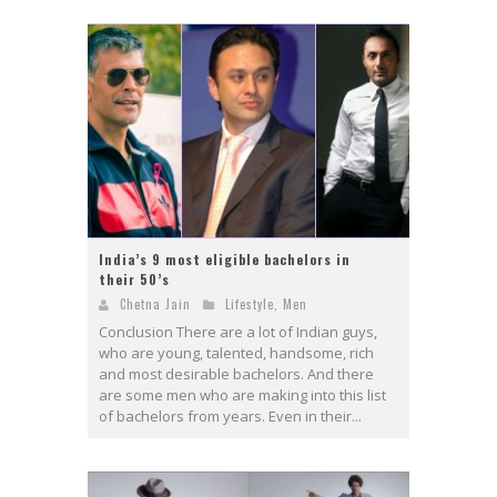
India’s 9 most eligible bachelors in
their 50’s
Chetna Jain
Lifestyle
,
Men
Conclusion There are a lot of Indian guys,
who are young, talented, handsome, rich
and most desirable bachelors. And there
are some men who are making into this list
of bachelors from years. Even in their...