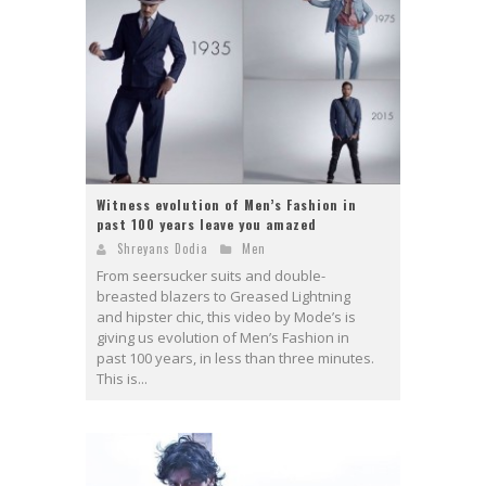
Witness evolution of Men’s Fashion in
past 100 years leave you amazed
Shreyans Dodia
Men
From seersucker suits and double-
breasted blazers to Greased Lightning
and hipster chic, this video by Mode’s is
giving us evolution of Men’s Fashion in
past 100 years, in less than three minutes.
This is...