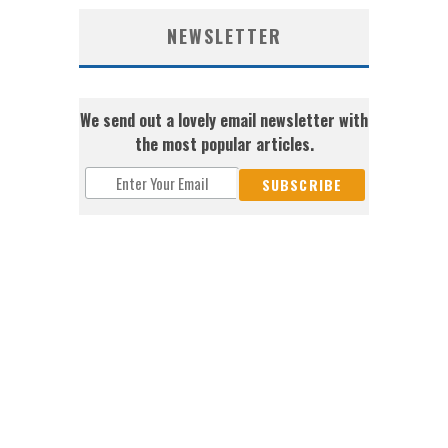
NEWSLETTER
We send out a lovely email newsletter with
the most popular articles.