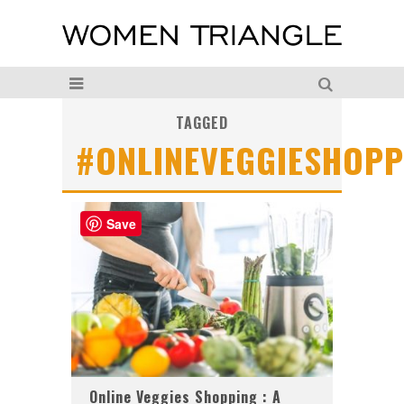
TAGGED
#ONLINEVEGGIESHOPP
Save
Online Veggies Shopping : A