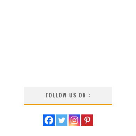
FOLLOW US ON :