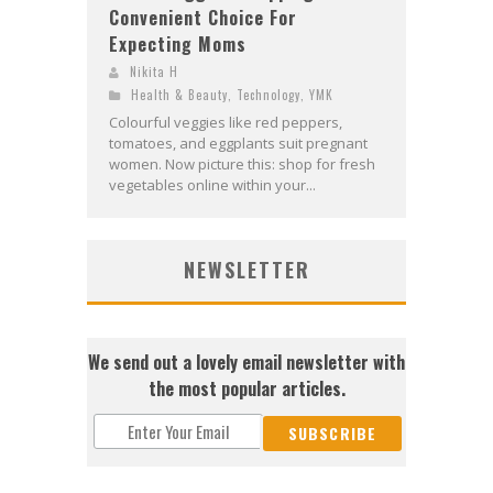
Convenient Choice For
Expecting Moms
Nikita H
Health & Beauty
,
Technology
,
YMK
Colourful veggies like red peppers,
tomatoes, and eggplants suit pregnant
women. Now picture this: shop for fresh
vegetables online within your...
NEWSLETTER
We send out a lovely email newsletter with
the most popular articles.