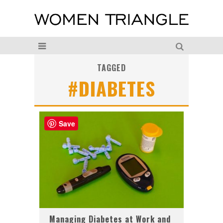
TAGGED
#DIABETES
Save
Managing Diabetes at Work and