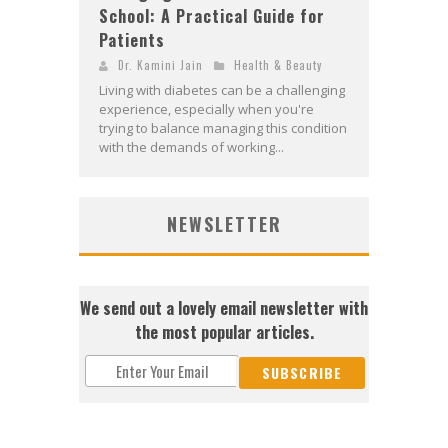
School: A Practical Guide for
Patients
Dr. Kamini Jain
Health & Beauty
Living with diabetes can be a challenging
experience, especially when you're
trying to balance managing this condition
with the demands of working...
NEWSLETTER
We send out a lovely email newsletter with
the most popular articles.