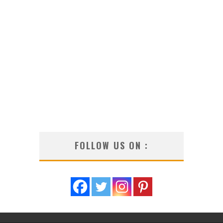
FOLLOW US ON :