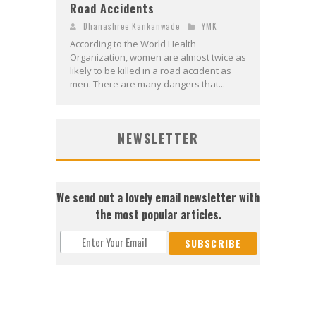
Road Accidents
Dhanashree Kankanwade
YMK
According to the World Health
Organization, women are almost twice as
likely to be killed in a road accident as
men. There are many dangers that...
NEWSLETTER
We send out a lovely email newsletter with
the most popular articles.