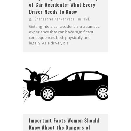
of Car Accidents: What Every
Driver Needs to Know
Dhanashree Kankanwade
YMK
Getting into a car accident is a traumatic
experience that can have significant
consequences both physically and
legally. As a driver, it is...
Important Facts Women Should
Know About the Dangers of