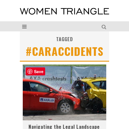
TAGGED
#CARACCIDENTS
Save
Navigating the Legal Landscape