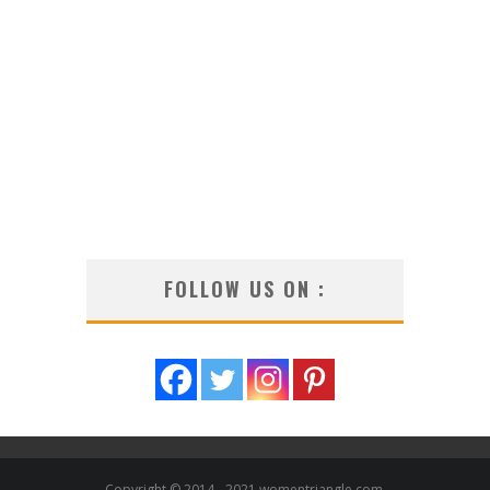
FOLLOW US ON :
Copyright © 2014 - 2021 womentriangle.com.