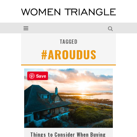
TAGGED
#AROUDUS
Save
Things to Consider When Buying