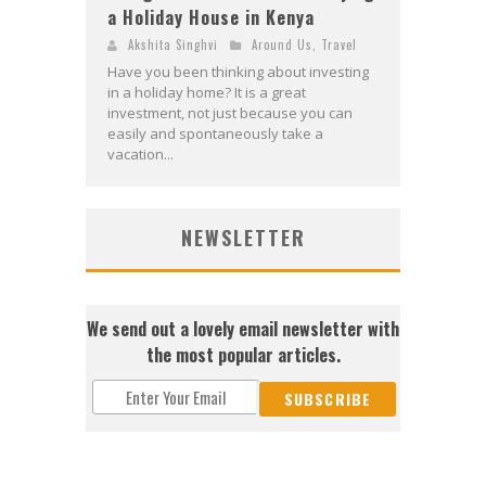
a Holiday House in Kenya
Akshita Singhvi
Around Us
,
Travel
Have you been thinking about investing
in a holiday home? It is a great
investment, not just because you can
easily and spontaneously take a
vacation...
NEWSLETTER
We send out a lovely email newsletter with
the most popular articles.