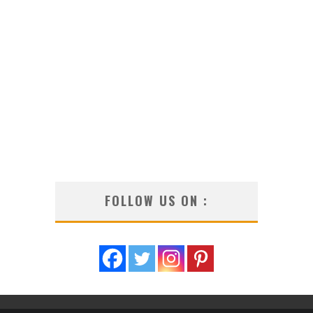
FOLLOW US ON :