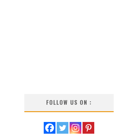
FOLLOW US ON :