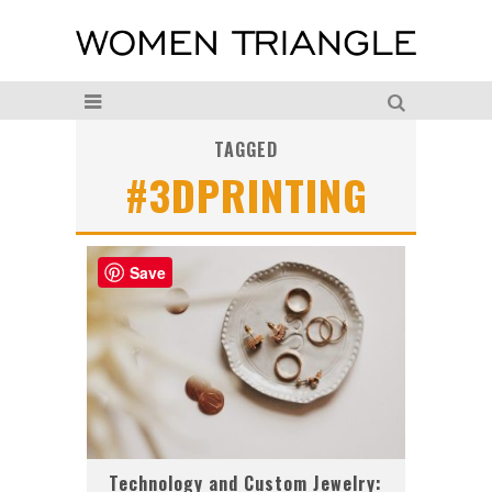
TAGGED
#3DPRINTING
Save
Technology and Custom Jewelry: