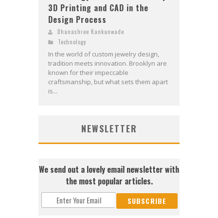
3D Printing and CAD in the
Design Process
Dhanashree Kankanwade
Technology
In the world of custom jewelry design,
tradition meets innovation. Brooklyn are
known for their impeccable
craftsmanship, but what sets them apart
is...
NEWSLETTER
We send out a lovely email newsletter with
the most popular articles.