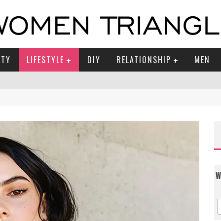
UTY
LIFESTYLE
DIY
RELATIONSHIP
MEN
W