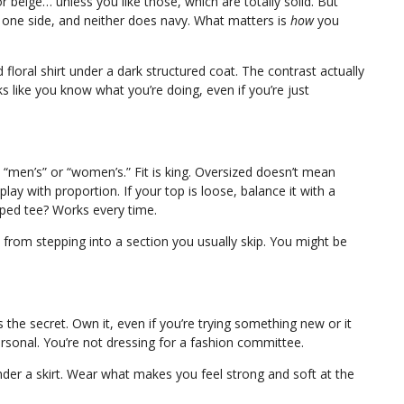
r beige… unless you like those, which are totally solid. But
o one side, and neither does navy. What matters is
how
you
floral shirt under a dark structured coat. The contrast actually
 like you know what you’re doing, even if you’re just
s “men’s” or “women’s.” Fit is king. Oversized doesn’t mean
play with proportion. If your top is loose, balance it with a
pped tee? Works every time.
rom stepping into a section you usually skip. You might be
’s the secret. Own it, even if you’re trying something new or it
ersonal. You’re not dressing for a fashion committee.
nder a skirt. Wear what makes you feel strong and soft at the