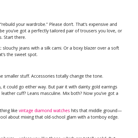
“rebuild your wardrobe.” Please don’t. That’s expensive and
e you’ve got a perfectly tailored pair of trousers you love, or
. Start there.
: slouchy jeans with a silk cami. Or a boxy blazer over a soft
t’s the sweet spot.
e smaller stuff. Accessories totally change the tone.
, it could go either way. But pair it with dainty gold earrings
 leather cuff? Leans masculine. Mix both? Now you’ve got a
thing like
vintage diamond watches
hits that middle ground—
 cool about mixing that old-school glam with a tomboy edge.