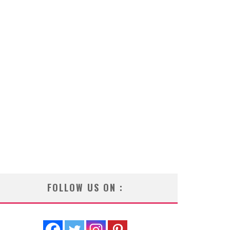
FOLLOW US ON :