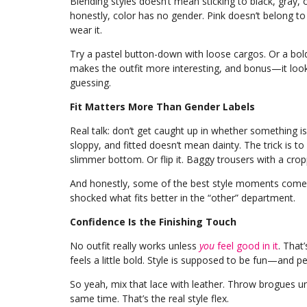
Blending styles doesn’t mean sticking to black, gray, o
honestly, color has no gender. Pink doesn’t belong t
wear it.
Try a pastel button-down with loose cargos. Or a bold 
makes the outfit more interesting, and bonus—it looks
guessing.
Fit Matters More Than Gender Labels
Real talk: don’t get caught up in whether something i
sloppy, and fitted doesn’t mean dainty. The trick is to 
slimmer bottom. Or flip it. Baggy trousers with a cro
And honestly, some of the best style moments come f
shocked what fits better in the “other” department.
Confidence Is the Finishing Touch
No outfit really works unless
you
feel good in it
. That
feels a little bold. Style is supposed to be fun—and p
So yeah, mix that lace with leather. Throw brogues u
same time. That’s the real style flex.