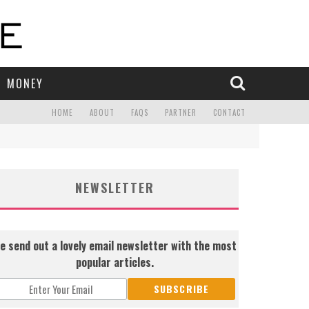
MONEY
HOME
ABOUT
FAQS
PARTNER
CONTACT
NEWSLETTER
e send out a lovely email newsletter with the most
popular articles.