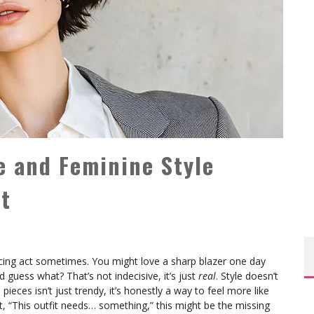
e and Feminine Style
It
ancing act sometimes. You might love a sharp blazer one day
guess what? That’s not indecisive, it’s just
real
. Style doesn’t
pieces isn’t just trendy, it’s honestly a way to feel more like
ht, “This outfit needs… something,” this might be the missing