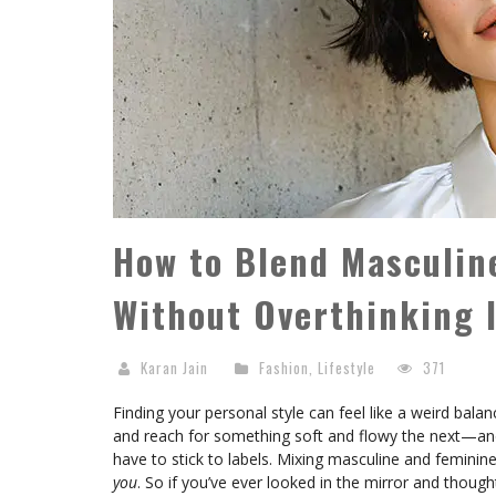
How to Blend Masculin
Without Overthinking 
Karan Jain
Fashion
,
Lifestyle
371
Finding your personal style can feel like a weird bal
and reach for something soft and flowy the next—and 
have to stick to labels. Mixing masculine and feminine 
you
. So if you’ve ever looked in the mirror and thoug