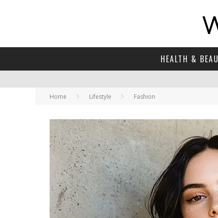
HEALTH & BEA
Home
Lifestyle
Fashion