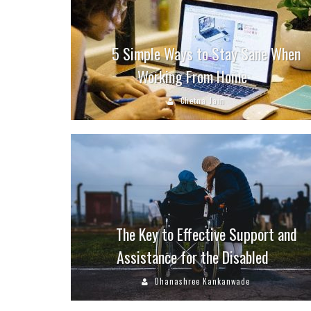
5 Simple Ways to Stay Sane When
Working From Home
Chetna Jain
The Key to Effective Support and
Assistance for the Disabled
Dhanashree Kankanwade