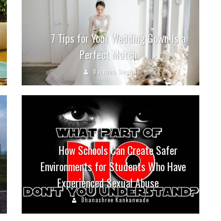
7 Tips for Your Wedding Gown Is a
Perfect Match
Darshna Singhvi
How Schools Can Create Safer
Environments for Students Who Have
Experienced Sexual Abuse
Dhanashree Kankanwade