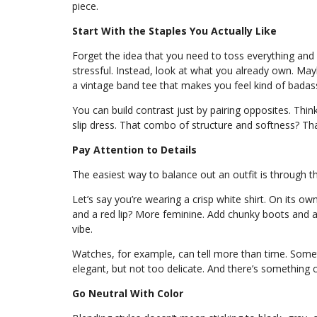
piece.
Start With the Staples You Actually Like
Forget the idea that you need to toss everything and 
stressful. Instead, look at what you already own. Mayb
a vintage band tee that makes you feel kind of badass
You can build contrast just by pairing opposites. Think
slip dress. That combo of structure and softness? Tha
Pay Attention to Details
The easiest way to balance out an outfit is through th
Let’s say you’re wearing a crisp white shirt. On its own
and a red lip? More feminine. Add chunky boots and a
vibe.
Watches, for example, can tell more than time. Some
elegant, but not too delicate. And there’s something
Go Neutral With Color