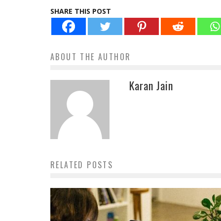
SHARE THIS POST
ABOUT THE AUTHOR
Karan Jain
RELATED POSTS