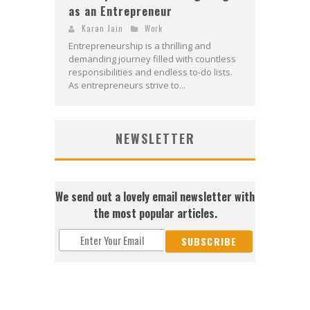
as an Entrepreneur
Karan Jain
Work
Entrepreneurship is a thrilling and
demanding journey filled with countless
responsibilities and endless to-do lists.
As entrepreneurs strive to...
NEWSLETTER
We send out a lovely email newsletter with
the most popular articles.