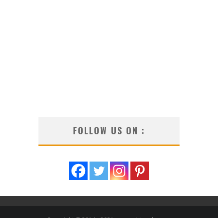
FOLLOW US ON :