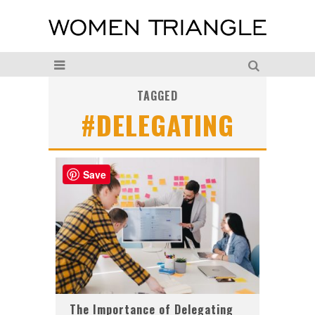
TAGGED
#DELEGATING
Save
The Importance of Delegating