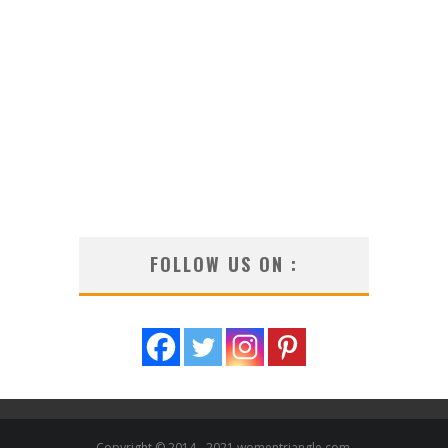
FOLLOW US ON :
Copyright © 2014 - 2021 womentriangle.com.