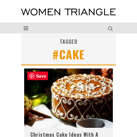
TAGGED
#CAKE
Save
Christmas Cake Ideas With A