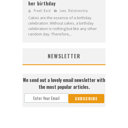
her birthday
Preeti Baid
Love
,
Relationship
Cakes are the essence of a birthday
celebration. Without cakes, a birthday
celebration is nothing but like any other
random day. Therefore,...
NEWSLETTER
We send out a lovely email newsletter with
the most popular articles.