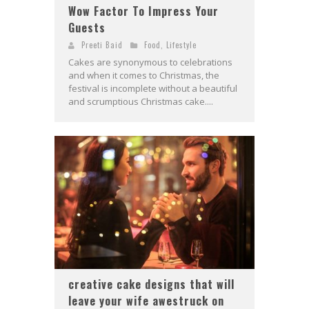
Wow Factor To Impress Your
Guests
Preeti Baid
Food
,
Lifestyle
Cakes are synonymous to celebrations
and when it comes to Christmas, the
festival is incomplete without a beautiful
and scrumptious Christmas cake....
creative cake designs that will
leave your wife awestruck on