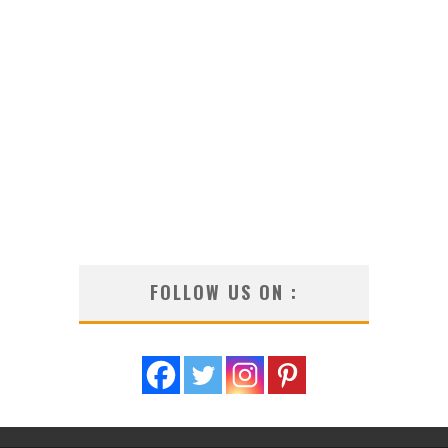
FOLLOW US ON :