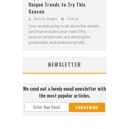
Unique Trends to Try This
Season
Akshita Singhvi
Fashion
Your wedding day is all about the details,
and that includes your nails! This
season, bridal nails are ditching the
predictable and embracing bold,...
NEWSLETTER
We send out a lovely email newsletter with
the most popular articles.