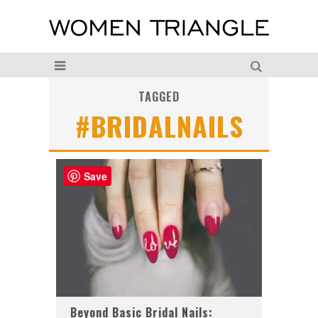
TAGGED
#BRIDALNAILS
Save
Beyond Basic Bridal Nails: