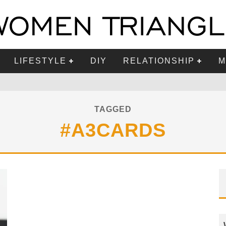
LIFESTYLE
DIY
RELATIONSHIP
M
TAGGED
#A3CARDS