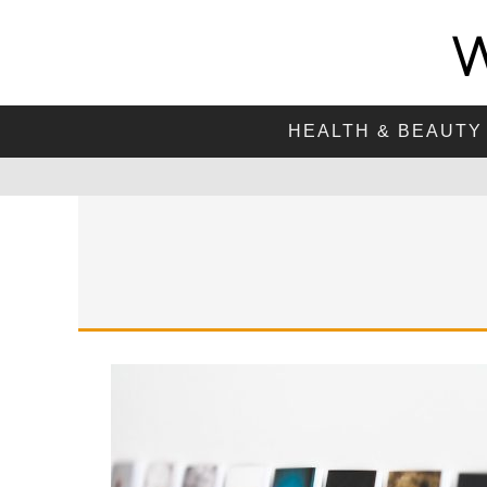
HEALTH & BEAUTY