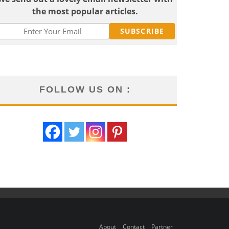
the most popular articles.
FOLLOW US ON :
About
Contact
Partner