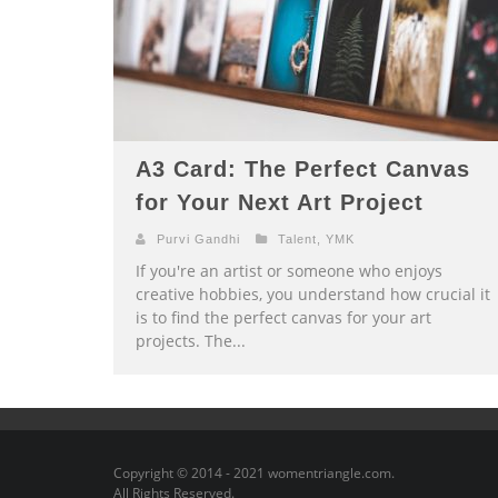
A3 Card: The Perfect Canvas
for Your Next Art Project
Purvi Gandhi
Talent
,
YMK
If you're an artist or someone who enjoys
creative hobbies, you understand how crucial it
is to find the perfect canvas for your art
projects. The...
Copyright © 2014 - 2021 womentriangle.com.
All Rights Reserved.