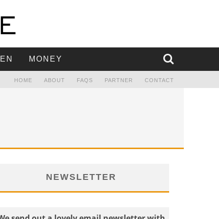
EN
MONEY
HOME
ABOUT
FAQS
PARTNER
CONTACT
NEWSLETTER
We send out a lovely email newsletter with